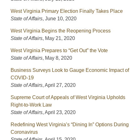
West Virginia Primary Election Finally Takes Place
State of Affairs
,
June 10, 2020
West Virginia Begins the Reopening Process
State of Affairs
,
May 21, 2020
West Virginia Prepares to “Get Out” the Vote
State of Affairs
,
May 8, 2020
Business Surveys Look to Gauge Economic Impact of
COVID-19
State of Affairs
,
April 27, 2020
Supreme Court of Appeals of West Virginia Upholds
Right-to-Work Law
State of Affairs
,
April 23, 2020
Redefining West Virginia’s “Dining In” Options During
Coronavirus
State of Affairs
,
April 15, 2020