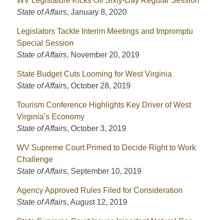
WV Legislature Kicks Off Sixty-Day Regular Session
State of Affairs
,
January 8, 2020
Legislators Tackle Interim Meetings and Impromptu
Special Session
State of Affairs
,
November 20, 2019
State Budget Cuts Looming for West Virginia
State of Affairs
,
October 28, 2019
Tourism Conference Highlights Key Driver of West
Virginia’s Economy
State of Affairs
,
October 3, 2019
WV Supreme Court Primed to Decide Right to Work
Challenge
State of Affairs
,
September 10, 2019
Agency Approved Rules Filed for Consideration
State of Affairs
,
August 12, 2019