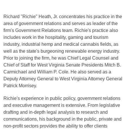
Richard "Richie" Heath, Jr. concentrates his practice in the
area of government relations and serves as leader of the
firm's Government Relations team. Richie's practice also
includes work in the hospitality, gaming and tourism
industry, industrial hemp and medical cannabis fields, as
well as the state's burgeoning renewable energy industry.
Prior to joining the firm, he was Chief Legal Counsel and
Chief of Staff for West Virginia Senate Presidents Mitch B.
Carmichael and William P. Cole. He also served as a
Deputy Attorney General to West Virginia Attorney General
Patrick Morrisey.
Richie's experience in public policy, government relations
and executive management is extensive. From legislative
drafting and in-depth legal analysis to research and
communications, his background in the public, private and
non-profit sectors provides the ability to offer clients