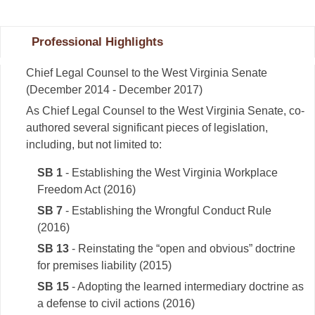
Professional Highlights
Chief Legal Counsel to the West Virginia Senate
(December 2014 - December 2017)
As Chief Legal Counsel to the West Virginia Senate, co-
authored several significant pieces of legislation,
including, but not limited to:
SB 1
- Establishing the West Virginia Workplace
Freedom Act (2016)
SB 7
- Establishing the Wrongful Conduct Rule
(2016)
SB 13
- Reinstating the “open and obvious” doctrine
for premises liability (2015)
SB 15
- Adopting the learned intermediary doctrine as
a defense to civil actions (2016)