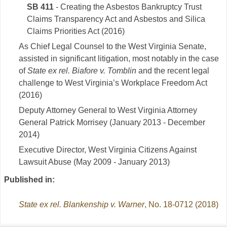
SB 411
- Creating the Asbestos Bankruptcy Trust
Claims Transparency Act and Asbestos and Silica
Claims Priorities Act (2016)
As Chief Legal Counsel to the West Virginia Senate,
assisted in significant litigation, most notably in the case
of
State ex rel. Biafore v. Tomblin
and the recent legal
challenge to West Virginia’s Workplace Freedom Act
(2016)
Deputy Attorney General to West Virginia Attorney
General Patrick Morrisey (January 2013 - December
2014)
Executive Director, West Virginia Citizens Against
Lawsuit Abuse (May 2009 - January 2013)
Published in:
State ex rel. Blankenship v. Warner
, No. 18-0712 (2018)