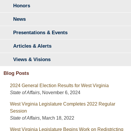
Honors
News
Presentations & Events
Articles & Alerts
Views & Visions
Blog Posts
2024 General Election Results for West Virginia
State of Affairs
,
November 6, 2024
West Virginia Legislature Completes 2022 Regular
Session
State of Affairs
,
March 18, 2022
West Virginia Legislature Begins Work on Redistricting