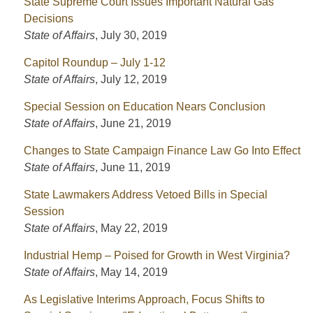
State Supreme Court Issues Important Natural Gas
Decisions
State of Affairs
,
July 30, 2019
Capitol Roundup – July 1-12
State of Affairs
,
July 12, 2019
Special Session on Education Nears Conclusion
State of Affairs
,
June 21, 2019
Changes to State Campaign Finance Law Go Into Effect
State of Affairs
,
June 11, 2019
State Lawmakers Address Vetoed Bills in Special
Session
State of Affairs
,
May 22, 2019
Industrial Hemp – Poised for Growth in West Virginia?
State of Affairs
,
May 14, 2019
As Legislative Interims Approach, Focus Shifts to