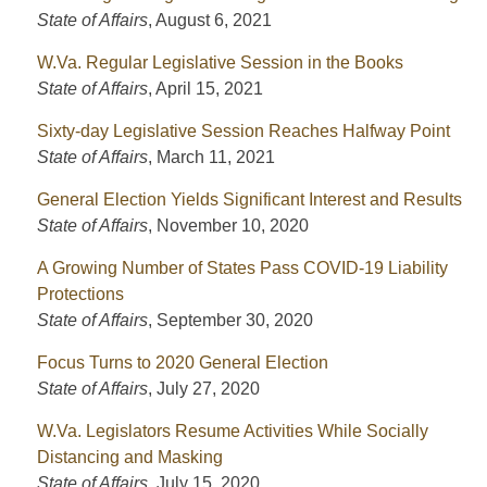
State of Affairs
,
August 6, 2021
W.Va. Regular Legislative Session in the Books
State of Affairs
,
April 15, 2021
Sixty-day Legislative Session Reaches Halfway Point
State of Affairs
,
March 11, 2021
General Election Yields Significant Interest and Results
State of Affairs
,
November 10, 2020
A Growing Number of States Pass COVID-19 Liability
Protections
State of Affairs
,
September 30, 2020
Focus Turns to 2020 General Election
State of Affairs
,
July 27, 2020
W.Va. Legislators Resume Activities While Socially
Distancing and Masking
State of Affairs
,
July 15, 2020