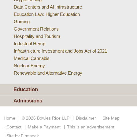
Data Centers and AI Infrastructure
Education Law: Higher Education
Gaming
Government Relations
Hospitality and Tourism
Industrial Hemp
Infrastructure Investment and Jobs Act of 2021
Medical Cannabis
Nuclear Energy
Renewable and Alternative Energy
Education
Admissions
Home
© 2026 Bowles Rice LLP
Disclaimer
Site Map
Contact
Make a Payment
This is an advertisement
Site by Firmseek