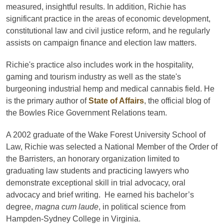
measured, insightful results. In addition, Richie has
significant practice in the areas of economic development,
constitutional law and civil justice reform, and he regularly
assists on campaign finance and election law matters.
Richie's practice also includes work in the hospitality,
gaming and tourism industry as well as the state's
burgeoning industrial hemp and medical cannabis field. He
is the primary author of
State of Affairs
, the official blog of
the Bowles Rice Government Relations team.
A 2002 graduate of the Wake Forest University School of
Law, Richie was selected a National Member of the Order of
the Barristers, an honorary organization limited to
graduating law students and practicing lawyers who
demonstrate exceptional skill in trial advocacy, oral
advocacy and brief writing. He earned his bachelor’s
degree,
magna cum laude
, in political science from
Hampden-Sydney College in Virginia.