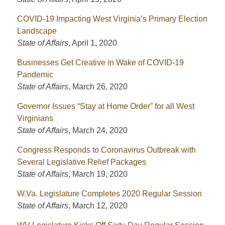
COVID-19 Impacting West Virginia’s Primary Election
Landscape
State of Affairs
,
April 1, 2020
Businesses Get Creative in Wake of COVID-19
Pandemic
State of Affairs
,
March 26, 2020
Governor Issues “Stay at Home Order” for all West
Virginians
State of Affairs
,
March 24, 2020
Congress Responds to Coronavirus Outbreak with
Several Legislative Relief Packages
State of Affairs
,
March 19, 2020
W.Va. Legislature Completes 2020 Regular Session
State of Affairs
,
March 12, 2020