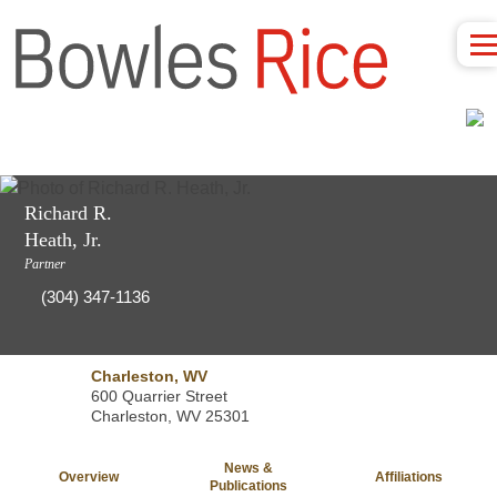
Richard R.
Heath, Jr.
Partner
(304) 347-1136
Charleston, WV
600 Quarrier Street
Charleston, WV 25301
News &
Overview
Affiliations
Publications