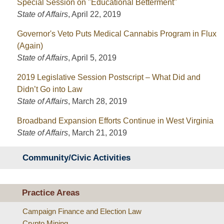
Special Session on "Educational Betterment"
State of Affairs
,
April 22, 2019
Governor's Veto Puts Medical Cannabis Program in Flux
(Again)
State of Affairs
,
April 5, 2019
2019 Legislative Session Postscript – What Did and
Didn’t Go into Law
State of Affairs
,
March 28, 2019
Broadband Expansion Efforts Continue in West Virginia
State of Affairs
,
March 21, 2019
Community/Civic Activities
Practice Areas
Campaign Finance and Election Law
Crypto Mining