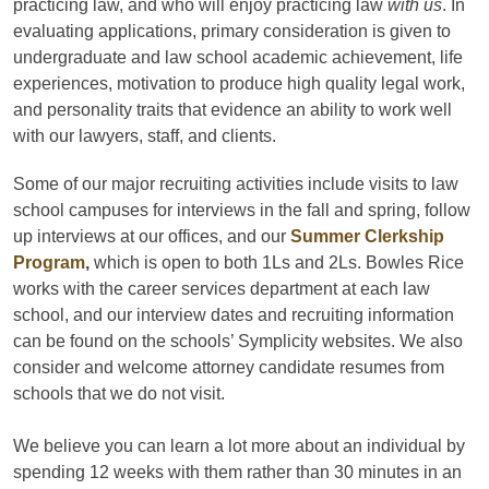
practicing law, and who will enjoy practicing law
with us
. In
evaluating applications, primary consideration is given to
undergraduate and law school academic achievement, life
experiences, motivation to produce high quality legal work,
and personality traits that evidence an ability to work well
with our lawyers, staff, and clients.
Some of our major recruiting activities include visits to law
school campuses for interviews in the fall and spring, follow
up interviews at our offices, and our
Summer Clerkship
Program
,
which is open to both 1Ls and 2Ls. Bowles Rice
works with the career services department at each law
school, and our interview dates and recruiting information
can be found on the schools’ Symplicity websites. We also
consider and welcome attorney candidate resumes from
schools that we do not visit.
We believe you can learn a lot more about an individual by
spending 12 weeks with them rather than 30 minutes in an