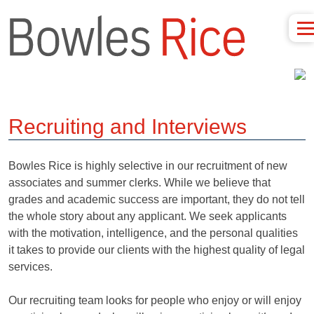
Recruiting and Interviews
Bowles Rice is highly selective in our recruitment of new
associates and summer clerks. While we believe that
grades and academic success are important, they do not tell
the whole story about any applicant. We seek applicants
with the motivation, intelligence, and the personal qualities
it takes to provide our clients with the highest quality of legal
services.
Our recruiting team looks for people who enjoy or will enjoy