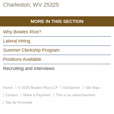
Charleston, WV 25325
MORE IN THIS SECTION
Why Bowles Rice?
Lateral Hiring
Summer Clerkship Program
Positions Available
Recruiting and Interviews
Home
© 2026 Bowles Rice LLP
Disclaimer
Site Map
Contact
Make a Payment
This is an advertisement
Site by Firmseek