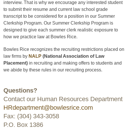
interview. That is why we encourage any interested student
to submit their resume and current law school grade
transcript to be considered for a position in our Summer
Clerkship Program. Our Summer Clerkship Program is
designed to give each summer clerk realistic exposure to
how we practice law at Bowles Rice.
Bowles Rice recognizes the recruiting restrictions placed on
law firms by
NALP
(National Association of Law
Placement)
in recruiting and making offers to students and
we abide by these rules in our recruiting process.
Questions?
Contact our Human Resources Department
HRdepartment@bowlesrice.com
Fax: (304) 343-3058
P.O. Box 1386