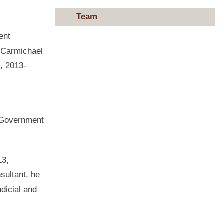
Team
ent
. Carmichael
, 2013-
s
r Government
13,
sultant, he
udicial and