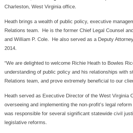
Charleston, West Virginia office.
Heath brings a wealth of public policy, executive manage
Relations team. He is the former Chief Legal Counsel and
and William P. Cole. He also served as a Deputy Attorney
2014.
“We are delighted to welcome Richie Heath to Bowles Ric
understanding of public policy and his relationships with 
Relations team, and prove extremely beneficial to our clie
Heath served as Executive Director of the West Virginia 
overseeing and implementing the non-profit’s legal reform
was responsible for several significant statewide civil jus
legislative reforms.