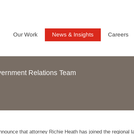
Our Work
News & Insights
Careers
vernment Relations Team
nounce that attorney Richie Heath has joined the regional l