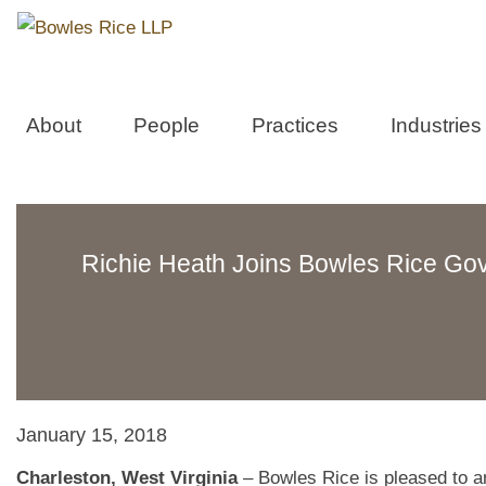
About
People
Practices
Industries
Richie Heath Joins Bowles Rice Go
January 15, 2018
Charleston, West Virginia
– Bowles Rice is pleased to an