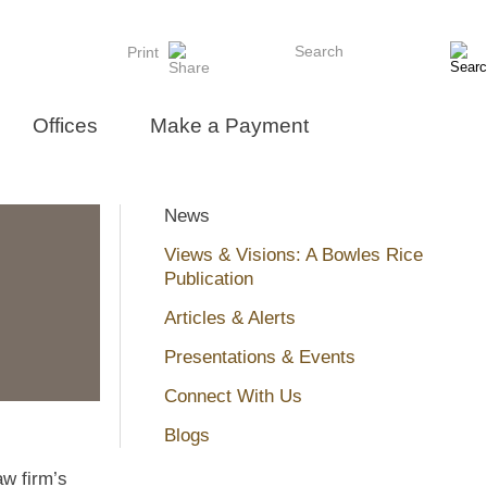
Search
Print
Offices
Make a Payment
News
Views & Visions: A Bowles Rice
Publication
Articles & Alerts
Presentations & Events
Connect With Us
Blogs
aw firm’s