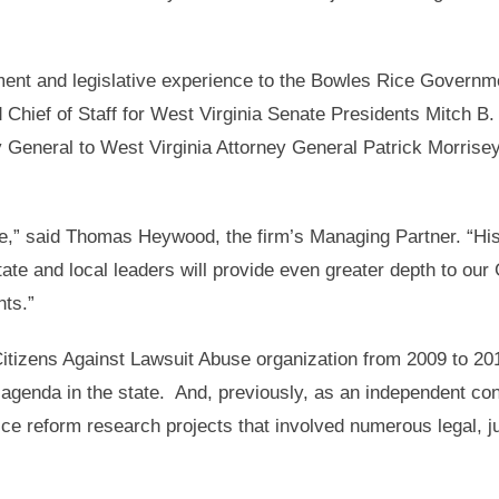
ment and legislative experience to the Bowles Rice Governm
 Chief of Staff for West Virginia Senate Presidents Mitch B
 General to West Virginia Attorney General Patrick Morrisey
e,” said Thomas Heywood, the firm’s Managing Partner. “Hi
state and local leaders will provide even greater depth to ou
nts.”
Citizens Against Lawsuit Abuse organization from 2009 to 20
 agenda in the state. And, previously, as an independent con
tice reform research projects that involved numerous legal, j