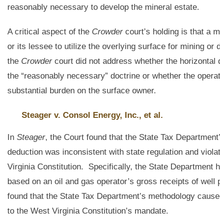
reasonably necessary to develop the mineral estate.
A critical aspect of the
Crowder
court’s holding is that a 
or its lessee to utilize the overlying surface for mining or
the
Crowder
court did not address whether the horizontal d
the “reasonably necessary” doctrine or whether the operato
substantial burden on the surface owner.
Steager v. Consol Energy, Inc., et al.
In
Steager
, the Court found that the State Tax Department
deduction was inconsistent with state regulation and vio
Virginia Constitution. Specifically, the State Department
based on an oil and gas operator’s gross receipts of well
found that the State Tax Department’s methodology caused
to the West Virginia Constitution’s mandate.