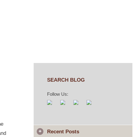
SEARCH BLOG
Follow Us:
he
Recent Posts
and