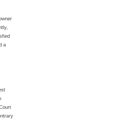
 owner
tly,
sfied
d a
est
n
 Court
ntrary