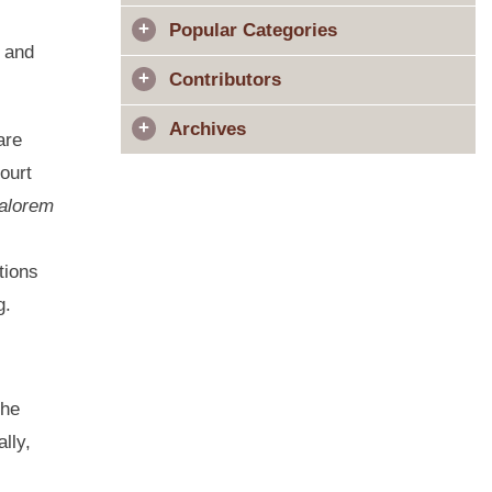
Popular Categories
l and
Contributors
Archives
are
ourt
alorem
tions
ing.
the
lly,