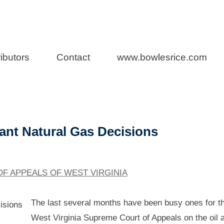
rs
ibutors
Contact
www.bowlesrice.com
s Blog
ant Natural Gas Decisions
F APPEALS OF WEST VIRGINIA
The last several months have been busy ones for t
West Virginia Supreme Court of Appeals on the oil 