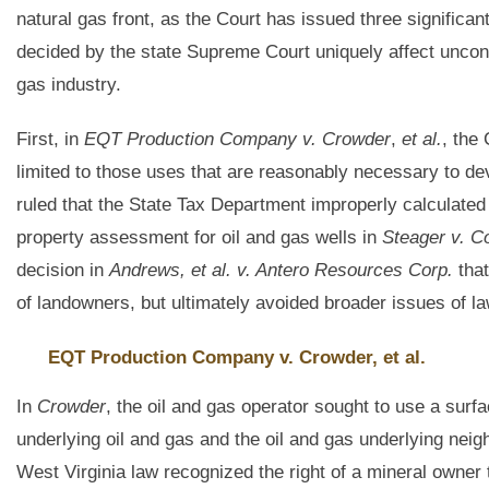
natural gas front, as the Court has issued three significa
decided by the state Supreme Court uniquely affect unconve
gas industry.
First, in
EQT Production Company v. Crowder
,
et al.
, the
limited to those uses that are reasonably necessary to de
ruled that the State Tax Department improperly calculated
property assessment for oil and gas wells in
Steager v. C
decision in
Andrews, et al. v. Antero Resources Corp.
that
of landowners, but ultimately avoided broader issues of la
EQT Production Company v. Crowder, et al.
In
Crowder
, the oil and gas operator sought to use a surf
underlying oil and gas and the oil and gas underlying neighb
West Virginia law recognized the right of a mineral owner 