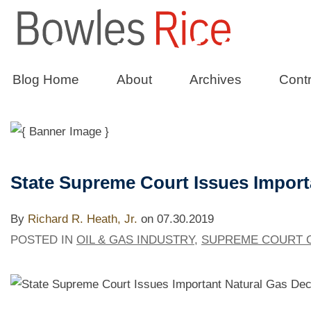
State of Affai
Blog Home
About
Archives
Contr
The Bowles Rice Government Relation
State Supreme Court Issues Import
By
Richard R. Heath, Jr.
on
07.30.2019
POSTED IN
OIL & GAS INDUSTRY
,
SUPREME COURT O