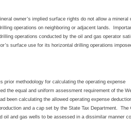
mineral owner’s implied surface rights do not allow a mineral
 drilling operations on neighboring or adjacent lands. Importan
rilling operations conducted by the oil and gas operator sati
r’s surface use for its horizontal drilling operations impose
’s prior methodology for calculating the operating expense
lated the equal and uniform assessment requirement of the W
 had been calculating the allowed operating expense deductio
 production and a cap set by the State Tax Department. The
 oil and gas wells to be assessed in a dissimilar manner co