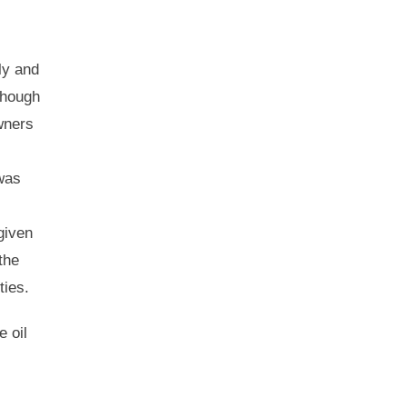
ly and
though
wners
 was
given
the
vities.
e oil