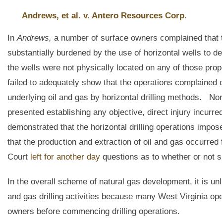
Andrews, et al. v. Antero Resources Corp.
In
Andrews,
a number of surface owners complained that t
substantially burdened by the use of horizontal wells to d
the wells were not physically located on any of those prop
failed to adequately show that the operations complained 
underlying oil and gas by horizontal drilling methods. Nor
presented establishing any objective, direct injury incur
demonstrated that the horizontal drilling operations impos
that the production and extraction of oil and gas occurred
Court
left for another day
questions as to whether or not s
In the overall scheme of natural gas development, it is unl
and gas drilling activities because many West Virginia o
owners before commencing drilling operations.