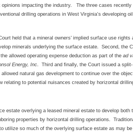
nt opinions impacting the industry. The three cases recently
ntional drilling operations in West Virginia’s developing oi
 Court held that a mineral owners’ implied surface use rights 
velop minerals underlying the surface estate. Second, the C
 the allowed operating expense deduction as part of the
ad v
onsol Energy, Inc
. Third and finally, the Court issued a split-
 allowed natural gas development to continue over the objec
w relating to potential nuisances created by horizontal drill
ace estate overlying a leased mineral estate to develop both 
oring properties by horizontal drilling operations. Traditiona
to utilize so much of the overlying surface estate as may be