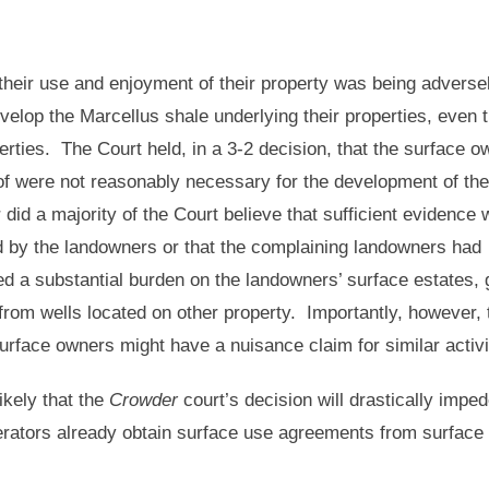
heir use and enjoyment of their property was being adverse
evelop the Marcellus shale underlying their properties, even 
erties. The Court held, in a 3-2 decision, that the surface o
of were not reasonably necessary for the development of the
 did a majority of the Court believe that sufficient evidence
red by the landowners or that the complaining landowners had
ed a substantial burden on the landowners’ surface estates, 
 from wells located on other property. Importantly, however, 
urface owners might have a nuisance claim for similar acti
ikely that the
Crowder
court’s decision will drastically imped
perators already obtain surface use agreements from surface