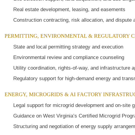
Real estate development, leasing, and easements
Construction contracting, risk allocation, and dispute
PERMITTING, ENVIRONMENTAL & REGULATORY 
State and local permitting strategy and execution
Environmental review and compliance counseling
Utility coordination, rights-of-way, and infrastructure 
Regulatory support for high-demand energy and tran
ENERGY, MICROGRIDS & AI FACTORY INFRASTR
Legal support for microgrid development and on-site g
Guidance on West Virginia’s Certified Microgrid Progra
Structuring and negotiation of energy supply arrange