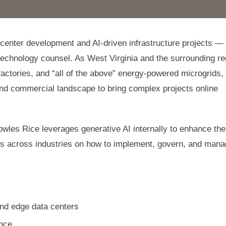
a center development and AI-driven infrastructure projects —
technology counsel. As West Virginia and the surrounding re
factories, and “all of the above” energy-powered microgrids,
 and commercial landscape to bring complex projects online
owles Rice leverages generative AI internally to enhance the
ents across industries on how to implement, govern, and man
and edge data centers
ence