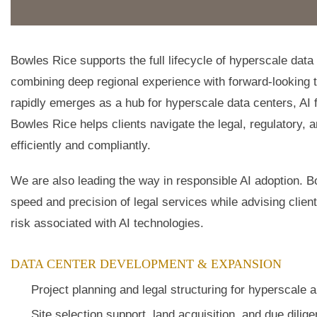
Bowles Rice supports the full lifecycle of hyperscale dat
combining deep regional experience with forward-looking 
rapidly emerges as a hub for hyperscale data centers, AI 
Bowles Rice helps clients navigate the legal, regulatory,
efficiently and compliantly.
We are also leading the way in responsible AI adoption. B
speed and precision of legal services while advising cli
risk associated with AI technologies.
DATA CENTER DEVELOPMENT & EXPANSION
Project planning and legal structuring for hyperscale 
Site selection support, land acquisition, and due dilig