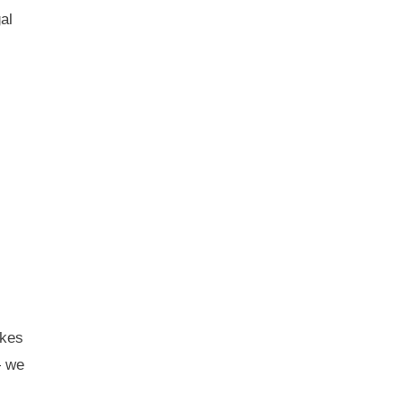
al
akes
— we