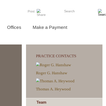
Search
Print
Offices
Make a Payment
PRACTICE CONTACTS
Roger G. Hanshaw
Thomas A. Heywood
Team