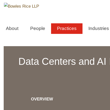
About
People
Practices
Industries
Data Centers and AI I
OVERVIEW