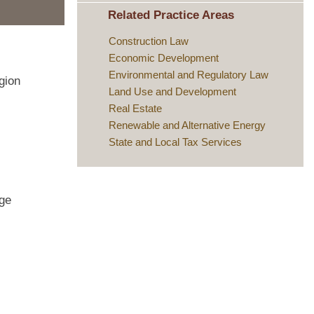
Related Practice Areas
Construction Law
Economic Development
Environmental and Regulatory Law
gion
Land Use and Development
Real Estate
Renewable and Alternative Energy
State and Local Tax Services
age