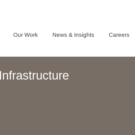
Our Work
News & Insights
Careers
nfrastructure