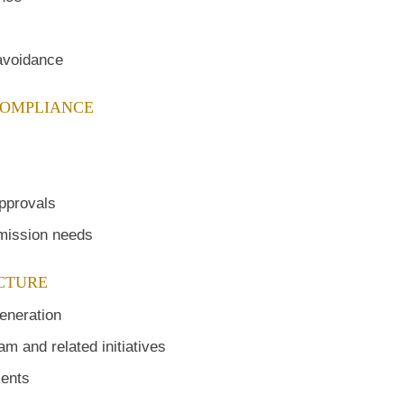
 avoidance
COMPLIANCE
approvals
smission needs
UCTURE
eneration
m and related initiatives
ments