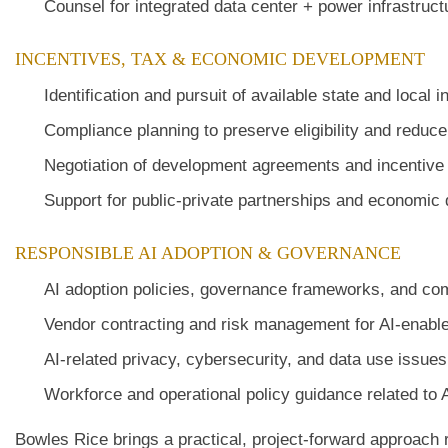
Counsel for integrated data center + power infrastruc
INCENTIVES, TAX & ECONOMIC DEVELOPMENT
Identification and pursuit of available state and local 
Compliance planning to preserve eligibility and reduc
Negotiation of development agreements and incentiv
Support for public-private partnerships and economic
RESPONSIBLE AI ADOPTION & GOVERNANCE
AI adoption policies, governance frameworks, and c
Vendor contracting and risk management for AI-enable
AI-related privacy, cybersecurity, and data use issues
Workforce and operational policy guidance related to
Bowles Rice brings a practical, project-forward approach 