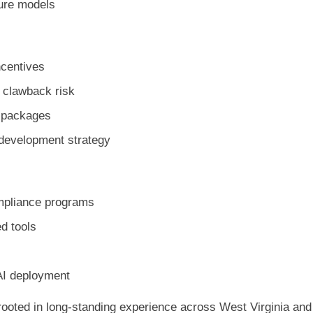
ture models
incentives
e clawback risk
e packages
 development strategy
ompliance programs
d tools
 AI deployment
rooted in long-standing experience across West Virginia and