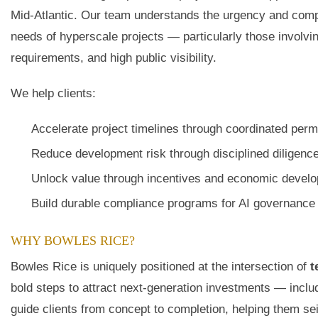
Mid-Atlantic. Our team understands the urgency and comple
needs of hyperscale projects — particularly those involvin
requirements, and high public visibility.
We help clients:
Accelerate project timelines through coordinated permi
Reduce development risk through disciplined diligence
Unlock value through incentives and economic develo
Build durable compliance programs for AI governance 
WHY BOWLES RICE?
Bowles Rice is uniquely positioned at the intersection of
t
bold steps to attract next-generation investments — inclu
guide clients from concept to completion, helping them se