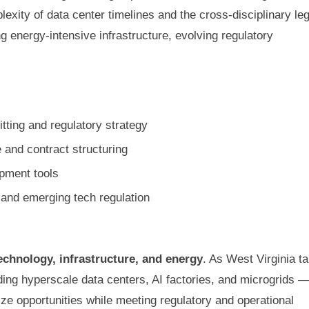
xity of data center timelines and the cross-disciplinary leg
g energy-intensive infrastructure, evolving regulatory
tting and regulatory strategy
 and contract structuring
pment tools
and emerging tech regulation
echnology, infrastructure, and energy
. As West Virginia t
ding hyperscale data centers, AI factories, and microgrids 
ize opportunities while meeting regulatory and operational