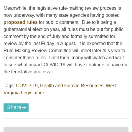
Meanwhile, the legislative rule-making review process is
now underway, with many state agencies having posted
proposed rules
for public comment. Due to it being a
gubernatorial election year, all rules must be out for public
comment by the end of July and formally summited for
review by the last Friday in August. It is expected that the
Rule-Making Review Committee will meet later this year to
consider those rules. Until then, many will watch and wait
to see what impact COVID-19 will have continue to have on
the legislative process.
Tags:
COVID-19
,
Health and Human Resources
,
West
Virginia Legislature
+
Share