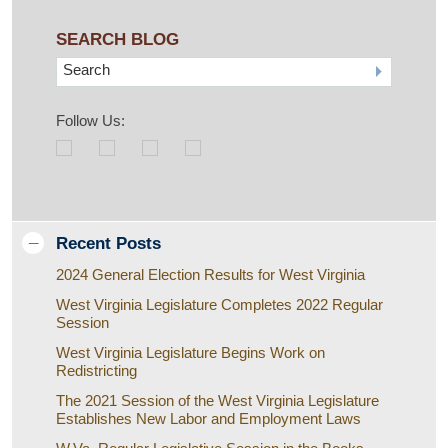
SEARCH BLOG
Search
Follow Us:
Recent Posts
2024 General Election Results for West Virginia
West Virginia Legislature Completes 2022 Regular
Session
West Virginia Legislature Begins Work on
Redistricting
The 2021 Session of the West Virginia Legislature
Establishes New Labor and Employment Laws