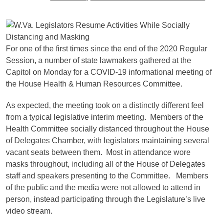
For one of the first times since the end of the 2020 Regular
Session, a number of state lawmakers gathered at the
Capitol on Monday for a COVID-19 informational meeting of
the House Health & Human Resources Committee.
As expected, the meeting took on a distinctly different feel
from a typical legislative interim meeting. Members of the
Health Committee socially distanced throughout the House
of Delegates Chamber, with legislators maintaining several
vacant seats between them. Most in attendance wore
masks throughout, including all of the House of Delegates
staff and speakers presenting to the Committee. Members
of the public and the media were not allowed to attend in
person, instead participating through the Legislature’s live
video stream.