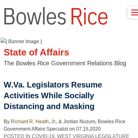
State of Affairs
The Bowles Rice Government Relations Blog
W.Va. Legislators Resume
Activities While Socially
Distancing and Masking
By
Richard R. Heath, Jr.
,
& Jordan Nuzum, Bowles Rice
Government Affairs Specialist
on
07.15.2020
POSTED IN
COVID-19
,
WEST VIRGINIA LEGISLATURE