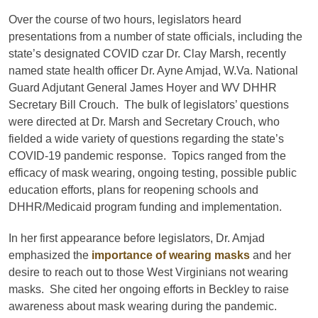
Over the course of two hours, legislators heard
presentations from a number of state officials, including the
state’s designated COVID czar Dr. Clay Marsh, recently
named state health officer Dr. Ayne Amjad, W.Va. National
Guard Adjutant General James Hoyer and WV DHHR
Secretary Bill Crouch. The bulk of legislators’ questions
were directed at Dr. Marsh and Secretary Crouch, who
fielded a wide variety of questions regarding the state’s
COVID-19 pandemic response. Topics ranged from the
efficacy of mask wearing, ongoing testing, possible public
education efforts, plans for reopening schools and
DHHR/Medicaid program funding and implementation.
In her first appearance before legislators, Dr. Amjad
emphasized the
importance of wearing masks
and her
desire to reach out to those West Virginians not wearing
masks. She cited her ongoing efforts in Beckley to raise
awareness about mask wearing during the pandemic.