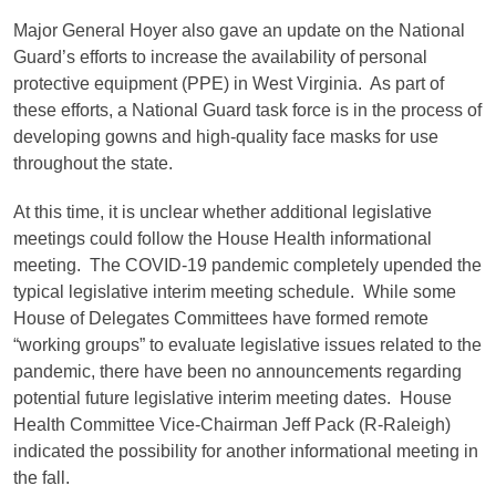
Major General Hoyer also gave an update on the National
Guard’s efforts to increase the availability of personal
protective equipment (PPE) in West Virginia. As part of
these efforts, a National Guard task force is in the process of
developing gowns and high-quality face masks for use
throughout the state.
At this time, it is unclear whether additional legislative
meetings could follow the House Health informational
meeting. The COVID-19 pandemic completely upended the
typical legislative interim meeting schedule. While some
House of Delegates Committees have formed remote
“working groups” to evaluate legislative issues related to the
pandemic, there have been no announcements regarding
potential future legislative interim meeting dates. House
Health Committee Vice-Chairman Jeff Pack (R-Raleigh)
indicated the possibility for another informational meeting in
the fall.