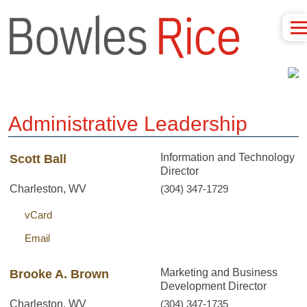
Administrative Leadership
Information and Technology
Scott Ball
Director
Charleston, WV
(304) 347-1729
vCard
Email
Marketing and Business
Brooke A. Brown
Development Director
Charleston, WV
(304) 347-1735