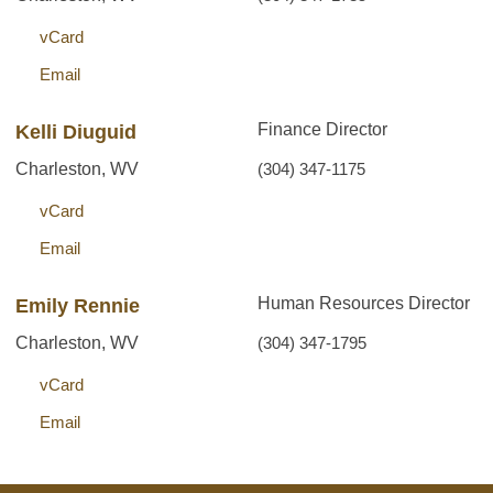
vCard
Email
Finance Director
Kelli Diuguid
Charleston, WV
(304) 347-1175
vCard
Email
Human Resources Director
Emily Rennie
Charleston, WV
(304) 347-1795
vCard
Email