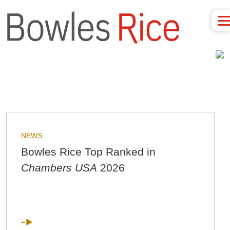
NEWS
Bowles Rice Top Ranked in
Chambers USA
2026