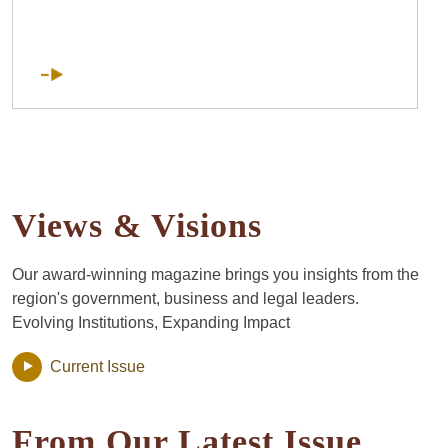
Views & Visions
Our award-winning magazine brings you insights from the
region's government, business and legal leaders.
Evolving Institutions, Expanding Impact
Current Issue
From Our Latest Issue