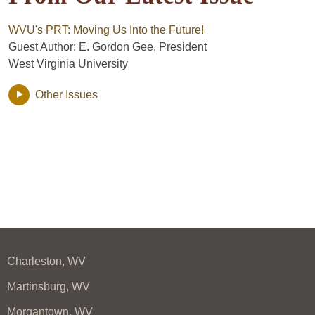
WVU's PRT: Moving Us Into the Future!
Guest Author: E. Gordon Gee, President
West Virginia University
Other Issues
Charleston, WV
Martinsburg, WV
Morgantown, WV