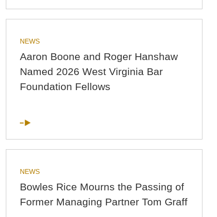
NEWS
Aaron Boone and Roger Hanshaw
Named 2026 West Virginia Bar
Foundation Fellows
NEWS
Bowles Rice Mourns the Passing of
Former Managing Partner Tom Graff