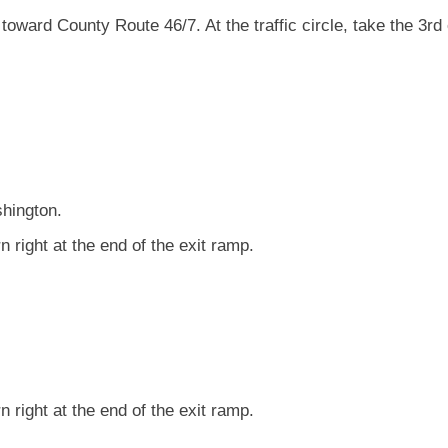
toward County Route 46/7. At the traffic circle, take the 3rd 
shington.
 right at the end of the exit ramp.
 right at the end of the exit ramp.