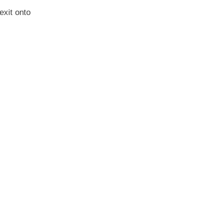
exit onto