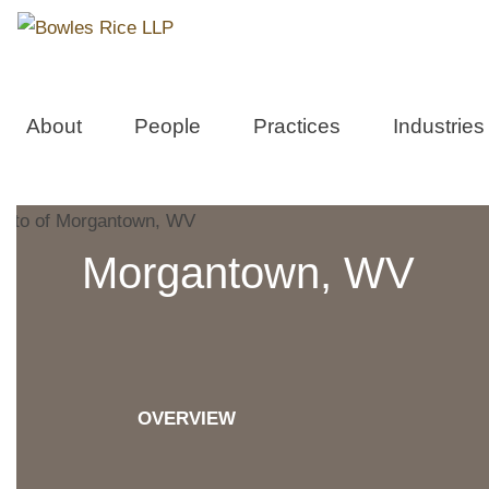
About
People
Practices
Industries
Morgantown, WV
OVERVIEW