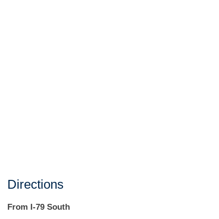
Directions
From I-79 South