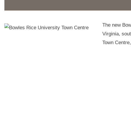
The new Bowl
Virginia, sou
Town Centre, 