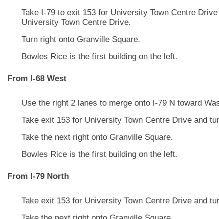
Take I-79 to exit 153 for University Town Centre Drive 
University Town Centre Drive.
Turn right onto Granville Square.
Bowles Rice is the first building on the left.
From I-68 West
Use the right 2 lanes to merge onto I-79 N toward Wa
Take exit 153 for University Town Centre Drive and turn
Take the next right onto Granville Square.
Bowles Rice is the first building on the left.
From I-79 North
Take exit 153 for University Town Centre Drive and turn
Take the next right onto Granville Square.