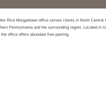
es Rice Morgantown office serves clients in North Central
thern Pennsylvania and the surrounding region. Located in U
the office offers abundant free parking.