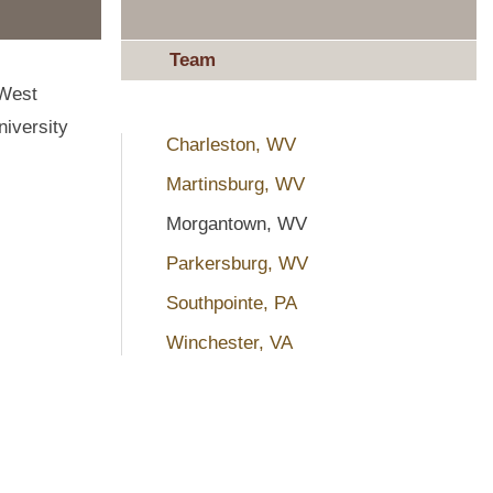
Team
 West
niversity
Charleston, WV
Martinsburg, WV
Morgantown, WV
Parkersburg, WV
Southpointe, PA
Winchester, VA