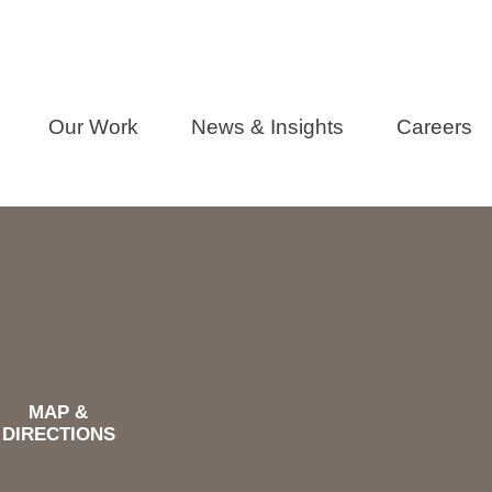
Our Work
News & Insights
Careers
MAP &
DIRECTIONS