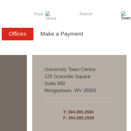
Search
Print
Offices
Make a Payment
University Town Centre
125 Granville Square
Suite 400
Morgantown
,
WV
26501
T:
304.285.2500
F:
304.285.2530