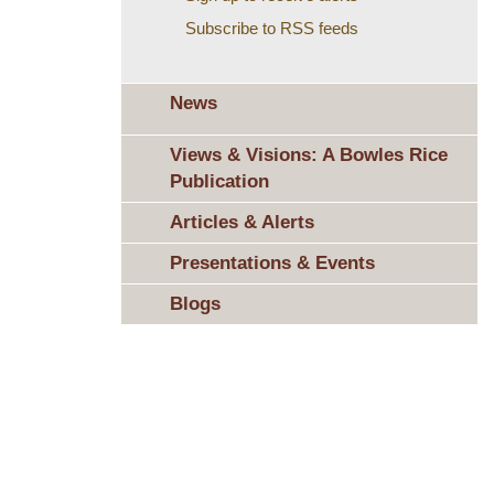
Subscribe to RSS feeds
News
Views & Visions: A Bowles Rice
Publication
Articles & Alerts
Presentations & Events
Blogs