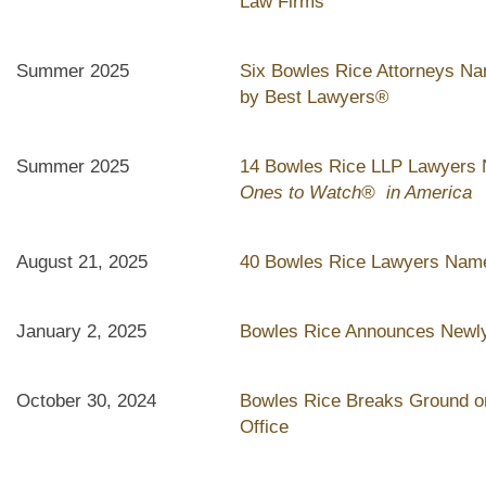
Law Firms"
Summer 2025
Six Bowles Rice Attorneys Na
by Best Lawyers®
Summer 2025
14 Bowles Rice LLP Lawyers
Ones to Watch® in America
August 21, 2025
40 Bowles Rice Lawyers Name
January 2, 2025
Bowles Rice Announces Newly
October 30, 2024
Bowles Rice Breaks Ground on
Office