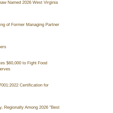
haw Named 2026 West Virginia
ing of Former Managing Partner
ners
es $60,000 to Fight Food
Serves
01:2022 Certification for
y, Regionally Among 2026 "Best