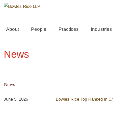
About
People
Practices
Industries
News
News
June 5, 2026
Bowles Rice Top Ranked in
C