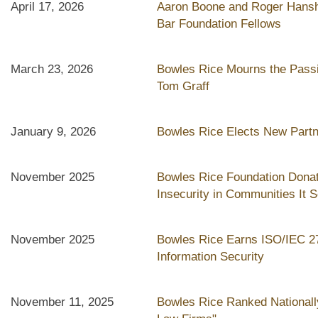
April 17, 2026
Aaron Boone and Roger Hans
Bar Foundation Fellows
March 23, 2026
Bowles Rice Mourns the Pass
Tom Graff
January 9, 2026
Bowles Rice Elects New Part
November 2025
Bowles Rice Foundation Donat
Insecurity in Communities It 
November 2025
Bowles Rice Earns ISO/IEC 270
Information Security
November 11, 2025
Bowles Rice Ranked Nationall