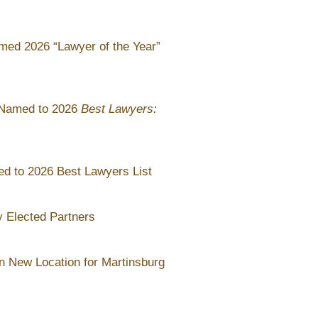
med 2026 “Lawyer of the Year”
 Named to 2026
Best Lawyers:
d to 2026 Best Lawyers List
 Elected Partners
 New Location for Martinsburg