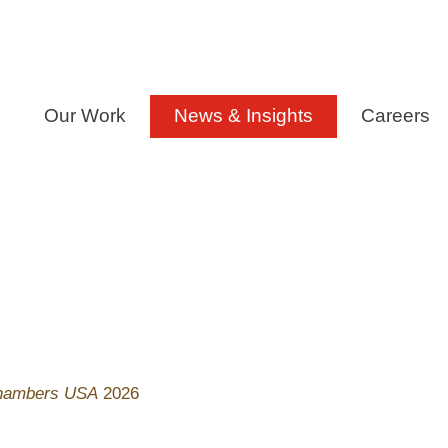
Our Work
News & Insights
Careers
hambers USA
2026