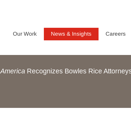
Our Work
News & Insights
Careers
 America
Recognizes Bowles Rice Attorney