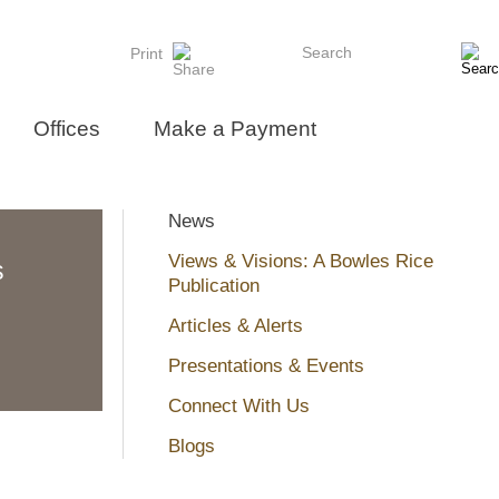
Search
Print
Offices
Make a Payment
News
Views & Visions: A Bowles Rice
s
Publication
Articles & Alerts
Presentations & Events
Connect With Us
Blogs