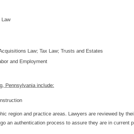
n Law
cquisitions Law; Tax Law; Trusts and Estates
 Labor and Employment
g, Pennsylvania include:
nstruction
hic region and practice areas. Lawyers are reviewed by thei
rgo an authentication process to assure they are in current 