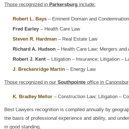
Those recognized in
Parkersburg
include:
Robert L. Bays
– Eminent Domain and Condemnatio
Fred Earley
– Health Care Law
Steven R. Hardman
– Real Estate Law
Richard A. Hudson
– Health Care Law; Mergers and A
Robert J. Kent
– Litigation – Insurance; Litigation –
J. Breckenridge Martin
– Energy Law
Those recognized in our
Southpointe
office in Canonsbur
K. Bradley Mellor
– Construction Law; Litigation – Co
Best Lawyers recognition is compiled annually by geograp
the basis of professional experience and ability, and unde
in good standing.