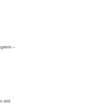
igation –
st and