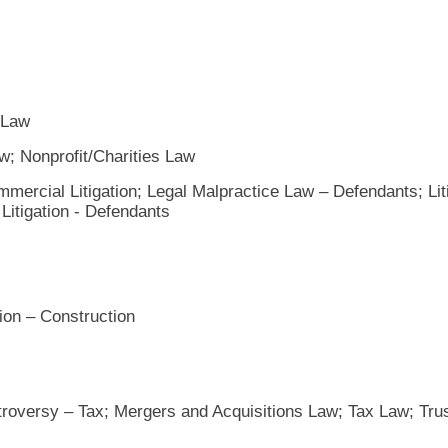
 Law
; Nonprofit/Charities Law
mercial Litigation; Legal Malpractice Law – Defendants; Lit
 Litigation - Defendants
tion – Construction
troversy – Tax; Mergers and Acquisitions Law; Tax Law; Tru