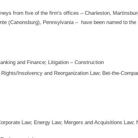
neys from five of the firm's offices – Charleston, Martinsbur
nte (Canonsburg), Pennsylvania – have been named to the 
Banking and Finance; Litigation – Construction
 Rights/Insolvency and Reorganization Law; Bet-the-Company
Corporate Law; Energy Law; Mergers and Acquisitions Law; 