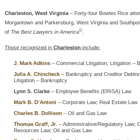
Charleston, West Virginia
– Forty-four Bowles Rice attor
Morgantown and Parkersburg, West Virginia and Southpoi
©
of
The Best Lawyers in America
.
Those recognized in
Charleston
include:
J. Mark Adkins
– Commercial Litigation; Litigation – 
Julia A. Chincheck
– Bankruptcy and Creditor Debtor
Litigation – Bankruptcy
Lynn S. Clarke
– Employee Benefits (ERISA) Law
Mark B. D’Antoni
– Corporate Law; Real Estate Law
Charles B. Dollison
– Oil and Gas Law
Thomas Graff, Jr.
– Administrative/Regulatory Law; 
Resources Law; Oil and Gas Law