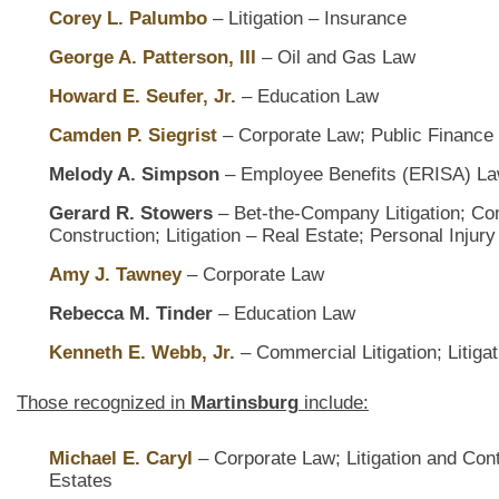
Corey L. Palumbo
– Litigation – Insurance
George A. Patterson, III
– Oil and Gas Law
Howard E. Seufer, Jr.
– Education Law
Camden P. Siegrist
– Corporate Law; Public Finance
Melody A. Simpson
– Employee Benefits (ERISA) Law
Gerard R. Stowers
– Bet-the-Company Litigation; Com
Construction; Litigation – Real Estate; Personal Injury
Amy J. Tawney
– Corporate Law
Rebecca M. Tinder
– Education Law
Kenneth E. Webb, Jr.
– Commercial Litigation; Litiga
Those recognized in
Martinsburg
include:
Michael E. Caryl
– Corporate Law; Litigation and Con
Estates