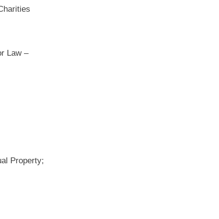
Charities
or Law –
ual Property;