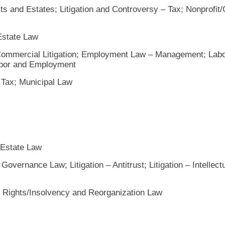
ts and Estates; Litigation and Controversy – Tax; Nonprofit/
 Estate Law
 Commercial Litigation; Employment Law – Management; Lab
Labor and Employment
 Tax; Municipal Law
 Estate Law
overnance Law; Litigation – Antitrust; Litigation – Intellect
 Rights/Insolvency and Reorganization Law