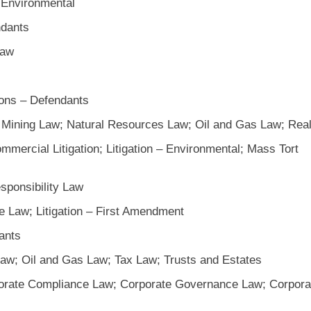
 Environmental
ndants
Law
ions – Defendants
; Mining Law; Natural Resources Law; Oil and Gas Law; Rea
mercial Litigation; Litigation – Environmental; Mass Tort
sponsibility Law
e Law; Litigation – First Amendment
ants
aw; Oil and Gas Law; Tax Law; Trusts and Estates
orate Compliance Law; Corporate Governance Law; Corpora