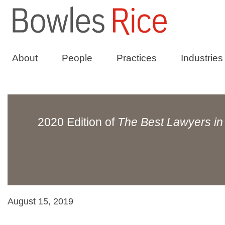
About
People
Practices
Industries
2020 Edition of
The Best Lawyers in
August 15, 2019