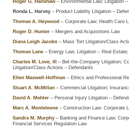
Roger G. Hanshaw
– Environmental Law; Litigation –
Ronda L. Harvey
– Product Liability Litigation – Defe
Thomas A. Heywood
– Corporate Law; Health Care 
Roger D. Hunter
– Mergers and Acquisitions Law
Diana Leigh Jacobs
– Mass Tort Litigation/Class Act
Thomas Lane
– Energy Law; Litigation – Real Estate
Charles M. Love, III
– Bet-the-Company Litigation; Com
Litigation/Class Actions – Defendants
Ellen Maxwell-Hoffman
– Ethics and Professional Re
Stuart A. McMillan
– Commercial Litigation; Insuranc
David A. Mohler
– Personal Injury Litigation – Defend
Marc A. Monteleone
– Construction Law; Corporate L
Sandra M. Murphy
– Banking and Finance Law; Corp
Financial Services Regulation Law