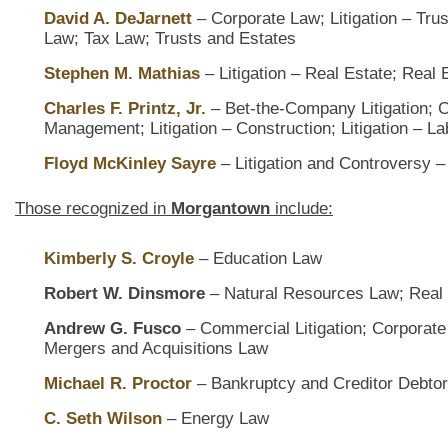
David A. DeJarnett
– Corporate Law; Litigation – Trus
Law; Tax Law; Trusts and Estates
Stephen M. Mathias
– Litigation – Real Estate; Real
Charles F. Printz, Jr.
– Bet-the-Company Litigation;
Management; Litigation – Construction; Litigation – 
Floyd McKinley Sayre
– Litigation and Controversy –
Those recognized in
Morgantown
include:
Kimberly S. Croyle
– Education Law
Robert W. Dinsmore
– Natural Resources Law; Real
Andrew G. Fusco
– Commercial Litigation; Corporate G
Mergers and Acquisitions Law
Michael R. Proctor
– Bankruptcy and Creditor Debtor
C. Seth Wilson
– Energy Law