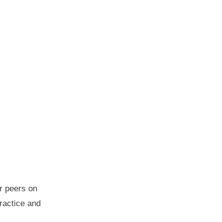
r peers on
practice and