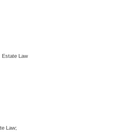
l Estate Law
te Law;