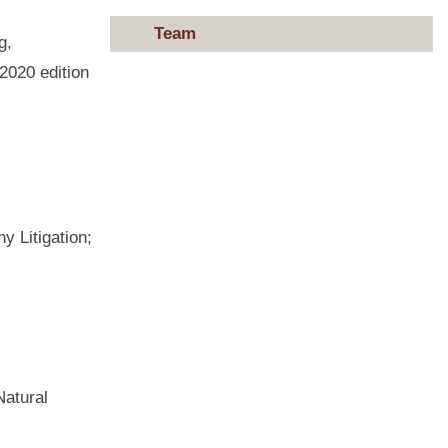
Team
g,
2020 edition
 Litigation;
Natural