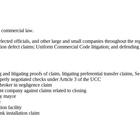
nd commercial law.
ected officials, and other large and small companies throughout the regi
ion defect claims; Uniform Commercial Code litigation; and defending sta
 and litigating proofs of claim, litigating preferential transfer claims, S
operly negotiated checks under Article 3 of the UCC
 broker in negligence claim
ent company against claims related to closing
ity mayor
e
ion facility
nk installation claim