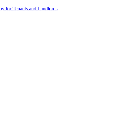
y for Tenants and Landlords