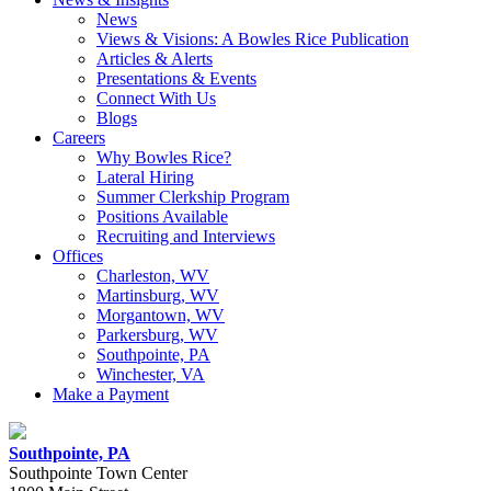
News
Views & Visions: A Bowles Rice Publication
Articles & Alerts
Presentations & Events
Connect With Us
Blogs
Careers
Why Bowles Rice?
Lateral Hiring
Summer Clerkship Program
Positions Available
Recruiting and Interviews
Offices
Charleston, WV
Martinsburg, WV
Morgantown, WV
Parkersburg, WV
Southpointe, PA
Winchester, VA
Make a Payment
Southpointe, PA
Southpointe Town Center