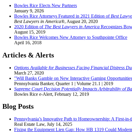
Bowles Rice Elects New Partners
January 9, 2026
Bowles Rice Attorneys Featured in 2021 Edition of
Best Lawye
Best Lawyers in America®
,
August 20, 2020
2020 Edition of
The Best Lawyers in America
Recognizes Bowl
August 15, 2019
Bowles Rice Welcomes New Attorney to Southpointe Office
April 16, 2018
Articles & Alerts
Options Available for Businesses Facing Financial Distress 
March 27, 2020
"Will Banks Gamble on New Interactive Gaming Opportunities 
Pennsylvania Banker
,
Quarter 1 | Volume 21.1 | 2019
Supreme Court Decision Potentially Impacts Arbitrability of B
Bowles Rice e-Alert
,
February 12, 2019
Blog Posts
Pennsylvania’s Innovative Path to Homeownership: A First-in
Real Estate Law
,
July 14, 2025
Fixing the Equipment Lien Gap: How HB 1319 Could Moderni