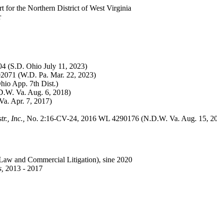
for the Northern District of West Virginia
r
 (S.D. Ohio July 11, 2023)
071 (W.D. Pa. Mar. 22, 2023)
io App. 7th Dist.)
.W. Va. Aug. 6, 2018)
a. Apr. 7, 2017)
., Inc.,
No. 2:16-CV-24, 2016 WL 4290176 (N.D.W. Va. Aug. 15, 2
Law and Commercial Litigation
), sine 2020
s,
2013 - 2017