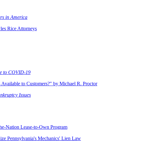
rs in America
es Rice Attorneys
Due to COVID-19
Available to Customers?" by Michael R. Proctor
ankruptcy Issues
-the-Nation Lease-to-Own Program
ze Pennsylvania's Mechanics' Lien Law