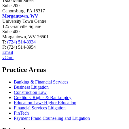
1800 Main Street
Suite 200
Canonsburg, PA 15317
Morgantown, WV
University Town Centre
125 Granville Square
Suite 400
Morgantown, WV 26501
T:
(724) 514-8934
F:
(724) 514-8954
Email
vCard
Practice Areas
Banking & Financial Services
Business Litigation
Construction Law
Creditors' Rights & Bankruptcy
Education Law: Higher Education
Financial Services Litigation
FinTech
Payment Fraud Counseling and Litigation