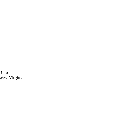
 Ohio
 West Virginia