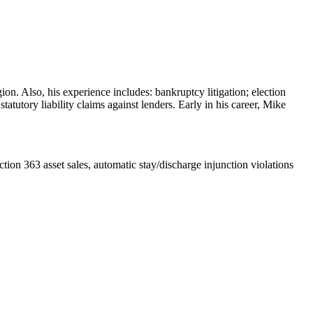
on. Also, his experience includes: bankruptcy litigation; election
tutory liability claims against lenders. Early in his career, Mike
ection 363 asset sales, automatic stay/discharge injunction violations