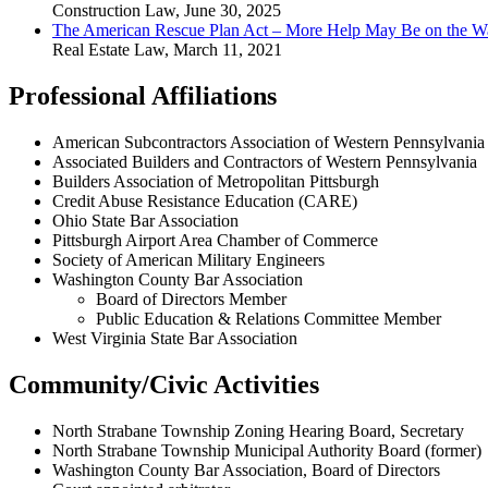
Construction Law
,
June 30, 2025
The American Rescue Plan Act – More Help May Be on the Wa
Real Estate Law
,
March 11, 2021
Professional Affiliations
American Subcontractors Association of Western Pennsylvania
Associated Builders and Contractors of Western Pennsylvania
Builders Association of Metropolitan Pittsburgh
Credit Abuse Resistance Education (CARE)
Ohio State Bar Association
Pittsburgh Airport Area Chamber of Commerce
Society of American Military Engineers
Washington County Bar Association
Board of Directors Member
Public Education & Relations Committee Member
West Virginia State Bar Association
Community/Civic Activities
North Strabane Township Zoning Hearing Board, Secretary
North Strabane Township Municipal Authority Board (former)
Washington County Bar Association, Board of Directors