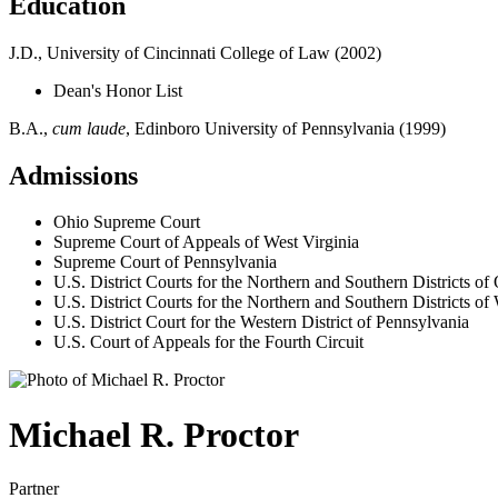
Education
J.D., University of Cincinnati College of Law (2002)
Dean's Honor List
B.A.,
cum laude
, Edinboro University of Pennsylvania (1999)
Admissions
Ohio Supreme Court
Supreme Court of Appeals of West Virginia
Supreme Court of Pennsylvania
U.S. District Courts for the Northern and Southern Districts of
U.S. District Courts for the Northern and Southern Districts of
U.S. District Court for the Western District of Pennsylvania
U.S. Court of Appeals for the Fourth Circuit
Michael
R.
Proctor
Partner