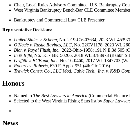
Chair, Local Rules Advisory Committee, U.S. Bankruptcy Court 
West Virginia Bankruptcy Bench-Bar CLE Committee Membe
Bankruptcy and Commercial Law CLE Presenter
Representative Decisions:
United States v. Scherer,
No. 2:19-CV-03634, 2023 WL 4539704
O'Keefe v. Rustic Ravines, LLC,
No. 22CV1178, 2023 WL 2602
Blon v. Royal Flush, Inc.
, 2022-Ohio-1958; 191 N.E.3d 505 (Oh
In re Riffe,
No. 5:17-BK-50266, 2018 WL 3788973 (Bankr. S.D
Griffith v. BCBank, Inc.,
No. 16-0460, 2017 WL 1347703 (W. V
Roberts v. Roberts,
639 F. App'x 951 (4th Cir. 2016)
Trawick Constr. Co., LLC Mod. Cable Tech., Inc. v. K&D Constr
Honors
Named to
The Best Lawyers in America
(
Commercial Finance 
Selected to the West Virginia Rising Stars list by
Super Lawyer
News