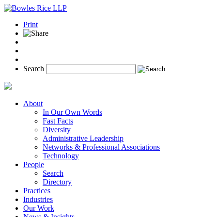
Print
Search
About
In Our Own Words
Fast Facts
Diversity
Administrative Leadership
Networks & Professional Associations
Technology
People
Search
Directory
Practices
Industries
Our Work
News & Insights