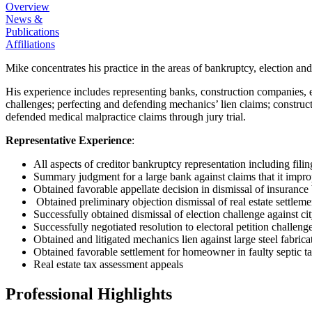
Overview
News &
Publications
Affiliations
Mike concentrates his practice in the areas of bankruptcy, election a
His experience includes representing banks, construction companies, el
challenges; perfecting and defending mechanics’ lien claims; construct
defended medical malpractice claims through jury trial.
Representative Experience
:
All aspects of creditor bankruptcy representation including filing
Summary judgment for a large bank against claims that it impr
Obtained favorable appellate decision in dismissal of insurance
Obtained preliminary objection dismissal of real estate settlem
Successfully obtained dismissal of election challenge against c
Successfully negotiated resolution to electoral petition challeng
Obtained and litigated mechanics lien against large steel fabricat
Obtained favorable settlement for homeowner in faulty septic ta
Real estate tax assessment appeals
Professional Highlights