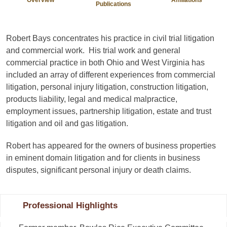
Publications
Robert Bays concentrates his practice in civil trial litigation
and commercial work. His trial work and general
commercial practice in both Ohio and West Virginia has
included an array of different experiences from commercial
litigation, personal injury litigation, construction litigation,
products liability, legal and medical malpractice,
employment issues, partnership litigation, estate and trust
litigation and oil and gas litigation.
Robert has appeared for the owners of business properties
in eminent domain litigation and for clients in business
disputes, significant personal injury or death claims.
Professional Highlights