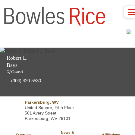
Robert L.
Bays
Of Counsel
(304) 420-5530
Parkersburg, WV
United Square, Fifth Floor
501 Avery Street
Parkersburg, WV 26101
News &
Overview
Affiliations