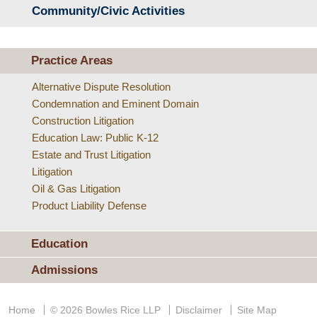
Community/Civic Activities
Practice Areas
Alternative Dispute Resolution
Condemnation and Eminent Domain
Construction Litigation
Education Law: Public K-12
Estate and Trust Litigation
Litigation
Oil & Gas Litigation
Product Liability Defense
Education
Admissions
Home
© 2026 Bowles Rice LLP
Disclaimer
Site Map