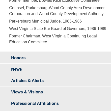
Former member, Bowles Rice Executive Committee
Counsel, Parkersburg-Wood County Area Development
Corporation and Wood County Development Authority
Parkersburg Municipal Judge, 1983-1986
West Virginia State Bar Board of Governors, 1986-1989
Former Chairman, West Virginia Continuing Legal
Education Committee
Honors
News
Articles & Alerts
Views & Visions
Professional Affiliations