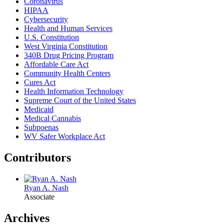
Coronavirus
HIPAA
Cybersecurity
Health and Human Services
U.S. Constitution
West Virginia Constitution
340B Drug Pricing Program
Affordable Care Act
Community Health Centers
Cures Act
Health Information Technology
Supreme Court of the United States
Medicaid
Medical Cannabis
Subpoenas
WV Safer Workplace Act
Contributors
Ryan A. Nash
Associate
Archives