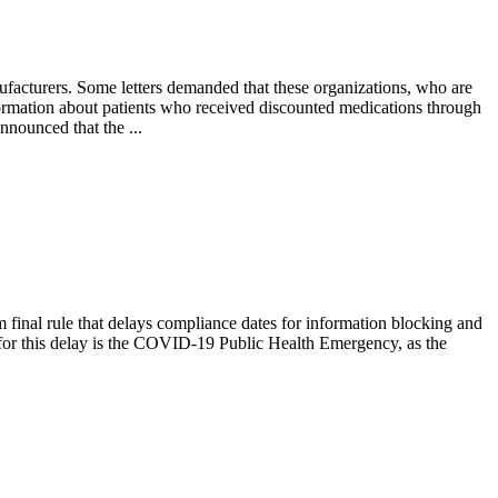
nufacturers. Some letters demanded that these organizations, who are
ormation about patients who received discounted medications through
nnounced that the ...
final rule that delays compliance dates for information blocking and
or this delay is the COVID-19 Public Health Emergency, as the