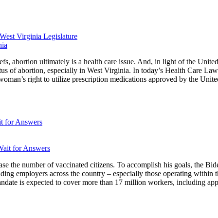
West Virginia Legislature
efs, abortion ultimately is a health care issue. And, in light of the Uni
atus of abortion, especially in West Virginia. In today’s Health Care Law
oman’s right to utilize prescription medications approved by the Unite
t for Answers
crease the number of vaccinated citizens. To accomplish his goals, the B
eading employers across the country – especially those operating within
ate is expected to cover more than 17 million workers, including appr