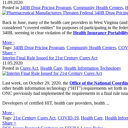
11.09.2020
Posted in
340B Drug Pricing Program
,
Community Health Centers
,
H
Back in June, many of the health care providers in West Virginia (and
considered “covered entities” for purposes of participating in the fede
340B, seeming in clear violation of the
Health Insurance Portabilit
More ›
Tags:
340B Drug Pricing Program
,
Community Health Centers
,
COV
Share
+
Interim Final Rule Issued for 21st Century Cures Act
11.05.2020
Posted in
Cures Act
,
Health Care
,
Health Information Technology
Last week, on October 29, 2020, the
Office of the National Coordi
other health information technology (“HIT”) requirements set forth in
ONC previously had implemented the requirements in a final rule iss
Developers of certified HIT, health care providers, health ...
More ›
Tags:
21st Century Cures Act
,
COVID-19
,
Health Care
,
Health Info
Share
+