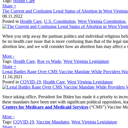
Tags:
Health Care
Share
+
The Current and Confusing Legal Status of Abortion in West Virginia
08.11.2022
Posted in
Health Care
,
U.S. Constitution
,
West Virginia Constitution
,
When you strip away the partisan politics and individual religious beli
be no health care issue that is more confusing than that of the legal st
abortion law, and we will consider how an abortion ban may affect a w
More ›
Tags:
Health Care
,
Roe vs Wade
,
West Virginia Legislature
Share
+
Legal Battles Rage Over CMS Vaccine Mandate While Providers Wai
11.16.2021
Posted in
COVID-19
,
Health Care
,
West Virginia Legislature
Since taking office, President Joe Biden has made it a priority to in
these mandates have been met with significant political opposition, l
Centers for Medicare and Medicaid Services
(“CMS”) Vaccine Mand
More ›
Tags:
COVID-19
,
Vaccine Mandates
,
West Virginia Legislature
Share
+