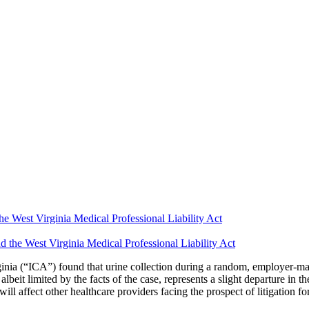
he West Virginia Medical Professional Liability Act
inia (“ICA”) found that urine collection during a random, employer-ma
it limited by the facts of the case, represents a slight departure in th
l affect other healthcare providers facing the prospect of litigation for 