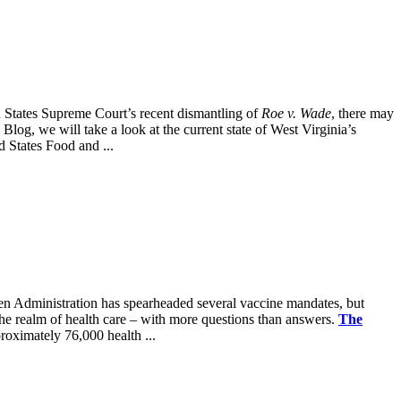
ted States Supreme Court’s recent dismantling of
Roe v. Wade
, there may
 Blog, we will take a look at the current state of West Virginia’s
d States Food and ...
iden Administration has spearheaded several vaccine mandates, but
 the realm of health care – with more questions than answers.
The
oximately 76,000 health ...