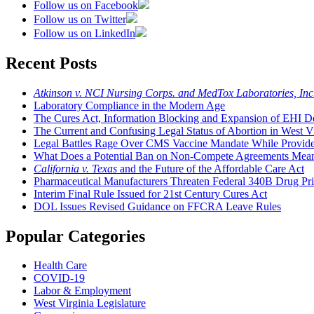
Follow us on Facebook
Follow us on Twitter
Follow us on LinkedIn
Recent Posts
Atkinson v. NCI Nursing Corps. and MedTox Laboratories, Inc
Laboratory Compliance in the Modern Age
The Cures Act, Information Blocking and Expansion of EHI De
The Current and Confusing Legal Status of Abortion in West Vi
Legal Battles Rage Over CMS Vaccine Mandate While Provide
What Does a Potential Ban on Non-Compete Agreements Mean t
California v. Texas
and the Future of the Affordable Care Act
Pharmaceutical Manufacturers Threaten Federal 340B Drug Pr
Interim Final Rule Issued for 21st Century Cures Act
DOL Issues Revised Guidance on FFCRA Leave Rules
Popular Categories
Health Care
COVID-19
Labor & Employment
West Virginia Legislature