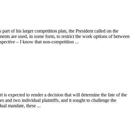
art of his larger competition plan, the President called on the
ts are used, in some form, to restrict the work options of between
pective – I know that non-competition ...
t is expected to render a decision that will determine the fate of the
tes and two individual plaintiffs, and it sought to challenge the
ual mandate, these ...