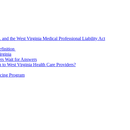
.
and the West Virginia Medical Professional Liability Act
finition
rginia
rs Wait for Answers
o West Virginia Health Care Providers?
icing Program