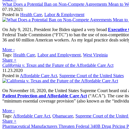
What Does a Potential Ban on Non-Compete Agreements Mean to Wes
07.19.2021
Posted in
Health Care
,
Labor & Employment
On July 9, 2021, President Joe Biden signed a very broad
Executive
Federal Trade Commission (“FTC”) to ban the use of non-competition 
36 and 60 million American workers. As my legal practice deals solel
More ›
Tags:
Health Care
,
Labor and Employment
,
West Virginia
Share
+
California v. Texas
and the Future of the Affordable Care Act
11.23.2020
Posted in
Affordable Care Act
,
Supreme Court of the United States
On November 10, 2020, the United States Supreme Court heard oral a
Patient Protection and Affordable Care Act
(“ACA”). The case its
“minimum essential coverage provision” (also known as the “individual
More ›
Tags:
Affordable Care Act
,
Obamacare
,
Supreme Court of the United 
Share
+
Pharmaceutical Manufacturers Threaten Federal 340B Drug Pricing 