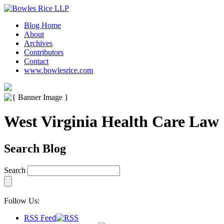
Blog Home
About
Archives
Contributors
Contact
www.bowlesrice.com
West Virginia Health Care Law
Search Blog
Search
Follow Us:
RSS Feed