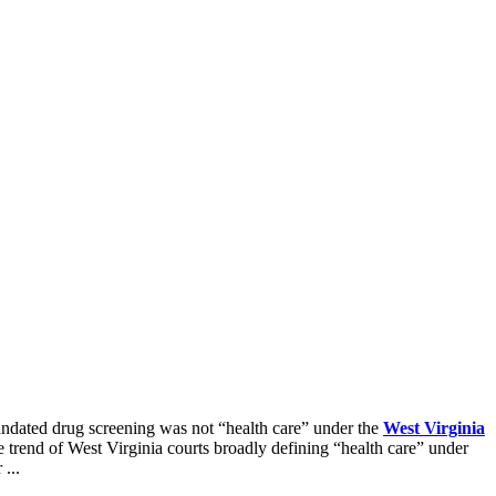
ndated drug screening was not “health care” under the
West Virginia
e trend of West Virginia courts broadly defining “health care” under
...