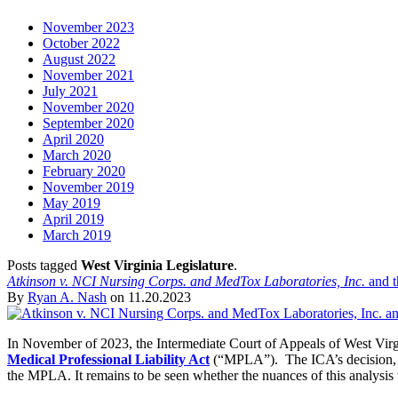
November 2023
October 2022
August 2022
November 2021
July 2021
November 2020
September 2020
April 2020
March 2020
February 2020
November 2019
May 2019
April 2019
March 2019
Posts tagged
West Virginia Legislature
.
Atkinson v. NCI Nursing Corps. and MedTox Laboratories, Inc.
and t
By
Ryan A. Nash
on
11.20.2023
In November of 2023, the Intermediate Court of Appeals of West Virg
Medical Professional Liability Act
(“MPLA”). The ICA’s decision, albe
the MPLA. It remains to be seen whether the nuances of this analysis wil