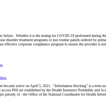
ever before. Whether it is the testing for COVID-19 performed during th
se disorder treatment programs or just routine panels ordered by prima
 an effective corporate compliance program to ensure the provider is not
ion
became active on April 5, 2021. “Information blocking” is a term used 
to access PHI are established by the Health Insurance Portability and A
 priority of - the Office of the National Coordinator for Health Infor