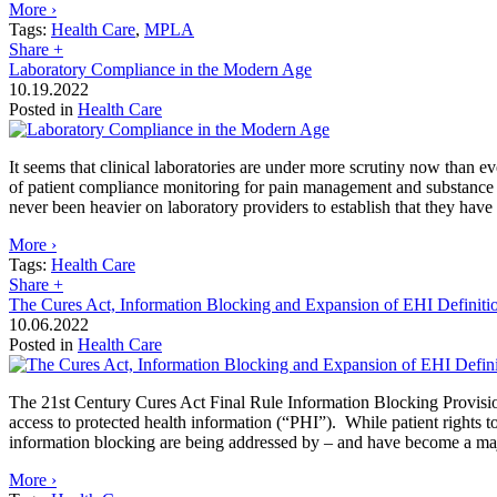
More ›
Tags:
Health Care
,
MPLA
Share
+
Laboratory Compliance in the Modern Age
10.19.2022
Posted in
Health Care
It seems that clinical laboratories are under more scrutiny now than 
of patient compliance monitoring for pain management and substance u
never been heavier on laboratory providers to establish that they have
More ›
Tags:
Health Care
Share
+
The Cures Act, Information Blocking and Expansion of EHI Definit
10.06.2022
Posted in
Health Care
The 21st Century Cures Act Final Rule Information Blocking Provision 
access to protected health information (“PHI”). While patient rights 
information blocking are being addressed by – and have become a major
More ›