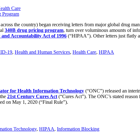
ealth Care
 across the country) began receiving letters from major global drug ma
ral
340B drug pricing program
, turn over voluminous amounts of inf
y and Accountability Act of 1996
(“HIPAA”). Other letters just flatly a
ID-19
,
Health and Human Services
,
Health Care
,
HIPAA
nator for Health Information Technology
(“ONC”) released an interim 
 the
21st Century Cures Act
(“Cures Act”). The ONC’s stated reason f
ued on May 1, 2020 (“Final Rule”).
rmation Technology
,
HIPAA
,
Information Blocking