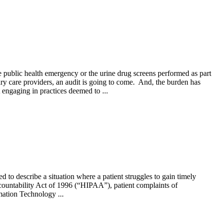
e public health emergency or the urine drug screens performed as part
ry care providers, an audit is going to come. And, the burden has
 engaging in practices deemed to ...
to describe a situation where a patient struggles to gain timely
ccountability Act of 1996 (“HIPAA”), patient complaints of
mation Technology ...