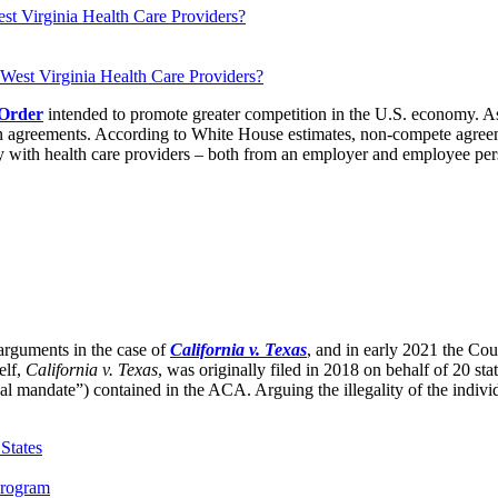
t Virginia Health Care Providers?
 Order
intended to promote greater competition in the U.S. economy. As p
agreements. According to White House estimates, non-compete agreemen
y with health care providers – both from an employer and employee pers
rguments in the case of
California v. Texas
, and in early 2021 the Cour
elf,
California v. Texas
, was originally filed in 2018 on behalf of 20 sta
 mandate”) contained in the ACA. Arguing the illegality of the individ
States
Program