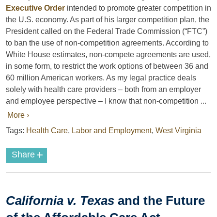
Executive Order
intended to promote greater competition in
the U.S. economy. As part of his larger competition plan, the
President called on the Federal Trade Commission (“FTC”)
to ban the use of non-competition agreements. According to
White House estimates, non-compete agreements are used,
in some form, to restrict the work options of between 36 and
60 million American workers. As my legal practice deals
solely with health care providers – both from an employer
and employee perspective – I know that non-competition ...
More ›
Tags:
Health Care
,
Labor and Employment
,
West Virginia
+
Share
California v. Texas
and the Future