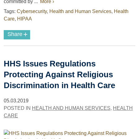
committed by ...
More ›
Tags:
Cybersecurity
,
Health and Human Services
,
Health
Care
,
HIPAA
+
Share
HHS Issues Regulations
Protecting Against Religious
Discrimination in Health Care
05.03.2019
POSTED IN
HEALTH AND HUMAN SERVICES
,
HEALTH
CARE