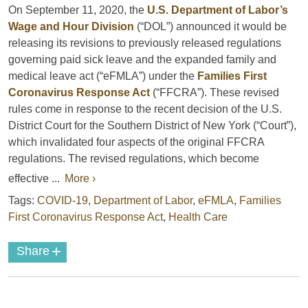
On September 11, 2020, the
U.S. Department of Labor’s
Wage and Hour Division
(“DOL”) announced it would be
releasing its revisions to previously released regulations
governing paid sick leave and the expanded family and
medical leave act (“eFMLA”) under the
Families First
Coronavirus Response Act
(“FFCRA”). These revised
rules come in response to the recent decision of the U.S.
District Court for the Southern District of New York (“Court”),
which invalidated four aspects of the original FFCRA
regulations. The revised regulations, which become
effective ...
More ›
Tags:
COVID-19
,
Department of Labor
,
eFMLA
,
Families
First Coronavirus Response Act
,
Health Care
+
Share