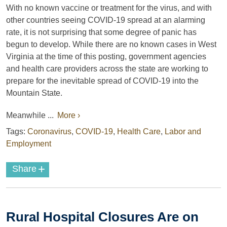
With no known vaccine or treatment for the virus, and with
other countries seeing COVID-19 spread at an alarming
rate, it is not surprising that some degree of panic has
begun to develop. While there are no known cases in West
Virginia at the time of this posting, government agencies
and health care providers across the state are working to
prepare for the inevitable spread of COVID-19 into the
Mountain State.
Meanwhile ...
More ›
Tags:
Coronavirus
,
COVID-19
,
Health Care
,
Labor and
Employment
+
Share
Rural Hospital Closures Are on