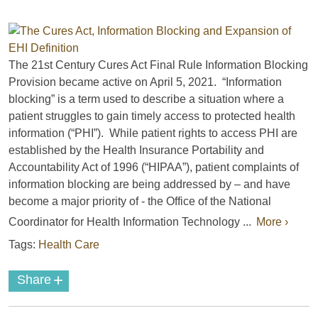
The 21st Century Cures Act Final Rule Information Blocking
Provision became active on April 5, 2021. “Information
blocking” is a term used to describe a situation where a
patient struggles to gain timely access to protected health
information (“PHI”). While patient rights to access PHI are
established by the Health Insurance Portability and
Accountability Act of 1996 (“HIPAA”), patient complaints of
information blocking are being addressed by – and have
become a major priority of - the Office of the National
Coordinator for Health Information Technology ...
More ›
Tags:
Health Care
+
Share