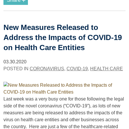
+
Share
New Measures Released to
Address the Impacts of COVID-19
on Health Care Entities
03.30.2020
POSTED IN
CORONAVIRUS
,
COVID-19
,
HEALTH CARE
Last week was a very busy one for those following the legal
side of the novel coronavirus (“COVID-19”), as lots of new
measures are being released to address the impacts of the
virus on health care entities and other businesses across
the country. Here are just a few of the healthcare-related