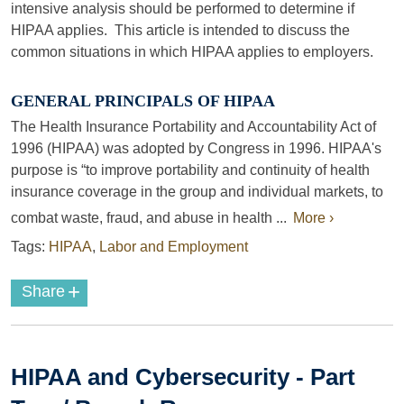
intensive analysis should be performed to determine if
HIPAA applies. This article is intended to discuss the
common situations in which HIPAA applies to employers.
GENERAL PRINCIPALS OF HIPAA
The Health Insurance Portability and Accountability Act of
1996 (HIPAA) was adopted by Congress in 1996. HIPAA's
purpose is “to improve portability and continuity of health
insurance coverage in the group and individual markets, to
combat waste, fraud, and abuse in health ...
More ›
Tags:
HIPAA
,
Labor and Employment
+
Share
HIPAA and Cybersecurity - Part