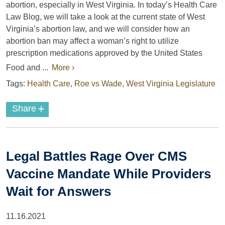
abortion, especially in West Virginia. In today’s Health Care
Law Blog, we will take a look at the current state of West
Virginia’s abortion law, and we will consider how an
abortion ban may affect a woman’s right to utilize
prescription medications approved by the United States
Food and ...
More ›
Tags:
Health Care
,
Roe vs Wade
,
West Virginia Legislature
+
Share
Legal Battles Rage Over CMS
Vaccine Mandate While Providers
Wait for Answers
11.16.2021