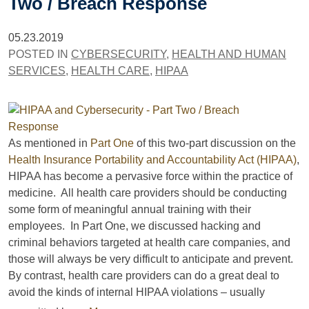
Two / Breach Response
05.23.2019
POSTED IN
CYBERSECURITY
,
HEALTH AND HUMAN
SERVICES
,
HEALTH CARE
,
HIPAA
As mentioned in
Part One
of this two-part discussion on the
Health Insurance Portability and Accountability Act (HIPAA)
,
HIPAA has become a pervasive force within the practice of
medicine. All health care providers should be conducting
some form of meaningful annual training with their
employees. In Part One, we discussed hacking and
criminal behaviors targeted at health care companies, and
those will always be very difficult to anticipate and prevent.
By contrast, health care providers can do a great deal to
avoid the kinds of internal HIPAA violations – usually