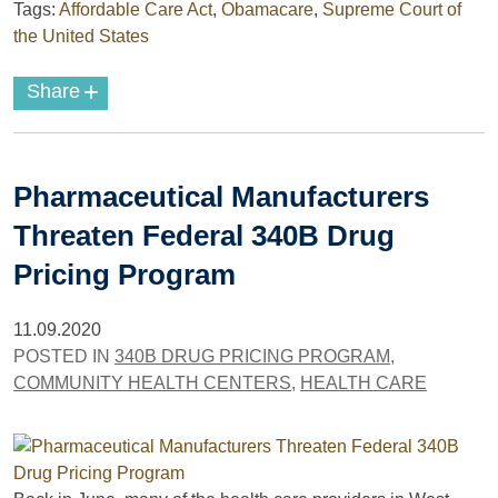
Tags:
Affordable Care Act
,
Obamacare
,
Supreme Court of
the United States
+
Share
Pharmaceutical Manufacturers
Threaten Federal 340B Drug
Pricing Program
11.09.2020
POSTED IN
340B DRUG PRICING PROGRAM
,
COMMUNITY HEALTH CENTERS
,
HEALTH CARE