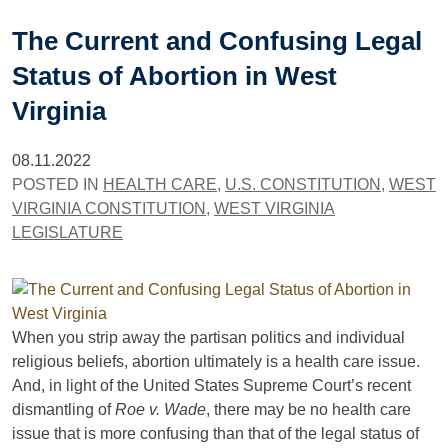
The Current and Confusing Legal
Status of Abortion in West
Virginia
08.11.2022
POSTED IN
HEALTH CARE
,
U.S. CONSTITUTION
,
WEST
VIRGINIA CONSTITUTION
,
WEST VIRGINIA
LEGISLATURE
When you strip away the partisan politics and individual
religious beliefs, abortion ultimately is a health care issue.
And, in light of the United States Supreme Court’s recent
dismantling of
Roe v. Wade
, there may be no health care
issue that is more confusing than that of the legal status of