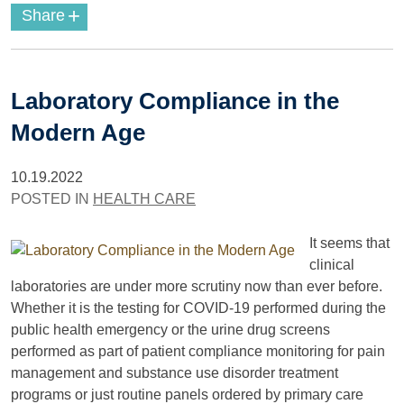
+
Share
Laboratory Compliance in the
Modern Age
10.19.2022
POSTED IN
HEALTH CARE
It seems that
clinical
laboratories are under more scrutiny now than ever before.
Whether it is the testing for COVID-19 performed during the
public health emergency or the urine drug screens
performed as part of patient compliance monitoring for pain
management and substance use disorder treatment
programs or just routine panels ordered by primary care