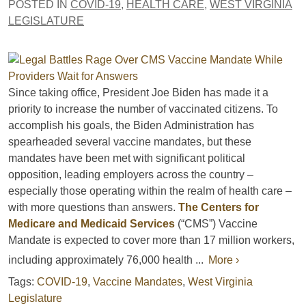
POSTED IN
COVID-19
,
HEALTH CARE
,
WEST VIRGINIA
LEGISLATURE
Since taking office, President Joe Biden has made it a
priority to increase the number of vaccinated citizens. To
accomplish his goals, the Biden Administration has
spearheaded several vaccine mandates, but these
mandates have been met with significant political
opposition, leading employers across the country –
especially those operating within the realm of health care –
with more questions than answers.
The Centers for
Medicare and Medicaid Services
(“CMS”) Vaccine
Mandate is expected to cover more than 17 million workers,
including approximately 76,000 health ...
More ›
Tags:
COVID-19
,
Vaccine Mandates
,
West Virginia
Legislature