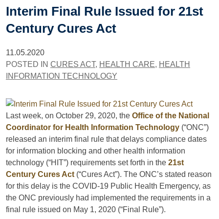
Interim Final Rule Issued for 21st
Century Cures Act
11.05.2020
POSTED IN
CURES ACT
,
HEALTH CARE
,
HEALTH
INFORMATION TECHNOLOGY
Last week, on October 29, 2020, the
Office of the National
Coordinator for Health Information Technology
(“ONC”)
released an interim final rule that delays compliance dates
for information blocking and other health information
technology (“HIT”) requirements set forth in the
21st
Century Cures Act
(“Cures Act”). The ONC’s stated reason
for this delay is the COVID-19 Public Health Emergency, as
the ONC previously had implemented the requirements in a
final rule issued on May 1, 2020 (“Final Rule”).