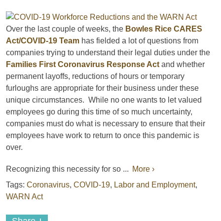
Over the last couple of weeks, the
Bowles Rice CARES
Act/COVID-19 Team
has fielded a lot of questions from
companies trying to understand their legal duties under the
Families First Coronavirus Response Act
and whether
permanent layoffs, reductions of hours or temporary
furloughs are appropriate for their business under these
unique circumstances. While no one wants to let valued
employees go during this time of so much uncertainty,
companies must do what is necessary to ensure that their
employees have work to return to once this pandemic is
over.
Recognizing this necessity for so ...
More ›
Tags:
Coronavirus
,
COVID-19
,
Labor and Employment
,
WARN Act