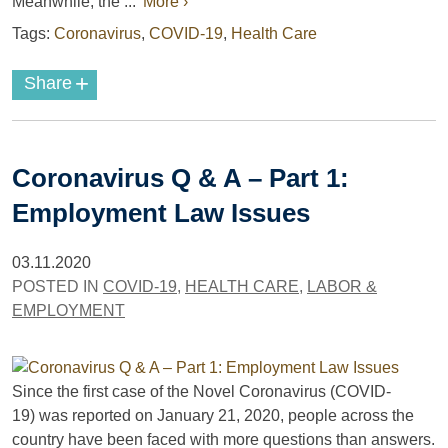
Meanwhile, the ...
More ›
Tags:
Coronavirus
,
COVID-19
,
Health Care
+
Share
Coronavirus Q & A – Part 1:
Employment Law Issues
03.11.2020
POSTED IN
COVID-19
,
HEALTH CARE
,
LABOR &
EMPLOYMENT
Since the first case of the Novel Coronavirus (COVID-
19) was reported on January 21, 2020, people across the
country have been faced with more questions than answers.