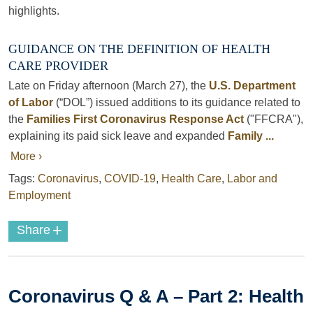
highlights.
GUIDANCE ON THE DEFINITION OF HEALTH
CARE PROVIDER
Late on Friday afternoon (March 27), the
U.S. Department
of Labor
(“DOL”) issued additions to its guidance related to
the
Families First Coronavirus Response Act
("FFCRA"),
explaining its paid sick leave and expanded
Family ...
More ›
Tags:
Coronavirus
,
COVID-19
,
Health Care
,
Labor and
Employment
+
Share
Coronavirus Q & A – Part 2: Health