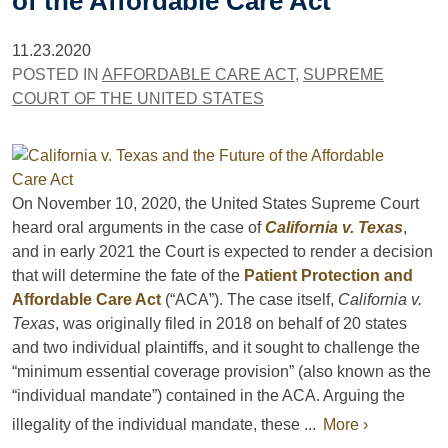
of the Affordable Care Act
11.23.2020
POSTED IN
AFFORDABLE CARE ACT
,
SUPREME
COURT OF THE UNITED STATES
On November 10, 2020, the United States Supreme Court
heard oral arguments in the case of
California v. Texas
,
and in early 2021 the Court is expected to render a decision
that will determine the fate of the
Patient Protection and
Affordable Care Act
(“ACA”). The case itself,
California v.
Texas
, was originally filed in 2018 on behalf of 20 states
and two individual plaintiffs, and it sought to challenge the
“minimum essential coverage provision” (also known as the
“individual mandate”) contained in the ACA. Arguing the
illegality of the individual mandate, these ...
More ›