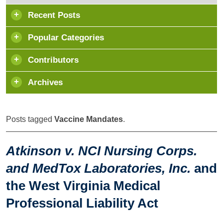
Recent Posts
Popular Categories
Contributors
Archives
Posts tagged
Vaccine Mandates
.
Atkinson v. NCI Nursing Corps.
and MedTox Laboratories, Inc.
and
the West Virginia Medical
Professional Liability Act