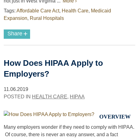
not just in West Virginia ...
More ›
Tags:
Affordable Care Act
,
Health Care
,
Medicaid
Expansion
,
Rural Hospitals
+
Share
How Does HIPAA Apply to
Employers?
11.06.2019
POSTED IN
HEALTH CARE
,
HIPAA
OVERVIEW
Many employers wonder if they need to comply with HIPAA.
Of course, there is never an easy answer, and a fact