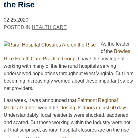
the Rise
02.25.2020
POSTED IN
HEALTH CARE
As the leader
of the
Bowles
Rice Health Care Practice Group
, I have the privilege of
working with many of the fine rural hospitals serving
underserved populations throughout West Virginia. But I am
becoming increasingly worried about these important safety
net providers.
Last week, it was announced that
Fairmont Regional
Medical Center
would be
closing its doors in just 60 days
.
Understandably, local residents were shocked, saddened
and scared. But those working within the industry were not
all that surprised, as rural hospital closures are on the rise –