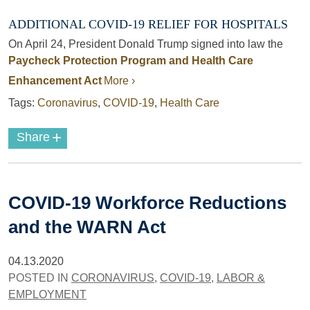
ADDITIONAL COVID-19 RELIEF FOR HOSPITALS
On April 24, President Donald Trump signed into law the
Paycheck Protection Program and Health Care
Enhancement Act
More ›
Tags:
Coronavirus
,
COVID-19
,
Health Care
+
Share
COVID-19 Workforce Reductions
and the WARN Act
04.13.2020
POSTED IN
CORONAVIRUS
,
COVID-19
,
LABOR &
EMPLOYMENT