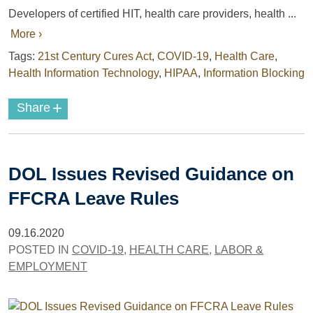
Developers of certified HIT, health care providers, health ...
More ›
Tags:
21st Century Cures Act
,
COVID-19
,
Health Care
,
Health Information Technology
,
HIPAA
,
Information Blocking
+
Share
DOL Issues Revised Guidance on
FFCRA Leave Rules
09.16.2020
POSTED IN
COVID-19
,
HEALTH CARE
,
LABOR &
EMPLOYMENT