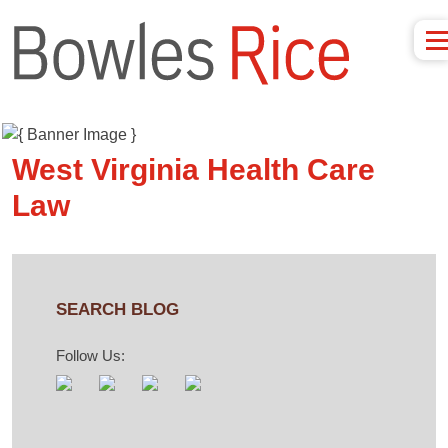
West Virginia Health Care
Law
SEARCH BLOG
Follow Us: