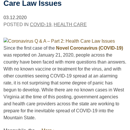
Care Law Issues
03.12.2020
POSTED IN
COVID-19
,
HEALTH CARE
Since the first case of the
Novel Coronavirus (COVID-19)
was reported on January 21, 2020, people across the
country have been faced with more questions than answers.
With no known vaccine or treatment for the virus, and with
other countries seeing COVID-19 spread at an alarming
rate, it is not surprising that some degree of panic has
begun to develop. While there are no known cases in West
Virginia at the time of this posting, government agencies
and health care providers across the state are working to
prepare for the inevitable spread of COVID-19 into the
Mountain State.