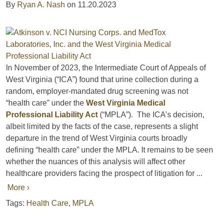
By
Ryan A. Nash
on
11.20.2023
In November of 2023, the Intermediate Court of Appeals of
West Virginia (“ICA”) found that urine collection during a
random, employer-mandated drug screening was not
“health care” under the
West Virginia Medical
Professional Liability Act
(“MPLA”). The ICA’s decision,
albeit limited by the facts of the case, represents a slight
departure in the trend of West Virginia courts broadly
defining “health care” under the MPLA. It remains to be seen
whether the nuances of this analysis will affect other
healthcare providers facing the prospect of litigation for ...
More ›
Tags:
Health Care
,
MPLA