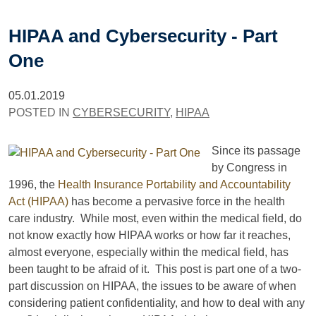
HIPAA and Cybersecurity - Part
One
05.01.2019
POSTED IN
CYBERSECURITY
,
HIPAA
Since its passage
by Congress in
1996, the
Health Insurance Portability and Accountability
Act (HIPAA)
has become a pervasive force in the health
care industry. While most, even within the medical field, do
not know exactly how HIPAA works or how far it reaches,
almost everyone, especially within the medical field, has
been taught to be afraid of it. This post is part one of a two-
part discussion on HIPAA, the issues to be aware of when
considering patient confidentiality, and how to deal with any