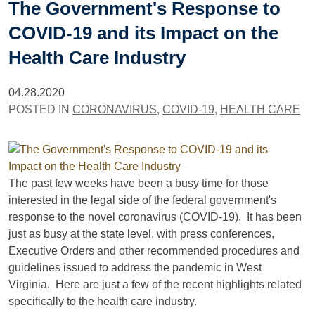
The Government's Response to
COVID-19 and its Impact on the
Health Care Industry
04.28.2020
POSTED IN
CORONAVIRUS
,
COVID-19
,
HEALTH CARE
The past few weeks have been a busy time for those
interested in the legal side of the federal government's
response to the novel coronavirus (COVID-19). It has been
just as busy at the state level, with press conferences,
Executive Orders and other recommended procedures and
guidelines issued to address the pandemic in West
Virginia. Here are just a few of the recent highlights related
specifically to the health care industry.