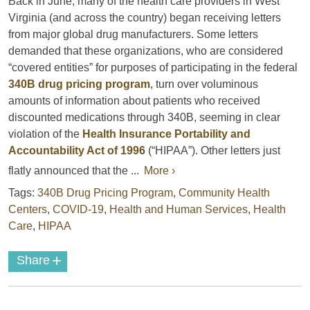
Back in June, many of the health care providers in West
Virginia (and across the country) began receiving letters
from major global drug manufacturers. Some letters
demanded that these organizations, who are considered
“covered entities” for purposes of participating in the federal
340B drug pricing program
, turn over voluminous
amounts of information about patients who received
discounted medications through 340B, seeming in clear
violation of the
Health Insurance Portability and
Accountability Act of 1996
(“HIPAA”). Other letters just
flatly announced that the ...
More ›
Tags:
340B Drug Pricing Program
,
Community Health
Centers
,
COVID-19
,
Health and Human Services
,
Health
Care
,
HIPAA
+
Share