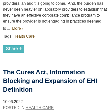
providers, an audit is going to come. And, the burden has
never been heavier on laboratory providers to establish that
they have an effective corporate compliance program to
ensure the provider is not engaging in practices deemed
to ...
More ›
Tags:
Health Care
+
Share
The Cures Act, Information
Blocking and Expansion of EHI
Definition
10.06.2022
POSTED IN
HEALTH CARE