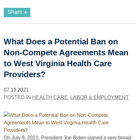
+
Share
What Does a Potential Ban on
Non-Compete Agreements Mean
to West Virginia Health Care
Providers?
07.19.2021
POSTED IN
HEALTH CARE
,
LABOR & EMPLOYMENT
On July 9, 2021, President Joe Biden signed a very broad