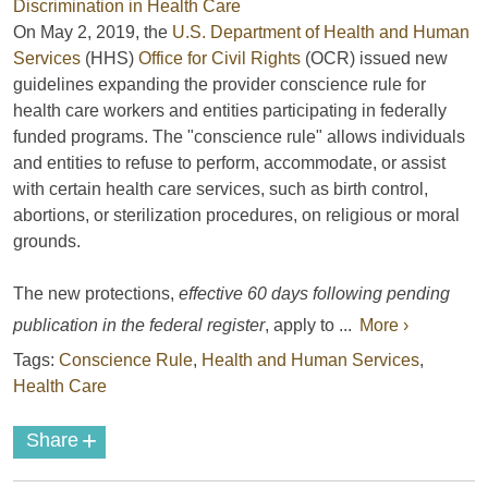
On May 2, 2019, the
U.S. Department of Health and Human
Services
(HHS)
Office for Civil Rights
(OCR) issued new
guidelines expanding the provider conscience rule for
health care workers and entities participating in federally
funded programs. The "conscience rule" allows individuals
and entities to refuse to perform, accommodate, or assist
with certain health care services, such as birth control,
abortions, or sterilization procedures, on religious or moral
grounds.
The new protections,
effective 60 days following pending
publication in the federal register
, apply to ...
More ›
Tags:
Conscience Rule
,
Health and Human Services
,
Health Care
+
Share