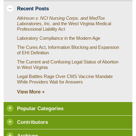
Recent Posts
Atkinson v. NCI Nursing Corps. and MedTox
Laboratories, Inc.
and the West Virginia Medical
Professional Liability Act
Laboratory Compliance in the Modern Age
The Cures Act, Information Blocking and Expansion
of EHI Definition
The Current and Confusing Legal Status of Abortion
in West Virginia
Legal Battles Rage Over CMS Vaccine Mandate
While Providers Wait for Answers
View More +
Popular Categories
Contributors
Archives