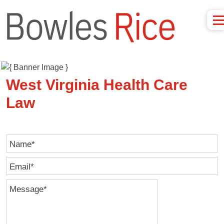
West Virginia Health Care
Law
Name
*
Email
*
Message
*