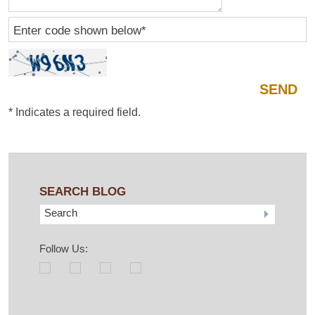
Enter code shown below
*
*
Indicates a required field.
SEARCH BLOG
Search
Follow Us: