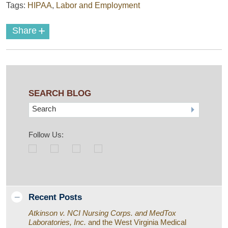
Tags:
HIPAA
,
Labor and Employment
+
Share
SEARCH BLOG
Search
Follow Us:
Recent Posts
Atkinson v. NCI Nursing Corps. and MedTox
Laboratories, Inc.
and the West Virginia Medical