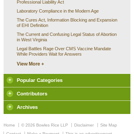
Professional Liability Act
Laboratory Compliance in the Modern Age
The Cures Act, Information Blocking and Expansion
of EHI Definition
The Current and Confusing Legal Status of Abortion
in West Virginia
Legal Battles Rage Over CMS Vaccine Mandate
While Providers Wait for Answers
View More +
Popular Categories
Contributors
Archives
Home
© 2026 Bowles Rice LLP
Disclaimer
Site Map
Contact
Make a Payment
This is an advertisement