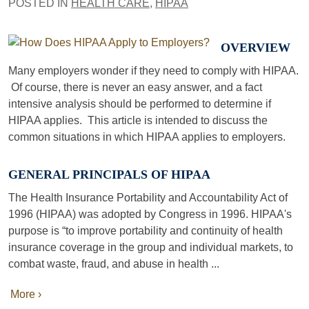
POSTED IN
HEALTH CARE
,
HIPAA
OVERVIEW
Many employers wonder if they need to comply with HIPAA.
Of course, there is never an easy answer, and a fact
intensive analysis should be performed to determine if
HIPAA applies. This article is intended to discuss the
common situations in which HIPAA applies to employers.
GENERAL PRINCIPALS OF HIPAA
The Health Insurance Portability and Accountability Act of
1996 (HIPAA) was adopted by Congress in 1996. HIPAA's
purpose is “to improve portability and continuity of health
insurance coverage in the group and individual markets, to
combat waste, fraud, and abuse in health ...
More ›