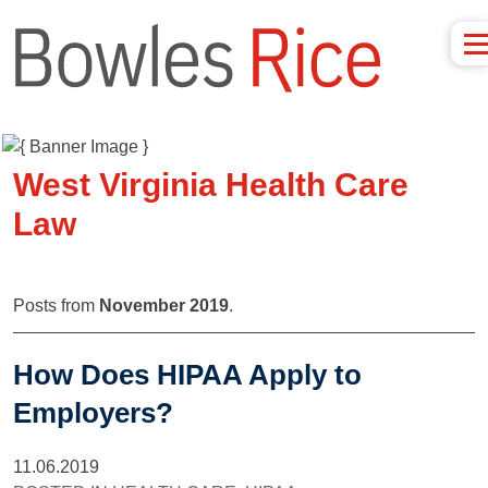
West Virginia Health Care
Law
Posts from
November 2019
.
How Does HIPAA Apply to
Employers?
11.06.2019