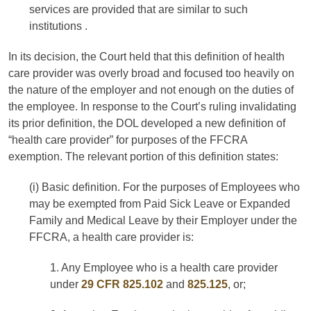
services are provided that are similar to such
institutions .
In its decision, the Court held that this definition of health
care provider was overly broad and focused too heavily on
the nature of the employer and not enough on the duties of
the employee. In response to the Court’s ruling invalidating
its prior definition, the DOL developed a new definition of
“health care provider” for purposes of the FFCRA
exemption. The relevant portion of this definition states:
(i) Basic definition. For the purposes of Employees who
may be exempted from Paid Sick Leave or Expanded
Family and Medical Leave by their Employer under the
FFCRA, a health care provider is:
1. Any Employee who is a health care provider
under
29 CFR 825.102
and
825.125
, or;