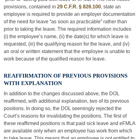
provisions, contained in
29 C.F.R. § 826.100
, state an
employee is required to provide an employer documentation
of the need for leave “as soon as practicable” rather than
prior to taking the leave. The required information includes
(i) the employee’s name, (ii) the date(s) for which leave is
requested, (iii) the qualifying reason for the leave, and (iv)
an oral or written statement that the employee is unable to
work because of the qualified reason for leave.
REAFFIRMATION OF PREVIOUS PROVISIONS
WITH EXPLANATION
In addition to the changes discussed above, the DOL
reaffirmed, with additional explanation, two of its previous
positions. In doing so, the DOL seemingly rejected the
Court’s reasons for invalidating the positions. The first of
these reaffirmed positions is that paid sick leave and eFMLA
are available only when an employee has work from which
to take leave. This means that an employee is not entitled to