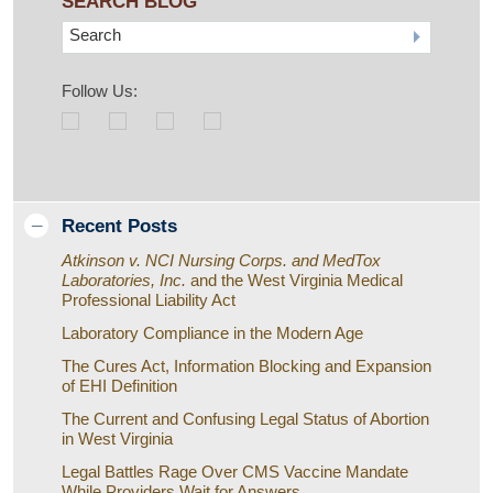
SEARCH BLOG
Search
Follow Us:
Recent Posts
Atkinson v. NCI Nursing Corps. and MedTox
Laboratories, Inc.
and the West Virginia Medical
Professional Liability Act
Laboratory Compliance in the Modern Age
The Cures Act, Information Blocking and Expansion
of EHI Definition
The Current and Confusing Legal Status of Abortion
in West Virginia
Legal Battles Rage Over CMS Vaccine Mandate
While Providers Wait for Answers