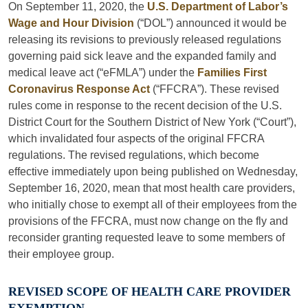
On September 11, 2020, the
U.S. Department of Labor’s
Wage and Hour Division
(“DOL”) announced it would be
releasing its revisions to previously released regulations
governing paid sick leave and the expanded family and
medical leave act (“eFMLA”) under the
Families First
Coronavirus Response Act
(“FFCRA”). These revised
rules come in response to the recent decision of the U.S.
District Court for the Southern District of New York (“Court”),
which invalidated four aspects of the original FFCRA
regulations. The revised regulations, which become
effective immediately upon being published on Wednesday,
September 16, 2020, mean that most health care providers,
who initially chose to exempt all of their employees from the
provisions of the FFCRA, must now change on the fly and
reconsider granting requested leave to some members of
their employee group.
REVISED SCOPE OF HEALTH CARE PROVIDER