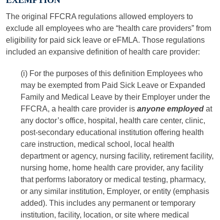
EXEMPTION
The original FFCRA regulations allowed employers to
exclude all employees who are “health care providers” from
eligibility for paid sick leave or eFMLA. Those regulations
included an expansive definition of health care provider:
(i) For the purposes of this definition Employees who
may be exempted from Paid Sick Leave or Expanded
Family and Medical Leave by their Employer under the
FFCRA, a health care provider is
anyone employed
at
any doctor’s office, hospital, health care center, clinic,
post-secondary educational institution offering health
care instruction, medical school, local health
department or agency, nursing facility, retirement facility,
nursing home, home health care provider, any facility
that performs laboratory or medical testing, pharmacy,
or any similar institution, Employer, or entity (emphasis
added). This includes any permanent or temporary
institution, facility, location, or site where medical