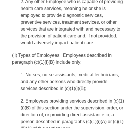
2. Any other Employee who is capable of providing
health care services, meaning he or she is
employed to provide diagnostic services,
preventive services, treatment services, or other
services that are integrated with and necessary to
the provision of patient care and, if not provided,
would adversely impact patient care.
(ii) Types of Employees. Employees described in
paragraph (c)(1)(i)(B) include only:
1. Nurses, nurse assistants, medical technicians,
and any other persons who directly provide
services described in (c)(1)(i)(B);
2. Employees providing services described in (c)(1)
(i)(B) of this section under the supervision, order, or
direction of, or providing direct assistance to, a
person described in paragraphs (c)(1)(i)(A) or (c)(1)