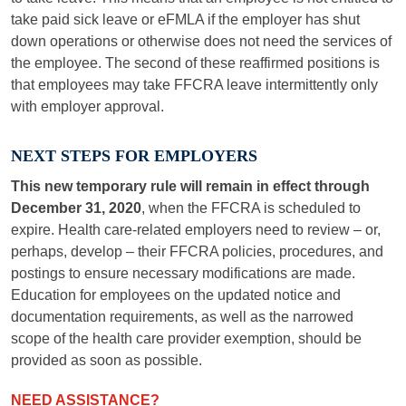
take paid sick leave or eFMLA if the employer has shut
down operations or otherwise does not need the services of
the employee. The second of these reaffirmed positions is
that employees may take FFCRA leave intermittently only
with employer approval.
NEXT STEPS FOR EMPLOYERS
This new temporary rule will remain in effect through
December 31, 2020
, when the FFCRA is scheduled to
expire. Health care-related employers need to review – or,
perhaps, develop – their FFCRA policies, procedures, and
postings to ensure necessary modifications are made.
Education for employees on the updated notice and
documentation requirements, as well as the narrowed
scope of the health care provider exemption, should be
provided as soon as possible.
NEED ASSISTANCE?