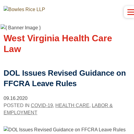
West Virginia Health Care
Law
DOL Issues Revised Guidance on
FFCRA Leave Rules
09.16.2020
POSTED IN
COVID-19
,
HEALTH CARE
,
LABOR &
EMPLOYMENT