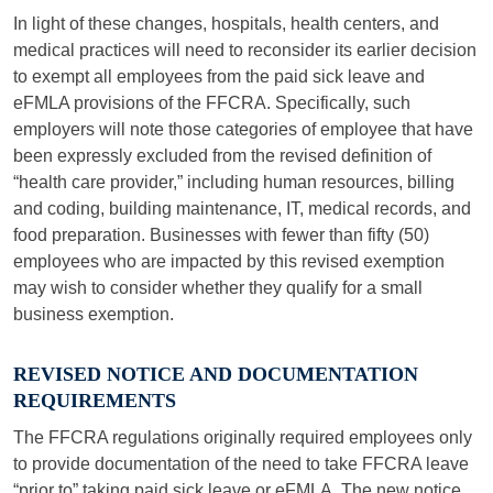
In light of these changes, hospitals, health centers, and
medical practices will need to reconsider its earlier decision
to exempt all employees from the paid sick leave and
eFMLA provisions of the FFCRA. Specifically, such
employers will note those categories of employee that have
been expressly excluded from the revised definition of
“health care provider,” including human resources, billing
and coding, building maintenance, IT, medical records, and
food preparation. Businesses with fewer than fifty (50)
employees who are impacted by this revised exemption
may wish to consider whether they qualify for a small
business exemption.
REVISED NOTICE AND DOCUMENTATION
REQUIREMENTS
The FFCRA regulations originally required employees only
to provide documentation of the need to take FFCRA leave
“prior to” taking paid sick leave or eFMLA. The new notice