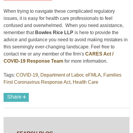
When trying to navigate these complicated regulatory
issues, it is easy for health care professionals to feel
confused and overwhelmed. When you need assistance,
remember that
Bowles Rice LLP
is here to provide the
advice and guidance you need to avoid making mistakes in
this seemingly ever-changing landscape. Feel free to
contact me or any member of the firm's
CARES Act /
COVID-19 Response Team
for more information.
Tags:
COVID-19
,
Department of Labor
,
eFMLA
,
Families
First Coronavirus Response Act
,
Health Care
+
Share