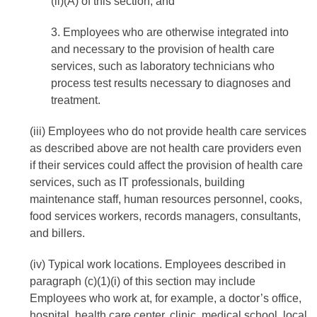
(ii)(A) of this section; and
3. Employees who are otherwise integrated into
and necessary to the provision of health care
services, such as laboratory technicians who
process test results necessary to diagnoses and
treatment.
(iii) Employees who do not provide health care services
as described above are not health care providers even
if their services could affect the provision of health care
services, such as IT professionals, building
maintenance staff, human resources personnel, cooks,
food services workers, records managers, consultants,
and billers.
(iv) Typical work locations. Employees described in
paragraph (c)(1)(i) of this section may include
Employees who work at, for example, a doctor’s office,
hospital, health care center, clinic, medical school, local