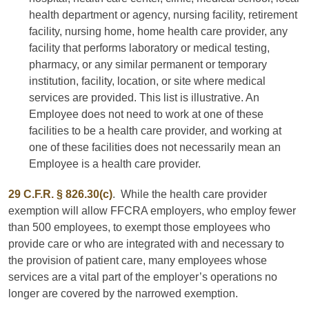
health department or agency, nursing facility, retirement
facility, nursing home, home health care provider, any
facility that performs laboratory or medical testing,
pharmacy, or any similar permanent or temporary
institution, facility, location, or site where medical
services are provided. This list is illustrative. An
Employee does not need to work at one of these
facilities to be a health care provider, and working at
one of these facilities does not necessarily mean an
Employee is a health care provider.
29 C.F.R. § 826.30(c)
. While the health care provider
exemption will allow FFCRA employers, who employ fewer
than 500 employees, to exempt those employees who
provide care or who are integrated with and necessary to
the provision of patient care, many employees whose
services are a vital part of the employer’s operations no
longer are covered by the narrowed exemption.