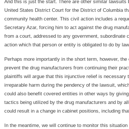
And this is just the start. There are other similar lawsuits 
United States District Court for the District of Columbia t
community health center. This civil action includes a reque
Secretary Azar, forcing him to act against the drug manuf
from a court, addressed to any government, subordinate co
action which that person or entity is obligated to do by law
Perhaps more importantly in the short term, however, the
prevent the drug manufacturers from continuing their practi
plaintiffs will argue that this injunctive relief is necessar
irreparable harm during the pendency of the lawsuit, whic
could also benefit covered entities in other ways by giving
tactics being utilized by the drug manufacturers and by all
could result in a change in cabinet positions, including th
In the meantime, we will continue to monitor this situation