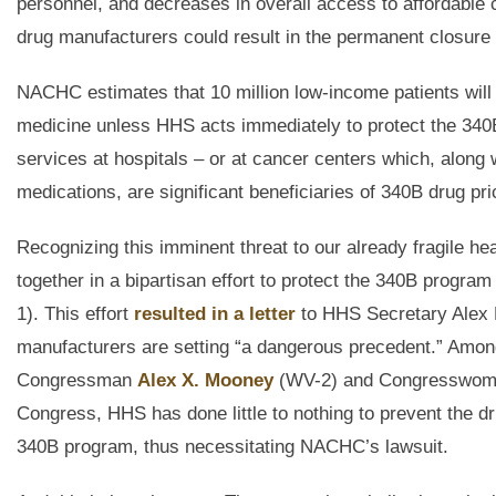
personnel, and decreases in overall access to affordable 
drug manufacturers could result in the permanent closure o
NACHC estimates that 10 million low-income patients will 
medicine unless HHS acts immediately to protect the 340B
services at hospitals – or at cancer centers which, along
medications, are significant beneficiaries of 340B drug pri
Recognizing this imminent threat to our already fragile
together in a bipartisan effort to protect the 340B pro
1). This effort
resulted in a letter
to HHS Secretary Alex M
manufacturers are setting “a dangerous precedent.” Among 
Congressman
Alex X. Mooney
(WV-2) and Congresswo
Congress, HHS has done little to nothing to prevent the dr
340B program, thus necessitating NACHC’s lawsuit.