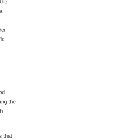
 the
a
der
fic
od
ing the
ch
s that