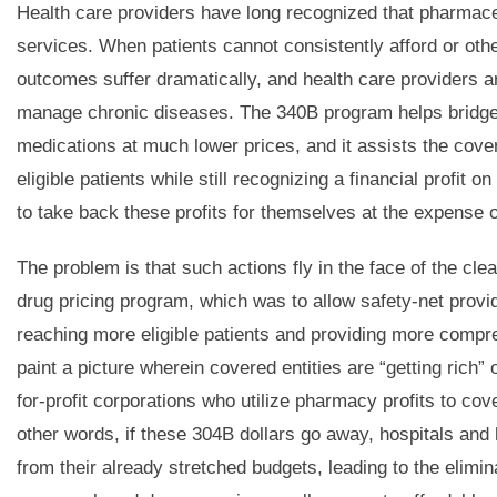
Health care providers have long recognized that pharmace
services. When patients cannot consistently afford or oth
outcomes suffer dramatically, and health care providers are 
manage chronic diseases. The 340B program helps bridge th
medications at much lower prices, and it assists the cover
eligible patients while still recognizing a financial profi
to take back these profits for themselves at the expense o
The problem is that such actions fly in the face of the cle
drug pricing program, which was to allow safety-net provid
reaching more eligible patients and providing more compr
paint a picture wherein covered entities are “getting rich” o
for-profit corporations who utilize pharmacy profits to co
other words, if these 304B dollars go away, hospitals and h
from their already stretched budgets, leading to the elimin