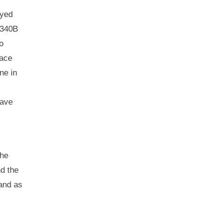
ayed
 340B
o
face
ne in
have
the
nd the
 and as