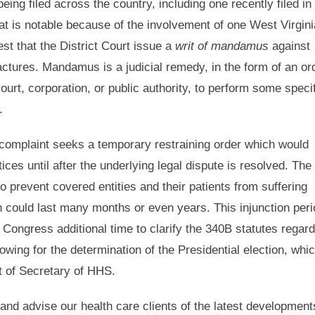
being filed across the country, including one recently filed in
hat is notable because of the involvement of one West Virgini
st that the District Court issue a
writ of mandamus
against
actures. Mandamus is a judicial remedy, in the form of an or
urt, corporation, or public authority, to perform some speci
.
 complaint seeks a temporary restraining order which would
ces until after the underlying legal dispute is resolved. The
y to prevent covered entities and their patients from suffering
h could last many months or even years. This injunction peri
 Congress additional time to clarify the 340B statutes regard
owing for the determination of the Presidential election, whi
at of Secretary of HHS.
 and advise our health care clients of the latest development