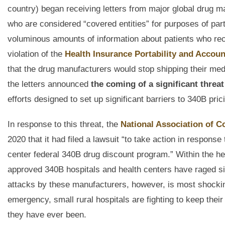
country) began receiving letters from major global drug 
who are considered “covered entities” for purposes of part
voluminous amounts of information about patients who re
violation of the
Health Insurance Portability and Account
that the drug manufacturers would stop shipping their medi
the letters announced
the coming of a significant threa
efforts designed to set up significant barriers to 340B pric
In response to this threat, the
National Association of 
2020 that it had filed a lawsuit “to take action in respon
center federal 340B drug discount program.” Within the he
approved 340B hospitals and health centers have raged si
attacks by these manufacturers, however, is most shockin
emergency, small rural hospitals are fighting to keep their
they have ever been.