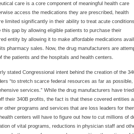
utical care is a core component of meaningful health care
erwise access the medications they are prescribed, health
limited significantly in their ability to treat acute condition
is gap by allowing eligible patients to purchase their
ed entity by allowing it to make affordable medications avail
t on its pharmacy sales. Now, the drug manufacturers are attem
f the patients and the hospitals and health centers.
arly stated Congressional intent behind the creation of the 3
ers “to stretch scarce federal resources as far as possible,
ehensive services.” While the drug manufacturers have tried
ff their 340B profits, the fact is that these covered entities a
ver other programs and services that are loss leaders for the
ealth centers will have to figure out how to cut millions of d
ation of vital programs, reductions in physician staff and oth