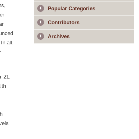
ns,
Popular Categories
er
Contributors
ar
ounced
Archives
n all,
y
 21,
lth
th
vels