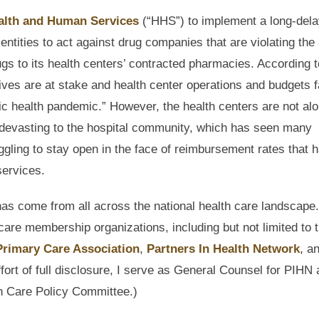
alth and Human Services
(“HHS”) to implement a long-del
ntities to act against drug companies that are violating the
gs to its health centers’ contracted pharmacies. According t
ives are at stake and health center operations and budgets 
ic health pandemic.” However, the health centers are not alo
 devasting to the hospital community, which has seen many
ggling to stay open in the face of reimbursement rates that 
services.
s come from all across the national health care landscape.
care membership organizations, including but not limited to 
Primary Care Association
,
Partners In Health Network
, a
ffort of full disclosure, I serve as General Counsel for PIHN
h Care Policy Committee.)