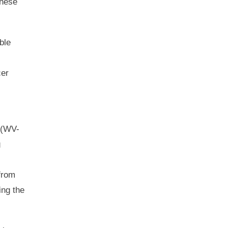
these
ble
cer
(WV-
g
from
ing the