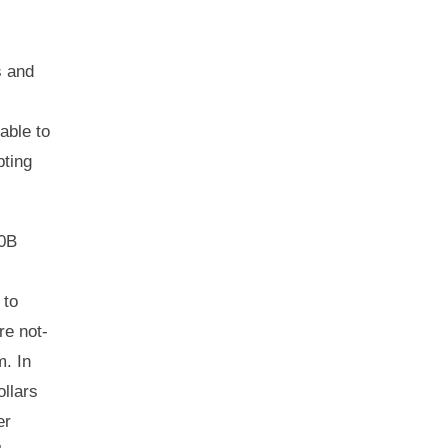
s and
able to
pting
40B
 to
re not-
m. In
ollars
er