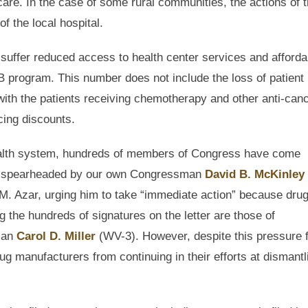
care. In the case of some rural communities, the actions of 
f the local hospital.
suffer reduced access to health center services and afforda
 program. This number does not include the loss of patient
 with the patients receiving chemotherapy and other anti-can
cing discounts.
 health system, hundreds of members of Congress have come
gram spearheaded by our own Congressman
David B. McKinley
. Azar, urging him to take “immediate action” because dru
the hundreds of signatures on the letter are those of
man
Carol D. Miller
(WV-3). However, despite this pressure 
ug manufacturers from continuing in their efforts at dismantl