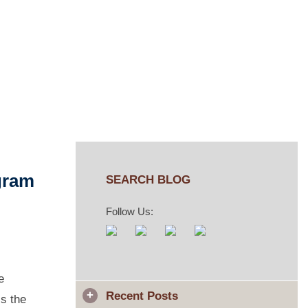
aw
gram
SEARCH BLOG
Follow Us:
e
Recent Posts
ss the