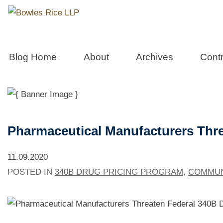
West Virgini
Blog Home
About
Archives
Contr
Pharmaceutical Manufacturers Thre
11.09.2020
POSTED IN
340B DRUG PRICING PROGRAM
,
COMMUN