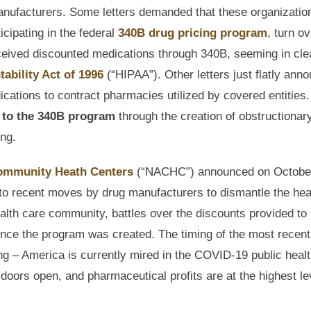
manufacturers. Some letters demanded that these organizatio
icipating in the federal
340B drug pricing program
, turn ov
ceived discounted medications through 340B, seeming in cle
ability Act of 1996
(“HIPAA”). Other letters just flatly ann
cations to contract pharmacies utilized by covered entities. I
t to the 340B program
through the creation of obstructionar
ing.
Community Heath Centers
(“NACHC”) announced on October
se to recent moves by drug manufacturers to dismantle the hea
alth care community, battles over the discounts provided to
nce the program was created. The timing of the most recent
g – America is currently mired in the COVID-19 public heal
 doors open, and pharmaceutical profits are at the highest le