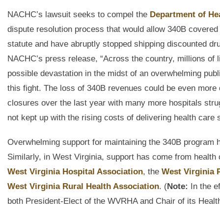
NACHC’s lawsuit seeks to compel the
Department of He
dispute resolution process that would allow 340B covered e
statute and have abruptly stopped shipping discounted dru
NACHC’s press release, “Across the country, millions of l
possible devastation in the midst of an overwhelming publ
this fight. The loss of 340B revenues could be even more
closures over the last year with many more hospitals stru
not kept up with the rising costs of delivering health care 
Overwhelming support for maintaining the 340B program ha
Similarly, in West Virginia, support has come from health 
West Virginia Hospital Association
, the
West Virginia 
West Virginia Rural Health Association
. (
Note:
In the e
both President-Elect of the WVRHA and Chair of its Healt