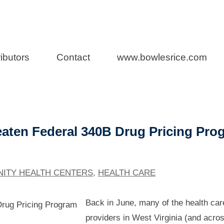
a Health Care L
ibutors
Contact
www.bowlesrice.com
aten Federal 340B Drug Pricing Pro
ITY HEALTH CENTERS
,
HEALTH CARE
Back in June, many of the health car
providers in West Virginia (and acro