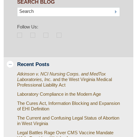
SEARCH BLOG
Search
Follow Us:
Recent Posts
Atkinson v. NCI Nursing Corps. and MedTox
Laboratories, Inc.
and the West Virginia Medical
Professional Liability Act
Laboratory Compliance in the Modern Age
The Cures Act, Information Blocking and Expansion
of EHI Definition
The Current and Confusing Legal Status of Abortion
in West Virginia
Legal Battles Rage Over CMS Vaccine Mandate