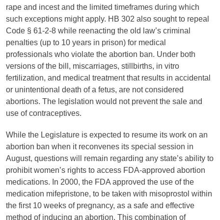
rape and incest and the limited timeframes during which
such exceptions might apply. HB 302 also sought to repeal
Code § 61-2-8 while reenacting the old law’s criminal
penalties (up to 10 years in prison) for medical
professionals who violate the abortion ban. Under both
versions of the bill, miscarriages, stillbirths, in vitro
fertilization, and medical treatment that results in accidental
or unintentional death of a fetus, are not considered
abortions. The legislation would not prevent the sale and
use of contraceptives.
While the Legislature is expected to resume its work on an
abortion ban when it reconvenes its special session in
August, questions will remain regarding any state’s ability to
prohibit women’s rights to access FDA-approved abortion
medications. In 2000, the FDA approved the use of the
medication mifepristone, to be taken with misoprostol within
the first 10 weeks of pregnancy, as a safe and effective
method of inducing an abortion. This combination of