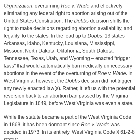
Organization
, overturning
Roe v. Wade
and effectively
eliminating any federal right to abortion arising out of the
United States Constitution. The
Dobbs
decision shifts the
right to make decisions regarding abortion availability, and
legality, to the states. In the lead up to
Dobbs
, 13 states –
Arkansas, Idaho, Kentucky, Louisiana, Mississippi,
Missouri, North Dakota, Oklahoma, South Dakota,
Tennessee, Texas, Utah, and Wyoming – enacted “trigger
laws” that would automatically ban medically unnecessary
abortions in the event of the overturning of
Roe v. Wade
. In
West Virginia, however, the
Dobbs
decision did not trigger
any newly enacted law(s). Rather, it left us with the potential
reversion back to an abortion ban passed by the Virginia
Legislature in 1849, before West Virginia was even a state.
While the statute became a part of the West Virginia Code
in 1868, it has been dormant since
Roe v. Wade
was
decided in 1973. In its entirety, West Virginia Code § 61-2-8
states: