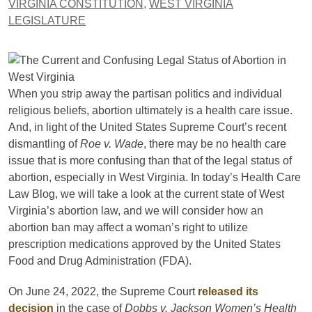
VIRGINIA CONSTITUTION
,
WEST VIRGINIA
LEGISLATURE
When you strip away the partisan politics and individual
religious beliefs, abortion ultimately is a health care issue.
And, in light of the United States Supreme Court’s recent
dismantling of
Roe v. Wade
, there may be no health care
issue that is more confusing than that of the legal status of
abortion, especially in West Virginia. In today’s Health Care
Law Blog, we will take a look at the current state of West
Virginia’s abortion law, and we will consider how an
abortion ban may affect a woman’s right to utilize
prescription medications approved by the United States
Food and Drug Administration (FDA).
On June 24, 2022, the Supreme Court
released its
decision
in the case of
Dobbs v. Jackson Women’s Health