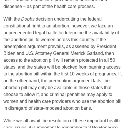
dispense – as part of the health care process.
With the
Dobbs
decision undercutting the federal
constitutional right to an abortion, however, we face an
unprecedented legal battle to determine the availability of
the abortion pill to women across this country. If the
preemption argument prevails, as asserted by President
Biden and U.S. Attorney General Merrick Garland, then
access to the abortion pill will remain protected in all 50
states, and the states will be blocked from banning access
to the abortion pill within the first 10 weeks of pregnancy. If,
on the other hand, the preemption argument fails, the
abortion pill may only be available in those states that
choose to allow it, and criminal penalties may apply to
women and health care providers who use the abortion pill
in disregard of state-imposed abortion bans.
While we all await the resolution of these important health
care issues, it is important to remember that Bowles Rice