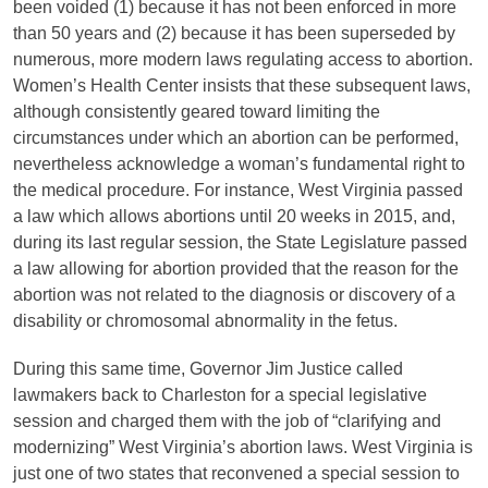
been voided (1) because it has not been enforced in more
than 50 years and (2) because it has been superseded by
numerous, more modern laws regulating access to abortion.
Women’s Health Center insists that these subsequent laws,
although consistently geared toward limiting the
circumstances under which an abortion can be performed,
nevertheless acknowledge a woman’s fundamental right to
the medical procedure. For instance, West Virginia passed
a law which allows abortions until 20 weeks in 2015, and,
during its last regular session, the State Legislature passed
a law allowing for abortion provided that the reason for the
abortion was not related to the diagnosis or discovery of a
disability or chromosomal abnormality in the fetus.
During this same time, Governor Jim Justice called
lawmakers back to Charleston for a special legislative
session and charged them with the job of “clarifying and
modernizing” West Virginia’s abortion laws. West Virginia is
just one of two states that reconvened a special session to