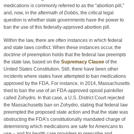
medications is commonly referred to as the “abortion pill,”
and, now, in the aftermath of
Dobbs
, the critical legal
question is whether state governments have the power to
ban the use of this federally-approved abortion pill.
Within the law, there are often instances in which federal
and state laws conflict. When these instances occur, the
doctrine of preemption holds that the federal law preempts
the state law, based on the
Supremacy Clause
of the
United States Constitution. Still, there have been other
incidents where states have attempted to ban medications
approved by the FDA. For instance, in 2014, Massachusetts
tried to ban the use of an FDA-approved opioid painkiller
called Zohydro. In that case, a U.S. District Court rejected
the Massachusetts ban on Zohydro, stating that federal law
preempted the proposed state action and that the state was
obstructing the FDA’s constitutionally mandated charge of
determining which medications are safe for Americans to
use – and for health care providers to prescribe and