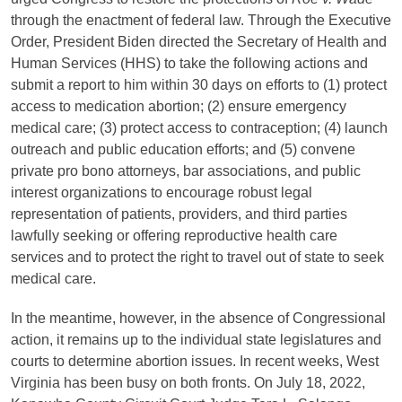
through the enactment of federal law. Through the Executive
Order, President Biden directed the Secretary of Health and
Human Services (HHS) to take the following actions and
submit a report to him within 30 days on efforts to (1) protect
access to medication abortion; (2) ensure emergency
medical care; (3) protect access to contraception; (4) launch
outreach and public education efforts; and (5) convene
private pro bono attorneys, bar associations, and public
interest organizations to encourage robust legal
representation of patients, providers, and third parties
lawfully seeking or offering reproductive health care
services and to protect the right to travel out of state to seek
medical care.
In the meantime, however, in the absence of Congressional
action, it remains up to the individual state legislatures and
courts to determine abortion issues. In recent weeks, West
Virginia has been busy on both fronts. On July 18, 2022,