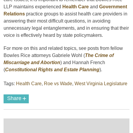
LLP maintains experienced
Health Care
and
Government
Relations
practice groups to assist health care providers in
answering their most difficult questions, in avoiding
unnecessary legal entanglements, and in ensuring that their
voice is effectively heard by state policymakers.
For more on this and related topics, see posts from fellow
Bowles Rice attorneys Gabriele Wohl (
The Crime of
Miscarriage and Abortion
) and Hannah French
(
Constitutional Rights and Estate Planning
).
Tags:
Health Care
,
Roe vs Wade
,
West Virginia Legislature
+
Share