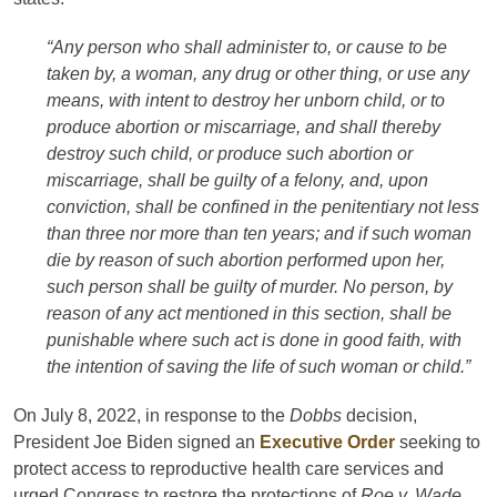
“Any person who shall administer to, or cause to be
taken by, a woman, any drug or other thing, or use any
means, with intent to destroy her unborn child, or to
produce abortion or miscarriage, and shall thereby
destroy such child, or produce such abortion or
miscarriage, shall be guilty of a felony, and, upon
conviction, shall be confined in the penitentiary not less
than three nor more than ten years; and if such woman
die by reason of such abortion performed upon her,
such person shall be guilty of murder. No person, by
reason of any act mentioned in this section, shall be
punishable where such act is done in good faith, with
the intention of saving the life of such woman or child.”
On July 8, 2022, in response to the
Dobbs
decision,
President Joe Biden signed an
Executive Order
seeking to
protect access to reproductive health care services and
urged Congress to restore the protections of
Roe v. Wade