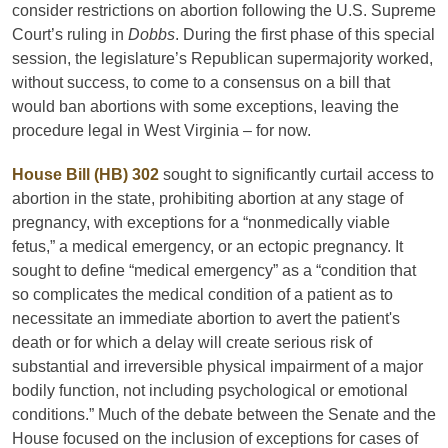
consider restrictions on abortion following the U.S. Supreme
Court’s ruling in
Dobbs
. During the first phase of this special
session, the legislature’s Republican supermajority worked,
without success, to come to a consensus on a bill that
would ban abortions with some exceptions, leaving the
procedure legal in West Virginia – for now.
House Bill (HB) 302
sought to significantly curtail access to
abortion in the state, prohibiting abortion at any stage of
pregnancy, with exceptions for a “nonmedically viable
fetus,” a medical emergency, or an ectopic pregnancy. It
sought to define “medical emergency” as a “condition that
so complicates the medical condition of a patient as to
necessitate an immediate abortion to avert the patient's
death or for which a delay will create serious risk of
substantial and irreversible physical impairment of a major
bodily function, not including psychological or emotional
conditions.” Much of the debate between the Senate and the
House focused on the inclusion of exceptions for cases of