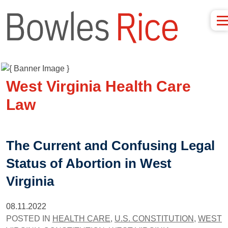
West Virginia Health Care
Law
The Current and Confusing Legal
Status of Abortion in West
Virginia
08.11.2022
POSTED IN
HEALTH CARE
,
U.S. CONSTITUTION
,
WEST