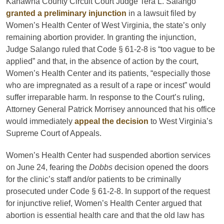
Kanawha County Circuit Court Judge Tera L. Salango
granted a preliminary injunction
in a lawsuit filed by
Women’s Health Center of West Virginia, the state’s only
remaining abortion provider. In granting the injunction,
Judge Salango ruled that Code § 61-2-8 is “too vague to be
applied” and that, in the absence of action by the court,
Women’s Health Center and its patients, “especially those
who are impregnated as a result of a rape or incest” would
suffer irreparable harm. In response to the Court’s ruling,
Attorney General Patrick Morrisey announced that his office
would immediately
appeal the decision
to West Virginia’s
Supreme Court of Appeals.
Women’s Health Center had suspended abortion services
on June 24, fearing the
Dobbs
decision opened the doors
for the clinic’s staff and/or patients to be criminally
prosecuted under Code § 61-2-8. In support of the request
for injunctive relief, Women’s Health Center argued that
abortion is essential health care and that the old law has