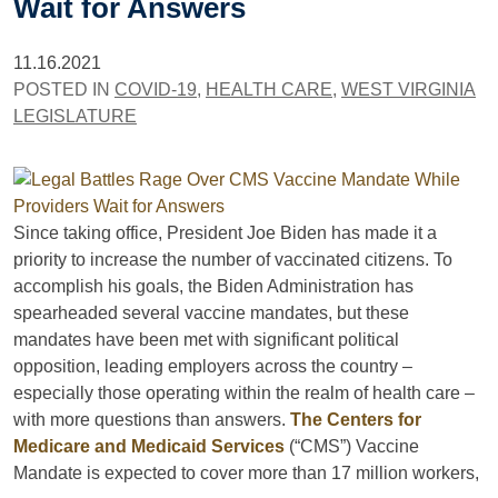
Wait for Answers
11.16.2021
POSTED IN
COVID-19
,
HEALTH CARE
,
WEST VIRGINIA
LEGISLATURE
Since taking office, President Joe Biden has made it a
priority to increase the number of vaccinated citizens. To
accomplish his goals, the Biden Administration has
spearheaded several vaccine mandates, but these
mandates have been met with significant political
opposition, leading employers across the country –
especially those operating within the realm of health care –
with more questions than answers.
The Centers for
Medicare and Medicaid Services
(“CMS”) Vaccine
Mandate is expected to cover more than 17 million workers,