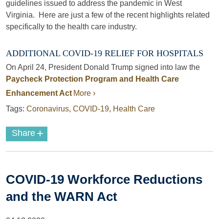
guidelines issued to address the pandemic in West
Virginia. Here are just a few of the recent highlights related
specifically to the health care industry.
ADDITIONAL COVID-19 RELIEF FOR HOSPITALS
On April 24, President Donald Trump signed into law the
Paycheck Protection Program and Health Care
Enhancement Act
More ›
Tags:
Coronavirus
,
COVID-19
,
Health Care
+
Share
COVID-19 Workforce Reductions
and the WARN Act