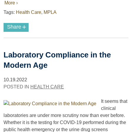
More ›
Tags:
Health Care
,
MPLA
+
Share
Laboratory Compliance in the
Modern Age
10.19.2022
POSTED IN
HEALTH CARE
It seems that
clinical
laboratories are under more scrutiny now than ever before.
Whether it is the testing for COVID-19 performed during the
public health emergency or the urine drug screens