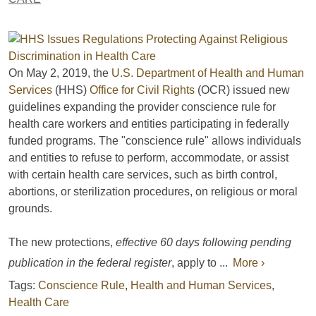
On May 2, 2019, the
U.S. Department of Health and Human
Services
(HHS)
Office for Civil Rights
(OCR) issued new
guidelines expanding the provider conscience rule for
health care workers and entities participating in federally
funded programs. The "conscience rule" allows individuals
and entities to refuse to perform, accommodate, or assist
with certain health care services, such as birth control,
abortions, or sterilization procedures, on religious or moral
grounds.
The new protections,
effective 60 days following pending
publication in the federal register
, apply to ...
More ›
Tags:
Conscience Rule
,
Health and Human Services
,
Health Care