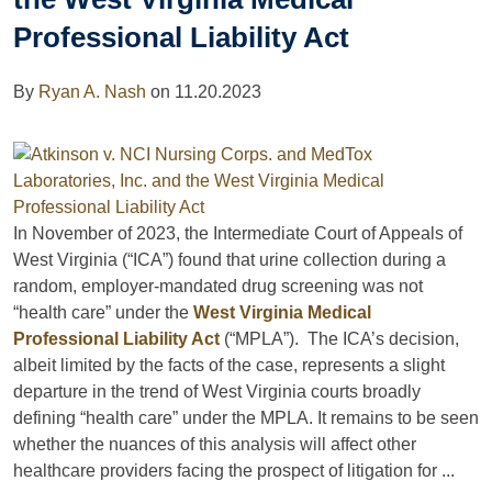
Professional Liability Act
By
Ryan A. Nash
on
11.20.2023
In November of 2023, the Intermediate Court of Appeals of
West Virginia (“ICA”) found that urine collection during a
random, employer-mandated drug screening was not
“health care” under the
West Virginia Medical
Professional Liability Act
(“MPLA”). The ICA’s decision,
albeit limited by the facts of the case, represents a slight
departure in the trend of West Virginia courts broadly
defining “health care” under the MPLA. It remains to be seen
whether the nuances of this analysis will affect other
healthcare providers facing the prospect of litigation for ...