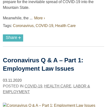
prepare for the inevitable spread of COVID-19 into the
Mountain State.
Meanwhile, the ...
More ›
Tags:
Coronavirus
,
COVID-19
,
Health Care
+
Share
Coronavirus Q & A – Part 1:
Employment Law Issues
03.11.2020
POSTED IN
COVID-19
,
HEALTH CARE
,
LABOR &
EMPLOYMENT