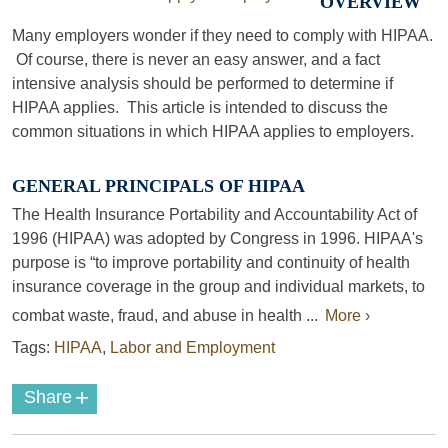
OVERVIEW
Many employers wonder if they need to comply with HIPAA.
Of course, there is never an easy answer, and a fact
intensive analysis should be performed to determine if
HIPAA applies. This article is intended to discuss the
common situations in which HIPAA applies to employers.
GENERAL PRINCIPALS OF HIPAA
The Health Insurance Portability and Accountability Act of
1996 (HIPAA) was adopted by Congress in 1996. HIPAA's
purpose is “to improve portability and continuity of health
insurance coverage in the group and individual markets, to
combat waste, fraud, and abuse in health ...
More ›
Tags:
HIPAA
,
Labor and Employment
+
Share