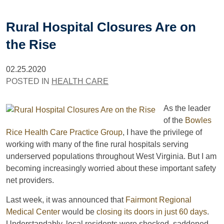
Rural Hospital Closures Are on
the Rise
02.25.2020
POSTED IN
HEALTH CARE
As the leader
of the
Bowles
Rice Health Care Practice Group
, I have the privilege of
working with many of the fine rural hospitals serving
underserved populations throughout West Virginia. But I am
becoming increasingly worried about these important safety
net providers.
Last week, it was announced that
Fairmont Regional
Medical Center
would be
closing its doors in just 60 days
.
Understandably, local residents were shocked, saddened