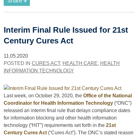
+
Share
Interim Final Rule Issued for 21st
Century Cures Act
11.05.2020
POSTED IN
CURES ACT
,
HEALTH CARE
,
HEALTH
INFORMATION TECHNOLOGY
Last week, on October 29, 2020, the
Office of the National
Coordinator for Health Information Technology
(“ONC”)
released an interim final rule that delays compliance dates
for information blocking and other health information
technology (“HIT”) requirements set forth in the
21st
Century Cures Act
(“Cures Act”). The ONC’s stated reason