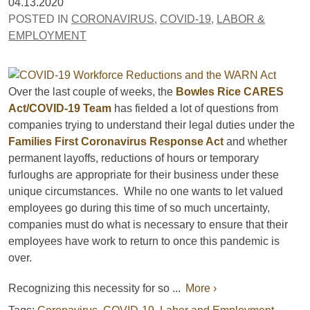
04.13.2020
POSTED IN
CORONAVIRUS
,
COVID-19
,
LABOR &
EMPLOYMENT
Over the last couple of weeks, the
Bowles Rice CARES
Act/COVID-19 Team
has fielded a lot of questions from
companies trying to understand their legal duties under the
Families First Coronavirus Response Act
and whether
permanent layoffs, reductions of hours or temporary
furloughs are appropriate for their business under these
unique circumstances. While no one wants to let valued
employees go during this time of so much uncertainty,
companies must do what is necessary to ensure that their
employees have work to return to once this pandemic is
over.
Recognizing this necessity for so ...
More ›