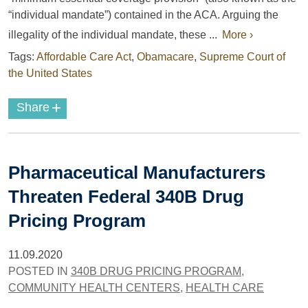
“individual mandate”) contained in the ACA. Arguing the
illegality of the individual mandate, these ...
More ›
Tags:
Affordable Care Act
,
Obamacare
,
Supreme Court of
the United States
+
Share
Pharmaceutical Manufacturers
Threaten Federal 340B Drug
Pricing Program
11.09.2020
POSTED IN
340B DRUG PRICING PROGRAM
,
COMMUNITY HEALTH CENTERS
,
HEALTH CARE