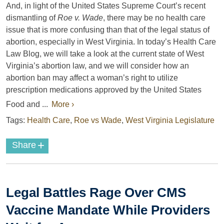
And, in light of the United States Supreme Court’s recent
dismantling of
Roe v. Wade
, there may be no health care
issue that is more confusing than that of the legal status of
abortion, especially in West Virginia. In today’s Health Care
Law Blog, we will take a look at the current state of West
Virginia’s abortion law, and we will consider how an
abortion ban may affect a woman’s right to utilize
prescription medications approved by the United States
Food and ...
More ›
Tags:
Health Care
,
Roe vs Wade
,
West Virginia Legislature
+
Share
Legal Battles Rage Over CMS
Vaccine Mandate While Providers