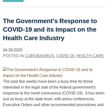
The Government's Response to
COVID-19 and its Impact on the
Health Care Industry
04.28.2020
POSTED IN
CORONAVIRUS
,
COVID-19
,
HEALTH CARE
The past few weeks have been a busy time for those
interested in the legal side of the federal government's
response to the novel coronavirus (COVID-19). It has been
just as busy at the state level, with press conferences,
Executive Orders and other recommended procedures and