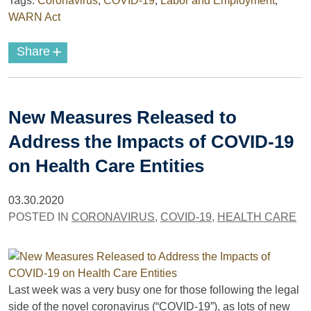
Tags:
Coronavirus
,
COVID-19
,
Labor and Employment
,
WARN Act
+
Share
New Measures Released to
Address the Impacts of COVID-19
on Health Care Entities
03.30.2020
POSTED IN
CORONAVIRUS
,
COVID-19
,
HEALTH CARE
Last week was a very busy one for those following the legal
side of the novel coronavirus (“COVID-19”), as lots of new