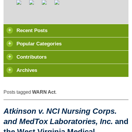
Recent Posts
Popular Categories
Contributors
Archives
Posts tagged
WARN Act
.
Atkinson v. NCI Nursing Corps.
and MedTox Laboratories, Inc.
and
the West Virginia Medical