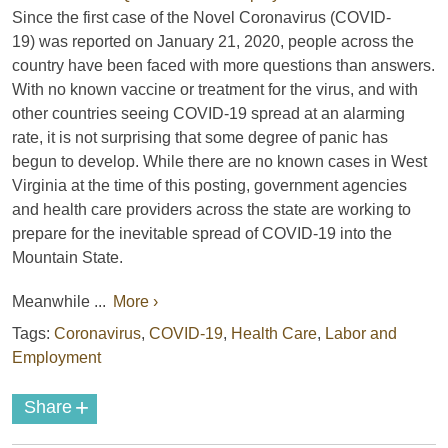
Since the first case of the Novel Coronavirus (COVID-
19) was reported on January 21, 2020, people across the
country have been faced with more questions than answers.
With no known vaccine or treatment for the virus, and with
other countries seeing COVID-19 spread at an alarming
rate, it is not surprising that some degree of panic has
begun to develop. While there are no known cases in West
Virginia at the time of this posting, government agencies
and health care providers across the state are working to
prepare for the inevitable spread of COVID-19 into the
Mountain State.
Meanwhile ...
More ›
Tags:
Coronavirus
,
COVID-19
,
Health Care
,
Labor and
Employment
+
Share