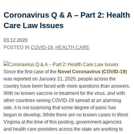
Coronavirus Q & A – Part 2: Health
Care Law Issues
03.12.2020
POSTED IN
COVID-19
,
HEALTH CARE
Since the first case of the
Novel Coronavirus (COVID-19)
was reported on January 21, 2020, people across the
country have been faced with more questions than answers.
With no known vaccine or treatment for the virus, and with
other countries seeing COVID-19 spread at an alarming
rate, it is not surprising that some degree of panic has
begun to develop. While there are no known cases in West
Virginia at the time of this posting, government agencies
and health care providers across the state are working to