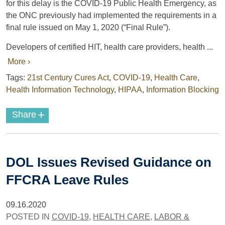
for this delay is the COVID-19 Public Health Emergency, as
the ONC previously had implemented the requirements in a
final rule issued on May 1, 2020 (“Final Rule”).
Developers of certified HIT, health care providers, health ...
More ›
Tags:
21st Century Cures Act
,
COVID-19
,
Health Care
,
Health Information Technology
,
HIPAA
,
Information Blocking
+
Share
DOL Issues Revised Guidance on
FFCRA Leave Rules
09.16.2020
POSTED IN
COVID-19
,
HEALTH CARE
,
LABOR &