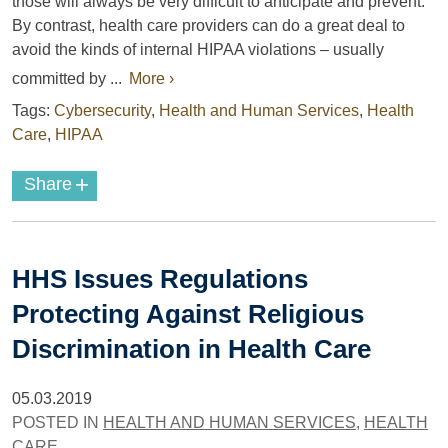
those will always be very difficult to anticipate and prevent.
By contrast, health care providers can do a great deal to
avoid the kinds of internal HIPAA violations – usually
committed by ...
More ›
Tags:
Cybersecurity
,
Health and Human Services
,
Health
Care
,
HIPAA
+
Share
HHS Issues Regulations
Protecting Against Religious
Discrimination in Health Care
05.03.2019
POSTED IN
HEALTH AND HUMAN SERVICES
,
HEALTH
CARE