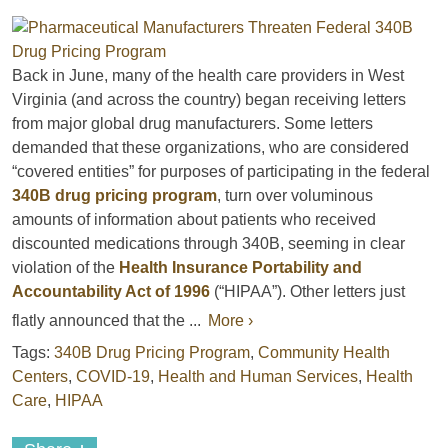
Back in June, many of the health care providers in West
Virginia (and across the country) began receiving letters
from major global drug manufacturers. Some letters
demanded that these organizations, who are considered
“covered entities” for purposes of participating in the federal
340B drug pricing program
, turn over voluminous
amounts of information about patients who received
discounted medications through 340B, seeming in clear
violation of the
Health Insurance Portability and
Accountability Act of 1996
(“HIPAA”). Other letters just
flatly announced that the ...
More ›
Tags:
340B Drug Pricing Program
,
Community Health
Centers
,
COVID-19
,
Health and Human Services
,
Health
Care
,
HIPAA