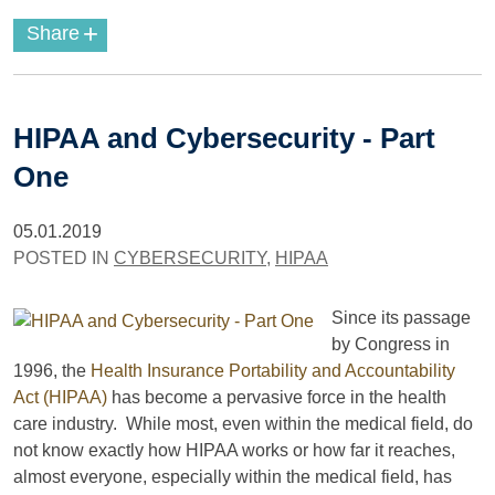
+
Share
HIPAA and Cybersecurity - Part
One
05.01.2019
POSTED IN
CYBERSECURITY
,
HIPAA
Since its passage
by Congress in
1996, the
Health Insurance Portability and Accountability
Act (HIPAA)
has become a pervasive force in the health
care industry. While most, even within the medical field, do
not know exactly how HIPAA works or how far it reaches,
almost everyone, especially within the medical field, has