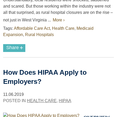
and scared. But those working within the industry were not
all that surprised, as rural hospital closures are on the rise –
not just in West Virginia ...
More ›
Tags:
Affordable Care Act
,
Health Care
,
Medicaid
Expansion
,
Rural Hospitals
+
Share
How Does HIPAA Apply to
Employers?
11.06.2019
POSTED IN
HEALTH CARE
,
HIPAA