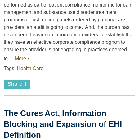
performed as part of patient compliance monitoring for pain
management and substance use disorder treatment
programs or just routine panels ordered by primary care
providers, an audit is going to come. And, the burden has
never been heavier on laboratory providers to establish that
they have an effective corporate compliance program to
ensure the provider is not engaging in practices deemed
to ...
More ›
Tags:
Health Care
+
Share
The Cures Act, Information
Blocking and Expansion of EHI
Definition