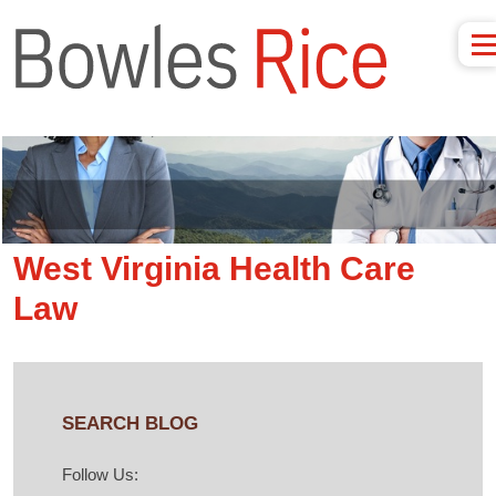
West Virginia Health Care
Law
SEARCH BLOG
Follow Us: