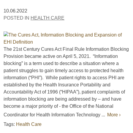
10.06.2022
POSTED IN
HEALTH CARE
The 21st Century Cures Act Final Rule Information Blocking
Provision became active on April 5, 2021. “Information
blocking” is a term used to describe a situation where a
patient struggles to gain timely access to protected health
information (“PHI”). While patient rights to access PHI are
established by the Health Insurance Portability and
Accountability Act of 1996 (“HIPAA”), patient complaints of
information blocking are being addressed by – and have
become a major priority of - the Office of the National
Coordinator for Health Information Technology ...
More ›
Tags:
Health Care