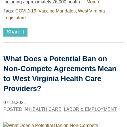
including approximately 76,000 health ...
More ›
Tags:
COVID-19
,
Vaccine Mandates
,
West Virginia
Legislature
+
Share
What Does a Potential Ban on
Non-Compete Agreements Mean
to West Virginia Health Care
Providers?
07.19.2021
POSTED IN
HEALTH CARE
,
LABOR & EMPLOYMENT