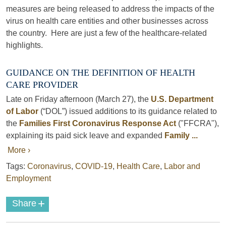
measures are being released to address the impacts of the
virus on health care entities and other businesses across
the country. Here are just a few of the healthcare-related
highlights.
GUIDANCE ON THE DEFINITION OF HEALTH
CARE PROVIDER
Late on Friday afternoon (March 27), the
U.S. Department
of Labor
(“DOL”) issued additions to its guidance related to
the
Families First Coronavirus Response Act
("FFCRA"),
explaining its paid sick leave and expanded
Family ...
More ›
Tags:
Coronavirus
,
COVID-19
,
Health Care
,
Labor and
Employment
+
Share