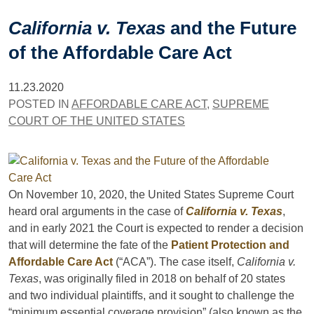
California v. Texas
and the Future
of the Affordable Care Act
11.23.2020
POSTED IN
AFFORDABLE CARE ACT
,
SUPREME
COURT OF THE UNITED STATES
On November 10, 2020, the United States Supreme Court
heard oral arguments in the case of
California v. Texas
,
and in early 2021 the Court is expected to render a decision
that will determine the fate of the
Patient Protection and
Affordable Care Act
(“ACA”). The case itself,
California v.
Texas
, was originally filed in 2018 on behalf of 20 states
and two individual plaintiffs, and it sought to challenge the
“minimum essential coverage provision” (also known as the