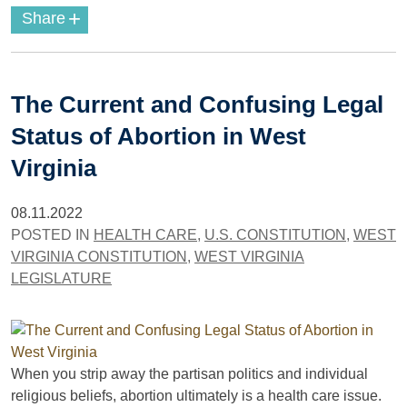
+
Share
The Current and Confusing Legal
Status of Abortion in West
Virginia
08.11.2022
POSTED IN
HEALTH CARE
,
U.S. CONSTITUTION
,
WEST
VIRGINIA CONSTITUTION
,
WEST VIRGINIA
LEGISLATURE
When you strip away the partisan politics and individual
religious beliefs, abortion ultimately is a health care issue.