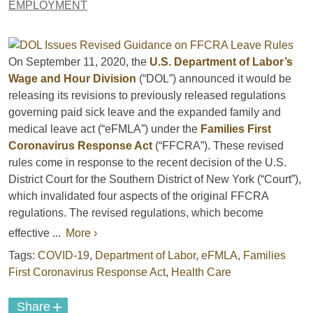
EMPLOYMENT
On September 11, 2020, the
U.S. Department of Labor’s
Wage and Hour Division
(“DOL”) announced it would be
releasing its revisions to previously released regulations
governing paid sick leave and the expanded family and
medical leave act (“eFMLA”) under the
Families First
Coronavirus Response Act
(“FFCRA”). These revised
rules come in response to the recent decision of the U.S.
District Court for the Southern District of New York (“Court”),
which invalidated four aspects of the original FFCRA
regulations. The revised regulations, which become
effective ...
More ›
Tags:
COVID-19
,
Department of Labor
,
eFMLA
,
Families
First Coronavirus Response Act
,
Health Care
+
Share