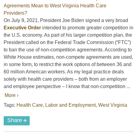
On July 9, 2021, President Joe Biden signed a very broad
Executive Order
intended to promote greater competition in
the U.S. economy. As part of his larger competition plan, the
President called on the Federal Trade Commission (“FTC”)
to ban the use of non-competition agreements. According to
White House estimates, non-compete agreements are used,
in some form, to restrict the work options of between 36 and
60 million American workers. As my legal practice deals
solely with health care providers – both from an employer
and employee perspective – I know that non-competition ...
More ›
Tags:
Health Care
,
Labor and Employment
,
West Virginia
+
Share