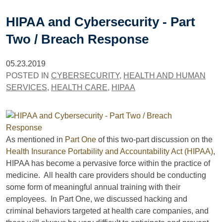
HIPAA and Cybersecurity - Part
Two / Breach Response
05.23.2019
POSTED IN
CYBERSECURITY
,
HEALTH AND HUMAN
SERVICES
,
HEALTH CARE
,
HIPAA
As mentioned in
Part One
of this two-part discussion on the
Health Insurance Portability and Accountability Act (HIPAA)
,
HIPAA has become a pervasive force within the practice of
medicine. All health care providers should be conducting
some form of meaningful annual training with their
employees. In Part One, we discussed hacking and
criminal behaviors targeted at health care companies, and