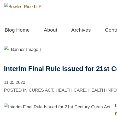
West Virgini
Blog Home
About
Archives
Contr
Interim Final Rule Issued for 21st 
11.05.2020
POSTED IN
CURES ACT
,
HEALTH CARE
,
HEALTH INF
L