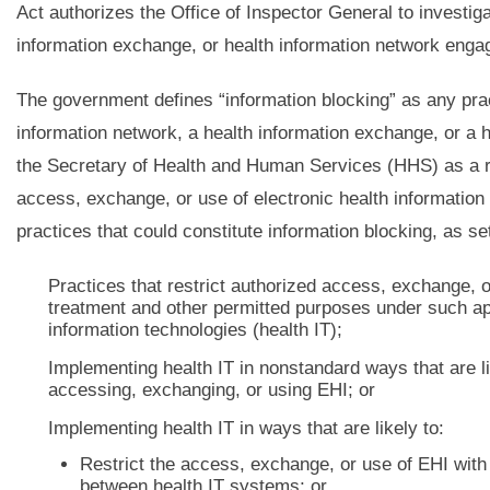
Act authorizes the Office of Inspector General to investiga
information exchange, or health information network engag
The government defines “information blocking” as any pract
information network, a health information exchange, or a h
the Secretary of Health and Human Services (HHS) as a rea
access, exchange, or use of electronic health information
practices that could constitute information blocking, as s
Practices that restrict authorized access, exchange, o
treatment and other permitted purposes under such appl
information technologies (health IT);
Implementing health IT in nonstandard ways that are li
accessing, exchanging, or using EHI; or
Implementing health IT in ways that are likely to:
Restrict the access, exchange, or use of EHI with 
between health IT systems; or