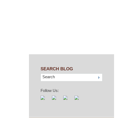
aw
SEARCH BLOG
Search
Follow Us: