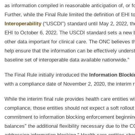
as information compiled in reasonable anticipation of, or fo
Further, while the Final Rule limited the definition of EHI
Interoperability
(“USCDI”) standard until May 2, 2022, the i
EHI to October 6, 2022. The USCDI standard sets a new bas
other data important for clinical care. The ONC believes t
help ensure that the information can be effectively underst
baseline set of interoperable data available nationwide.”
The Final Rule initially introduced the
Information Blocki
with a compliance date of November 2, 2020, the interim ru
While the interim final rule provides health care entities w
compliance, those entities should not expect a soft rollo
commitment to information blocking enforcement beginning Ap
balances” the additional flexibility necessary due to th