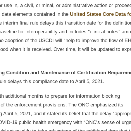
r use in, a civil, criminal, or administrative action or procee
 to data elements contained in the
United States Core Data f
nterim final rule delays this transition date for the definitio
eline for interoperability and includes “clinical notes” am
he adoption of the USCDI will “help to improve the flow of E
ood when it is received. Over time, it will be updated to exp
ng Condition and Maintenance of Certification Requirem
le delays this compliance date to April 5, 2021.
ith additional months to prepare for information blocking
ut of the enforcement provisions. The ONC emphasized its
ril 5, 2021, and it stated its belief that the delay “appropr
e COVID-19 public health emergency with “ONC’s sense of urg