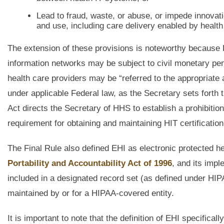
Lead to fraud, waste, or abuse, or impede innova
and use, including care delivery enabled by health 
The extension of these provisions is noteworthy because 
information networks may be subject to civil monetary penal
health care providers may be “referred to the appropriate 
under applicable Federal law, as the Secretary sets forth
Act directs the Secretary of HHS to establish a prohibition
requirement for obtaining and maintaining HIT certificati
The Final Rule also defined EHI as electronic protected he
Portability and Accountability Act of 1996
, and its impl
included in a designated record set (as defined under HIP
maintained by or for a HIPAA-covered entity.
It is important to note that the definition of EHI specific