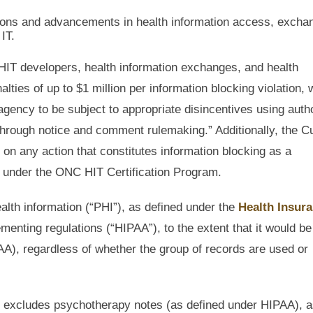
tions and advancements in health information access, excha
IT.
HIT developers, health information exchanges, and health
ties of up to $1 million per information blocking violation, 
agency to be subject to appropriate disincentives using autho
 through notice and comment rulemaking.” Additionally, the C
 on any action that constitutes information blocking as a
on under the ONC HIT Certification Program.
alth information (“PHI”), as defined under the
Health Insur
ementing regulations (“HIPAA”), to the extent that it would be
AA), regardless of whether the group of records are used or
ally excludes psychotherapy notes (as defined under HIPAA), a