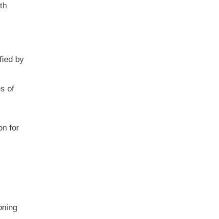
th
fied by
s of
on for
oning