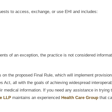
quests to access, exchange, or use EHI and includes:
nts of an exception, the practice is not considered informat
n the proposed Final Rule, which will implement provisio
 Act, all with the goals of achieving widespread interoperabi
 medical information. If you need any assistance in trying 
e LLP
maintains an experienced
Health Care Group
that c