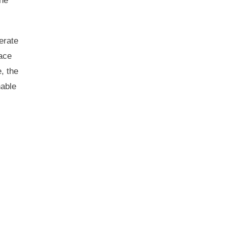
the
erate
face
e, the
nable