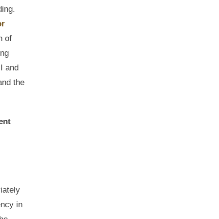
ding.
or
n of
ong
HI and
and the
ent
iately
ency in