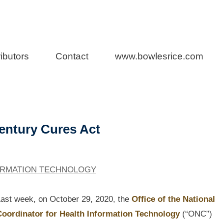
a Health Care L
ibutors
Contact
www.bowlesrice.com
Century Cures Act
ORMATION TECHNOLOGY
ast week, on October 29, 2020, the
Office of the National
Coordinator for Health Information Technology
(“ONC”)