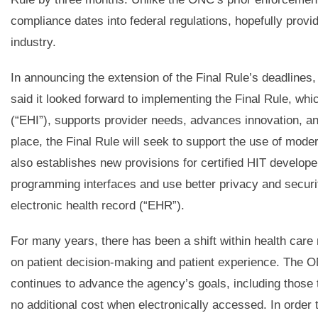
compliance dates into federal regulations, hopefully provid
industry.
In announcing the extension of the Final Rule’s deadline
said it looked forward to implementing the Final Rule, whic
(“EHI”), supports provider needs, advances innovation, a
place, the Final Rule will seek to support the use of mode
also establishes new provisions for certified HIT develope
programming interfaces and use better privacy and security
electronic health record (“EHR”).
For many years, there has been a shift within health care
on patient decision-making and patient experience. The ON
continues to advance the agency’s goals, including those t
no additional cost when electronically accessed. In order 