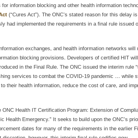
s for information blocking and other health information techn
Act
(“Cures Act”). The ONC’s stated reason for this delay is
 had implemented the requirements in a final rule issued 
 information exchanges, and health information networks will
formation blocking provisions. Developers of certified HIT will
roduced in the Final Rule. The ONC issued the interim rule “
urnishing services to combat the COVID-19 pandemic … while st
 to their health information, reduce the cost of care, and im
 the ONC Health IT Certification Program: Extension of Compl
 Health Emergency.” It seeks to build upon the ONC’s prio
rcement dates for many of the requirements in the earlier F
iscretion, however, this interim final rule codifies new