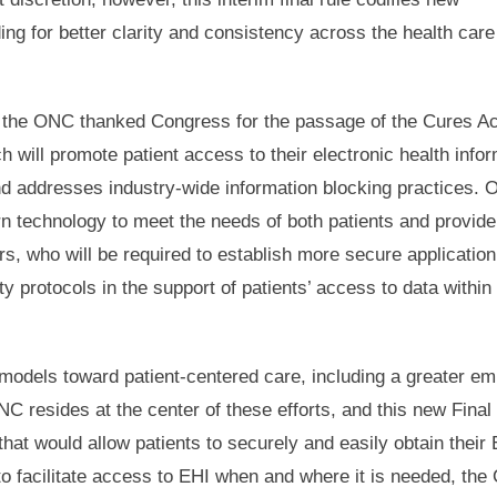
ing for better clarity and consistency across the health care
s, the ONC thanked Congress for the passage of the Cures A
h will promote patient access to their electronic health info
nd addresses industry-wide information blocking practices. 
rn technology to meet the needs of both patients and provider
rs, who will be required to establish more secure application
 protocols in the support of patients’ access to data within 
 models toward patient-centered care, including a greater e
C resides at the center of these efforts, and this new Final
hat would allow patients to securely and easily obtain their 
to facilitate access to EHI when and where it is needed, the