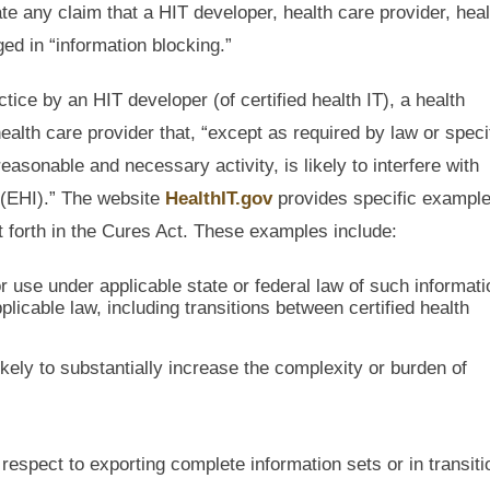
te any claim that a HIT developer, health care provider, heal
ed in “information blocking.”
ice by an HIT developer (of certified health IT), a health
ealth care provider that, “except as required by law or speci
sonable and necessary activity, is likely to interfere with
 (EHI).” The website
HealthIT.gov
provides specific example
et forth in the Cures Act. These examples include:
r use under applicable state or federal law of such informati
icable law, including transitions between certified health
kely to substantially increase the complexity or burden of
respect to exporting complete information sets or in transiti