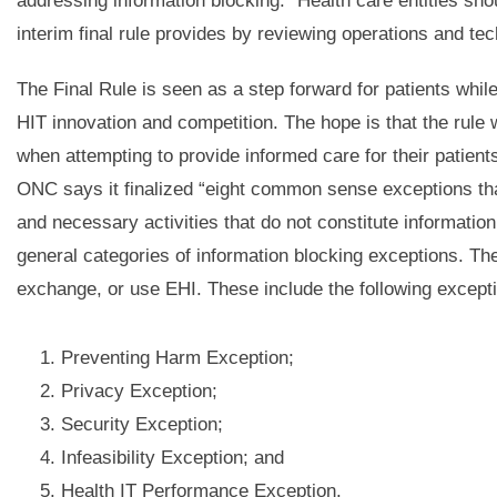
addressing information blocking.” Health care entities shou
interim final rule provides by reviewing operations and tec
The Final Rule is seen as a step forward for patients whil
HIT innovation and competition. The hope is that the rule 
when attempting to provide informed care for their patients.
ONC says it finalized “eight common sense exceptions tha
and necessary activities that do not constitute informati
general categories of information blocking exceptions. The 
exchange, or use EHI. These include the following except
Preventing Harm Exception;
Privacy Exception;
Security Exception;
Infeasibility Exception; and
Health IT Performance Exception.