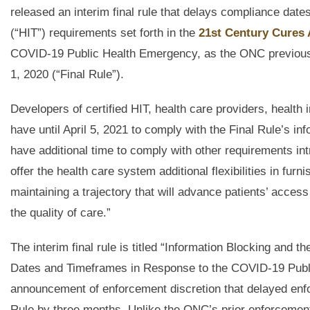
released an interim final rule that delays compliance date
(“HIT”) requirements set forth in the
21st Century Cures 
COVID-19 Public Health Emergency, as the ONC previously
1, 2020 (“Final Rule”).
Developers of certified HIT, health care providers, health
have until April 5, 2021 to comply with the Final Rule’s in
have additional time to comply with other requirements int
offer the health care system additional flexibilities in f
maintaining a trajectory that will advance patients’ access
the quality of care.”
The interim final rule is titled “Information Blocking and
Dates and Timeframes in Response to the COVID-19 Public
announcement of enforcement discretion that delayed enfo
Rule by three months. Unlike the ONC’s prior enforcement d