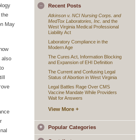
ology
Recent Posts
 the
Atkinson v. NCI Nursing Corps. and
MedTox Laboratories, Inc.
and the
on May
West Virginia Medical Professional
Liability Act
Laboratory Compliance in the
Modern Age
 now
The Cures Act, Information Blocking
 also
and Expansion of EHI Definition
to
The Current and Confusing Legal
ill
Status of Abortion in West Virginia
prove
Legal Battles Rage Over CMS
Vaccine Mandate While Providers
Wait for Answers
View More +
iance
r
Popular Categories
inal