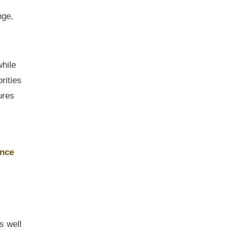
nge,
while
rities
ures
ance
s well