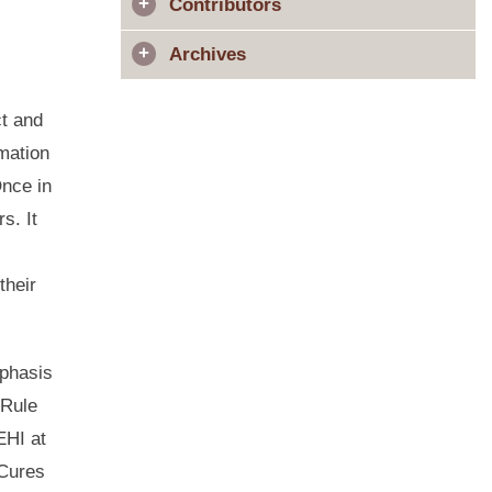
Contributors
Archives
ct and
rmation
Once in
s. It
their
mphasis
 Rule
EHI at
 Cures