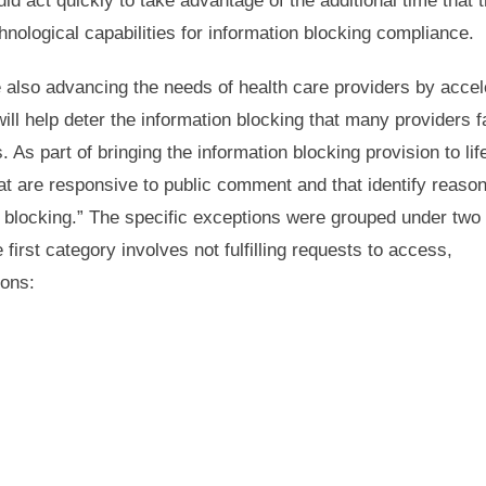
ld act quickly to take advantage of the additional time that 
hnological capabilities for information blocking compliance.
e also advancing the needs of health care providers by accel
will help deter the information blocking that many providers 
 As part of bringing the information blocking provision to lif
t are responsive to public comment and that identify reaso
on blocking.” The specific exceptions were grouped under two
first category involves not fulfilling requests to access,
ions: