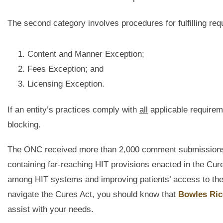
The second category involves procedures for fulfilling re
Content and Manner Exception;
Fees Exception; and
Licensing Exception.
If an entity’s practices comply with
all
applicable requireme
blocking.
The ONC received more than 2,000 comment submissions o
containing far-reaching HIT provisions enacted in the Cures
among HIT systems and improving patients’ access to their
navigate the Cures Act, you should know that
Bowles Ric
assist with your needs.