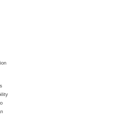
ion
ns
lity
to
an