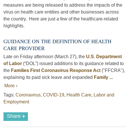
measures are being released to address the impacts of the
virus on health care entities and other businesses across
the country. Here are just a few of the healthcare-related
highlights.
GUIDANCE ON THE DEFINITION OF HEALTH
CARE PROVIDER
Late on Friday afternoon (March 27), the
U.S. Department
of Labor
(“DOL”) issued additions to its guidance related to
the
Families First Coronavirus Response Act
("FFCRA"),
explaining its paid sick leave and expanded
Family ...
More ›
Tags:
Coronavirus
,
COVID-19
,
Health Care
,
Labor and
Employment
+
Share