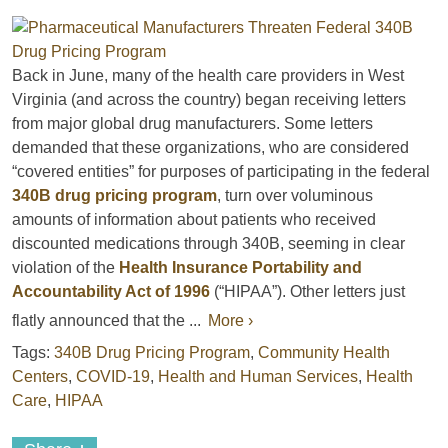
Back in June, many of the health care providers in West
Virginia (and across the country) began receiving letters
from major global drug manufacturers. Some letters
demanded that these organizations, who are considered
“covered entities” for purposes of participating in the federal
340B drug pricing program
, turn over voluminous
amounts of information about patients who received
discounted medications through 340B, seeming in clear
violation of the
Health Insurance Portability and
Accountability Act of 1996
(“HIPAA”). Other letters just
flatly announced that the ...
More ›
Tags:
340B Drug Pricing Program
,
Community Health
Centers
,
COVID-19
,
Health and Human Services
,
Health
Care
,
HIPAA