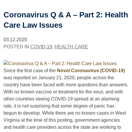
Coronavirus Q & A – Part 2: Health
Care Law Issues
03.12.2020
POSTED IN
COVID-19
,
HEALTH CARE
Since the first case of the
Novel Coronavirus (COVID-19)
was reported on January 21, 2020, people across the
country have been faced with more questions than answers.
With no known vaccine or treatment for the virus, and with
other countries seeing COVID-19 spread at an alarming
rate, it is not surprising that some degree of panic has
begun to develop. While there are no known cases in West
Virginia at the time of this posting, government agencies
and health care providers across the state are working to