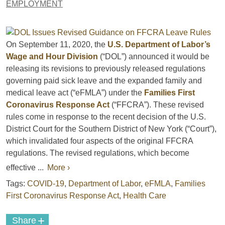
EMPLOYMENT
On September 11, 2020, the
U.S. Department of Labor’s
Wage and Hour Division
(“DOL”) announced it would be
releasing its revisions to previously released regulations
governing paid sick leave and the expanded family and
medical leave act (“eFMLA”) under the
Families First
Coronavirus Response Act
(“FFCRA”). These revised
rules come in response to the recent decision of the U.S.
District Court for the Southern District of New York (“Court”),
which invalidated four aspects of the original FFCRA
regulations. The revised regulations, which become
effective ...
More ›
Tags:
COVID-19
,
Department of Labor
,
eFMLA
,
Families
First Coronavirus Response Act
,
Health Care
+
Share