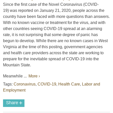
Since the first case of the Novel Coronavirus (COVID-
19) was reported on January 21, 2020, people across the
country have been faced with more questions than answers.
With no known vaccine or treatment for the virus, and with
other countries seeing COVID-19 spread at an alarming
rate, it is not surprising that some degree of panic has
begun to develop. While there are no known cases in West
Virginia at the time of this posting, government agencies
and health care providers across the state are working to
prepare for the inevitable spread of COVID-19 into the
Mountain State.
Meanwhile ...
More ›
Tags:
Coronavirus
,
COVID-19
,
Health Care
,
Labor and
Employment
+
Share