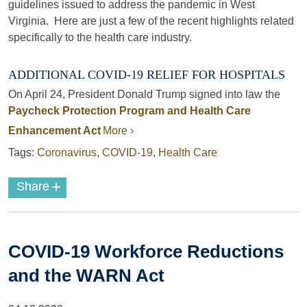
guidelines issued to address the pandemic in West
Virginia. Here are just a few of the recent highlights related
specifically to the health care industry.
ADDITIONAL COVID-19 RELIEF FOR HOSPITALS
On April 24, President Donald Trump signed into law the
Paycheck Protection Program and Health Care
Enhancement Act
More ›
Tags:
Coronavirus
,
COVID-19
,
Health Care
+
Share
COVID-19 Workforce Reductions
and the WARN Act