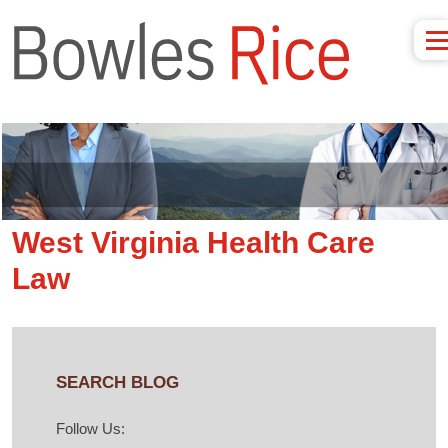
West Virginia Health Care
Law
SEARCH BLOG
Follow Us: