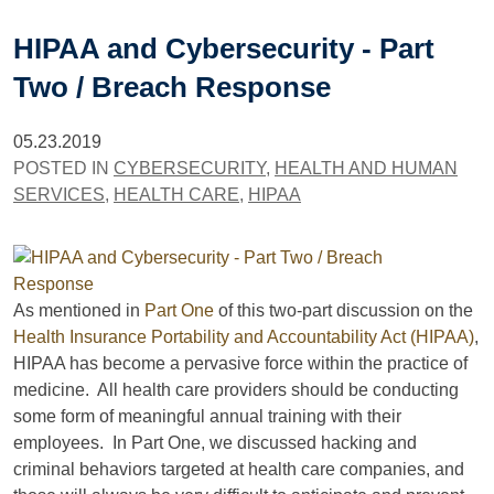
HIPAA and Cybersecurity - Part
Two / Breach Response
05.23.2019
POSTED IN
CYBERSECURITY
,
HEALTH AND HUMAN
SERVICES
,
HEALTH CARE
,
HIPAA
As mentioned in
Part One
of this two-part discussion on the
Health Insurance Portability and Accountability Act (HIPAA)
,
HIPAA has become a pervasive force within the practice of
medicine. All health care providers should be conducting
some form of meaningful annual training with their
employees. In Part One, we discussed hacking and
criminal behaviors targeted at health care companies, and