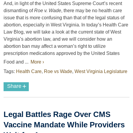
And, in light of the United States Supreme Court’s recent
dismantling of
Roe v. Wade
, there may be no health care
issue that is more confusing than that of the legal status of
abortion, especially in West Virginia. In today’s Health Care
Law Blog, we will take a look at the current state of West
Virginia’s abortion law, and we will consider how an
abortion ban may affect a woman’s right to utilize
prescription medications approved by the United States
Food and ...
More ›
Tags:
Health Care
,
Roe vs Wade
,
West Virginia Legislature
+
Share
Legal Battles Rage Over CMS
Vaccine Mandate While Providers