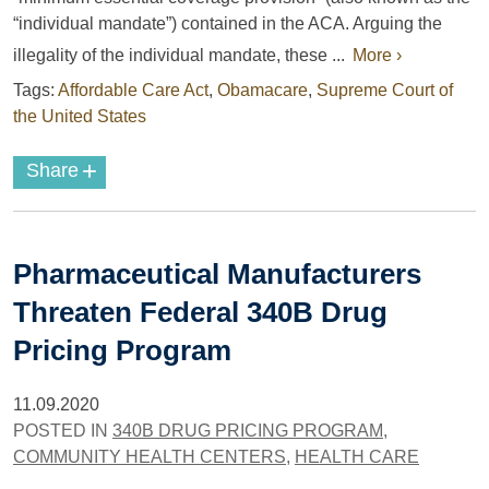
“individual mandate”) contained in the ACA. Arguing the
illegality of the individual mandate, these ...
More ›
Tags:
Affordable Care Act
,
Obamacare
,
Supreme Court of
the United States
+
Share
Pharmaceutical Manufacturers
Threaten Federal 340B Drug
Pricing Program
11.09.2020
POSTED IN
340B DRUG PRICING PROGRAM
,
COMMUNITY HEALTH CENTERS
,
HEALTH CARE