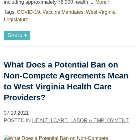
including approximately 76,000 health ...
More ›
Tags:
COVID-19
,
Vaccine Mandates
,
West Virginia
Legislature
+
Share
What Does a Potential Ban on
Non-Compete Agreements Mean
to West Virginia Health Care
Providers?
07.19.2021
POSTED IN
HEALTH CARE
,
LABOR & EMPLOYMENT