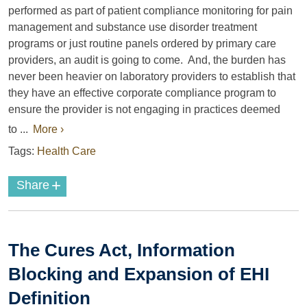
performed as part of patient compliance monitoring for pain
management and substance use disorder treatment
programs or just routine panels ordered by primary care
providers, an audit is going to come. And, the burden has
never been heavier on laboratory providers to establish that
they have an effective corporate compliance program to
ensure the provider is not engaging in practices deemed
to ...
More ›
Tags:
Health Care
+
Share
The Cures Act, Information
Blocking and Expansion of EHI
Definition