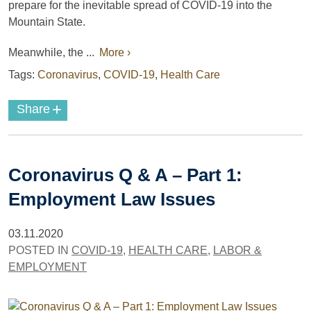
prepare for the inevitable spread of COVID-19 into the
Mountain State.
Meanwhile, the ...
More ›
Tags:
Coronavirus
,
COVID-19
,
Health Care
+
Share
Coronavirus Q & A – Part 1:
Employment Law Issues
03.11.2020
POSTED IN
COVID-19
,
HEALTH CARE
,
LABOR &
EMPLOYMENT