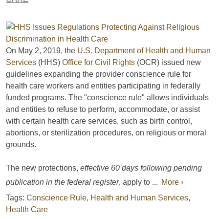
On May 2, 2019, the
U.S. Department of Health and Human
Services
(HHS)
Office for Civil Rights
(OCR) issued new
guidelines expanding the provider conscience rule for
health care workers and entities participating in federally
funded programs. The "conscience rule" allows individuals
and entities to refuse to perform, accommodate, or assist
with certain health care services, such as birth control,
abortions, or sterilization procedures, on religious or moral
grounds.
The new protections,
effective 60 days following pending
publication in the federal register
, apply to ...
More ›
Tags:
Conscience Rule
,
Health and Human Services
,
Health Care