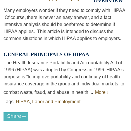
OVERVIEW
Many employers wonder if they need to comply with HIPAA.
Of course, there is never an easy answer, and a fact
intensive analysis should be performed to determine if
HIPAA applies. This article is intended to discuss the
common situations in which HIPAA applies to employers.
GENERAL PRINCIPALS OF HIPAA
The Health Insurance Portability and Accountability Act of
1996 (HIPAA) was adopted by Congress in 1996. HIPAA's
purpose is “to improve portability and continuity of health
insurance coverage in the group and individual markets, to
combat waste, fraud, and abuse in health ...
More ›
Tags:
HIPAA
,
Labor and Employment
+
Share