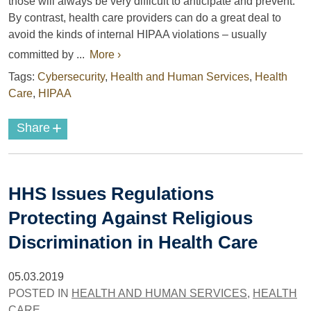
those will always be very difficult to anticipate and prevent.
By contrast, health care providers can do a great deal to
avoid the kinds of internal HIPAA violations – usually
committed by ...
More ›
Tags:
Cybersecurity
,
Health and Human Services
,
Health
Care
,
HIPAA
+
Share
HHS Issues Regulations
Protecting Against Religious
Discrimination in Health Care
05.03.2019
POSTED IN
HEALTH AND HUMAN SERVICES
,
HEALTH
CARE