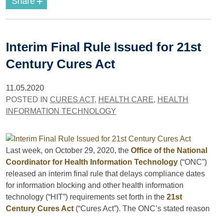
+
Share
Interim Final Rule Issued for 21st
Century Cures Act
11.05.2020
POSTED IN
CURES ACT
,
HEALTH CARE
,
HEALTH
INFORMATION TECHNOLOGY
Last week, on October 29, 2020, the
Office of the National
Coordinator for Health Information Technology
(“ONC”)
released an interim final rule that delays compliance dates
for information blocking and other health information
technology (“HIT”) requirements set forth in the
21st
Century Cures Act
(“Cures Act”). The ONC’s stated reason