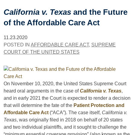
California v. Texas
and the Future
of the Affordable Care Act
11.23.2020
POSTED IN
AFFORDABLE CARE ACT
,
SUPREME
COURT OF THE UNITED STATES
On November 10, 2020, the United States Supreme Court
heard oral arguments in the case of
California v. Texas
,
and in early 2021 the Court is expected to render a decision
that will determine the fate of the
Patient Protection and
Affordable Care Act
(“ACA”). The case itself,
California v.
Texas
, was originally filed in 2018 on behalf of 20 states
and two individual plaintiffs, and it sought to challenge the
“minimum essential coverage provision” (also known as the