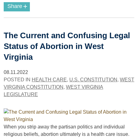
+
Share
The Current and Confusing Legal
Status of Abortion in West
Virginia
08.11.2022
POSTED IN
HEALTH CARE
,
U.S. CONSTITUTION
,
WEST
VIRGINIA CONSTITUTION
,
WEST VIRGINIA
LEGISLATURE
When you strip away the partisan politics and individual
religious beliefs, abortion ultimately is a health care issue.