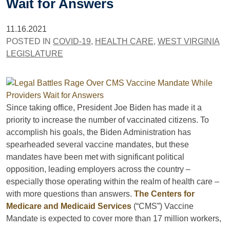
Wait for Answers
11.16.2021
POSTED IN
COVID-19
,
HEALTH CARE
,
WEST VIRGINIA
LEGISLATURE
Since taking office, President Joe Biden has made it a
priority to increase the number of vaccinated citizens. To
accomplish his goals, the Biden Administration has
spearheaded several vaccine mandates, but these
mandates have been met with significant political
opposition, leading employers across the country –
especially those operating within the realm of health care –
with more questions than answers.
The Centers for
Medicare and Medicaid Services
(“CMS”) Vaccine
Mandate is expected to cover more than 17 million workers,