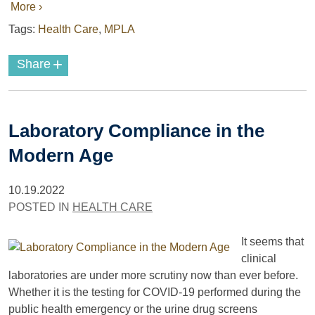
More ›
Tags:
Health Care
,
MPLA
+
Share
Laboratory Compliance in the
Modern Age
10.19.2022
POSTED IN
HEALTH CARE
It seems that
clinical
laboratories are under more scrutiny now than ever before.
Whether it is the testing for COVID-19 performed during the
public health emergency or the urine drug screens