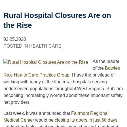
Rural Hospital Closures Are on
the Rise
02.25.2020
POSTED IN
HEALTH CARE
As the leader
of the
Bowles
Rice Health Care Practice Group
, I have the privilege of
working with many of the fine rural hospitals serving
underserved populations throughout West Virginia. But I am
becoming increasingly worried about these important safety
net providers.
Last week, it was announced that
Fairmont Regional
Medical Center
would be
closing its doors in just 60 days
.
Understandably, local residents were shocked, saddened