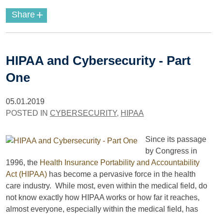
+
Share
HIPAA and Cybersecurity - Part
One
05.01.2019
POSTED IN
CYBERSECURITY
,
HIPAA
Since its passage
by Congress in
1996, the
Health Insurance Portability and Accountability
Act (HIPAA)
has become a pervasive force in the health
care industry. While most, even within the medical field, do
not know exactly how HIPAA works or how far it reaches,
almost everyone, especially within the medical field, has