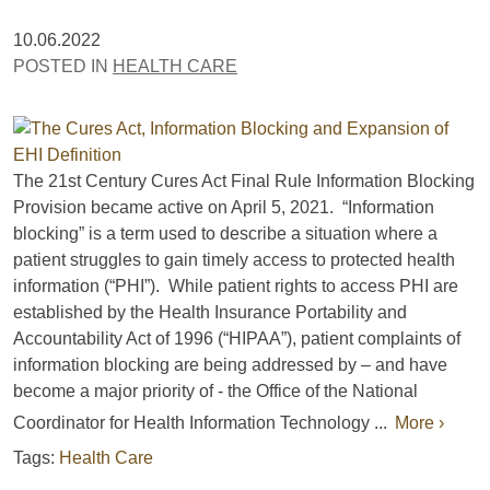
10.06.2022
POSTED IN
HEALTH CARE
The 21st Century Cures Act Final Rule Information Blocking
Provision became active on April 5, 2021. “Information
blocking” is a term used to describe a situation where a
patient struggles to gain timely access to protected health
information (“PHI”). While patient rights to access PHI are
established by the Health Insurance Portability and
Accountability Act of 1996 (“HIPAA”), patient complaints of
information blocking are being addressed by – and have
become a major priority of - the Office of the National
Coordinator for Health Information Technology ...
More ›
Tags:
Health Care