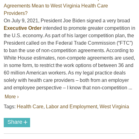
On July 9, 2021, President Joe Biden signed a very broad
Executive Order
intended to promote greater competition in
the U.S. economy. As part of his larger competition plan, the
President called on the Federal Trade Commission (“FTC”)
to ban the use of non-competition agreements. According to
White House estimates, non-compete agreements are used,
in some form, to restrict the work options of between 36 and
60 million American workers. As my legal practice deals
solely with health care providers – both from an employer
and employee perspective – I know that non-competition ...
More ›
Tags:
Health Care
,
Labor and Employment
,
West Virginia
+
Share