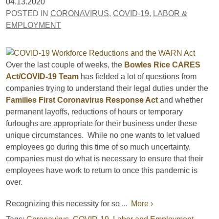
04.13.2020
POSTED IN
CORONAVIRUS
,
COVID-19
,
LABOR &
EMPLOYMENT
Over the last couple of weeks, the
Bowles Rice CARES
Act/COVID-19 Team
has fielded a lot of questions from
companies trying to understand their legal duties under the
Families First Coronavirus Response Act
and whether
permanent layoffs, reductions of hours or temporary
furloughs are appropriate for their business under these
unique circumstances. While no one wants to let valued
employees go during this time of so much uncertainty,
companies must do what is necessary to ensure that their
employees have work to return to once this pandemic is
over.
Recognizing this necessity for so ...
More ›