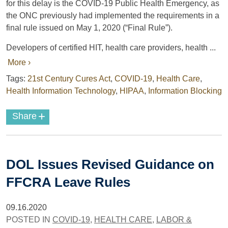
for this delay is the COVID-19 Public Health Emergency, as
the ONC previously had implemented the requirements in a
final rule issued on May 1, 2020 (“Final Rule”).
Developers of certified HIT, health care providers, health ...
More ›
Tags:
21st Century Cures Act
,
COVID-19
,
Health Care
,
Health Information Technology
,
HIPAA
,
Information Blocking
+
Share
DOL Issues Revised Guidance on
FFCRA Leave Rules
09.16.2020
POSTED IN
COVID-19
,
HEALTH CARE
,
LABOR &