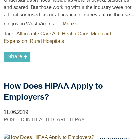
and scared. But those working within the industry were not
all that surprised, as rural hospital closures are on the rise –
not just in West Virginia ...
More ›
Tags:
Affordable Care Act
,
Health Care
,
Medicaid
Expansion
,
Rural Hospitals
+
Share
How Does HIPAA Apply to
Employers?
11.06.2019
POSTED IN
HEALTH CARE
,
HIPAA