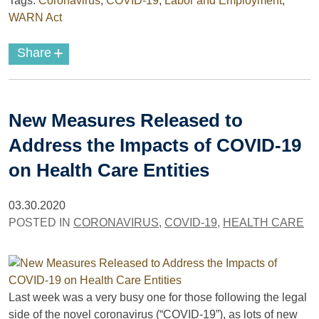
Tags:
Coronavirus
,
COVID-19
,
Labor and Employment
,
WARN Act
+
Share
New Measures Released to
Address the Impacts of COVID-19
on Health Care Entities
03.30.2020
POSTED IN
CORONAVIRUS
,
COVID-19
,
HEALTH CARE
Last week was a very busy one for those following the legal
side of the novel coronavirus (“COVID-19”), as lots of new