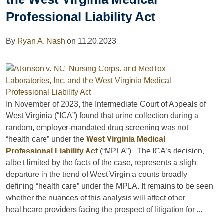
Professional Liability Act
By
Ryan A. Nash
on
11.20.2023
In November of 2023, the Intermediate Court of Appeals of
West Virginia (“ICA”) found that urine collection during a
random, employer-mandated drug screening was not
“health care” under the
West Virginia Medical
Professional Liability Act
(“MPLA”). The ICA’s decision,
albeit limited by the facts of the case, represents a slight
departure in the trend of West Virginia courts broadly
defining “health care” under the MPLA. It remains to be seen
whether the nuances of this analysis will affect other
healthcare providers facing the prospect of litigation for ...