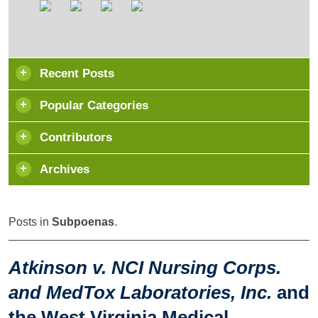
Recent Posts
Popular Categories
Contributors
Archives
Posts in
Subpoenas
.
Atkinson v. NCI Nursing Corps.
and MedTox Laboratories, Inc.
and
the West Virginia Medical