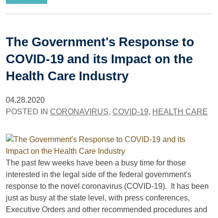
The Government's Response to
COVID-19 and its Impact on the
Health Care Industry
04.28.2020
POSTED IN
CORONAVIRUS
,
COVID-19
,
HEALTH CARE
The past few weeks have been a busy time for those
interested in the legal side of the federal government's
response to the novel coronavirus (COVID-19). It has been
just as busy at the state level, with press conferences,
Executive Orders and other recommended procedures and