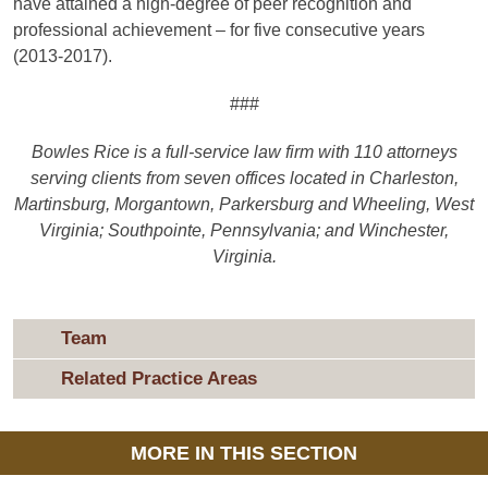
have attained a high-degree of peer recognition and
professional achievement – for five consecutive years
(2013-2017).
###
Bowles Rice is a full-service law firm with 110 attorneys
serving clients from seven offices located in Charleston,
Martinsburg, Morgantown, Parkersburg and Wheeling, West
Virginia;
Southpointe, Pennsylvania; and Winchester,
Virginia.
Team
Related Practice Areas
MORE IN THIS SECTION