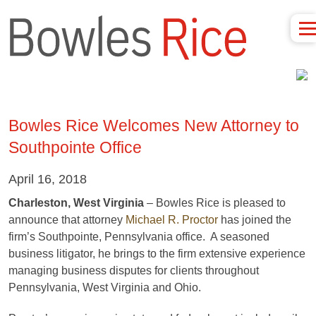
Bowles Rice Welcomes New Attorney to
Southpointe Office
April 16, 2018
Charleston, West Virginia
– Bowles Rice is pleased to
announce that attorney
Michael R. Proctor
has joined the
firm’s Southpointe, Pennsylvania office. A seasoned
business litigator, he brings to the firm extensive experience
managing business disputes for clients throughout
Pennsylvania, West Virginia and Ohio.