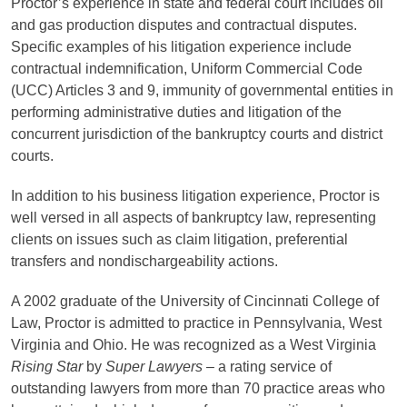
Proctor’s experience in state and federal court includes oil
and gas production disputes and contractual disputes.
Specific examples of his litigation experience include
contractual indemnification, Uniform Commercial Code
(UCC) Articles 3 and 9, immunity of governmental entities in
performing administrative duties and litigation of the
concurrent jurisdiction of the bankruptcy courts and district
courts.
In addition to his business litigation experience, Proctor is
well versed in all aspects of bankruptcy law, representing
clients on issues such as claim litigation, preferential
transfers and nondischargeability actions.
A 2002 graduate of the University of Cincinnati College of
Law, Proctor is admitted to practice in Pennsylvania, West
Virginia and Ohio. He was recognized as a West Virginia
Rising Star
by
Super Lawyers
– a rating service of
outstanding lawyers from more than 70 practice areas who