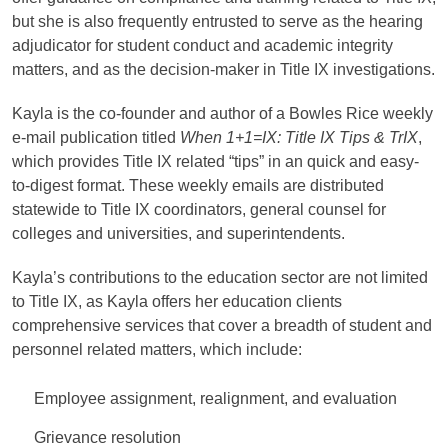
but she is also frequently entrusted to serve as the hearing
adjudicator for student conduct and academic integrity
matters, and as the decision-maker in Title IX investigations.
Kayla is the co-founder and author of a Bowles Rice weekly
e-mail publication titled
When 1+1=IX: Title IX Tips & TrIX
,
which provides Title IX related “tips” in an quick and easy-
to-digest format. These weekly emails are distributed
statewide to Title IX coordinators, general counsel for
colleges and universities, and superintendents.
Kayla’s contributions to the education sector are not limited
to Title IX, as Kayla offers her education clients
comprehensive services that cover a breadth of student and
personnel related matters, which include:
Employee assignment, realignment, and evaluation
Grievance resolution