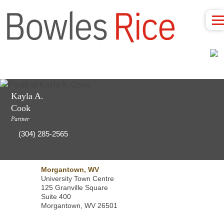
Kayla A.
Cook
Partner
(304) 285-2565
Morgantown, WV
University Town Centre
125 Granville Square
Suite 400
Morgantown, WV 26501