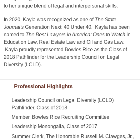
to her unique blend of legal and interpersonal skills.
In 2020, Kayla was recognized as one of
The State
Journal's
Generation Next: 40 Under 40. Kayla has been
named to
The Best Lawyers in America: Ones to Watch
in
Education Law, Real Estate Law and Oil and Gas Law.
Kayla proudly represented Bowles Rice as the Class of
2018 Pathfinder for the Leadership Council on Legal
Diversity (LCLD).
Professional Highlights
Leadership Council on Legal Diversity (LCLD)
Pathfinder, Class of 2018
Member, Bowles Rice Recruiting Committee
Leadership Monongalia, Class of 2017
Summer Clerk, The Honorable Russell M. Clawges, Jr.,