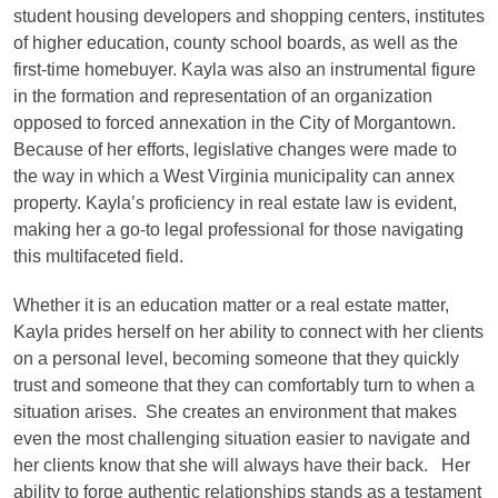
student housing developers and shopping centers, institutes
of higher education, county school boards, as well as the
first-time homebuyer. Kayla was also an instrumental figure
in the formation and representation of an organization
opposed to forced annexation in the City of Morgantown.
Because of her efforts, legislative changes were made to
the way in which a West Virginia municipality can annex
property. Kayla’s proficiency in real estate law is evident,
making her a go-to legal professional for those navigating
this multifaceted field.
Whether it is an education matter or a real estate matter,
Kayla prides herself on her ability to connect with her clients
on a personal level, becoming someone that they quickly
trust and someone that they can comfortably turn to when a
situation arises. She creates an environment that makes
even the most challenging situation easier to navigate and
her clients know that she will always have their back. Her
ability to forge authentic relationships stands as a testament