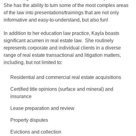
She has the ability to turn some of the most complex areas
of the law into presentations/trainings that are not only
informative and easy-to-understand, but also fun!
In addition to her education law practice, Kayla boasts
significant acumen in real estate law. She routinely
represents corporate and individual clients in a diverse
range of real estate transactional and litigation matters,
including, but not limited to:
Residential and commercial real estate acquisitions
Certified title opinions (surface and mineral) and
insurance
Lease preparation and review
Property disputes
Evictions and collection