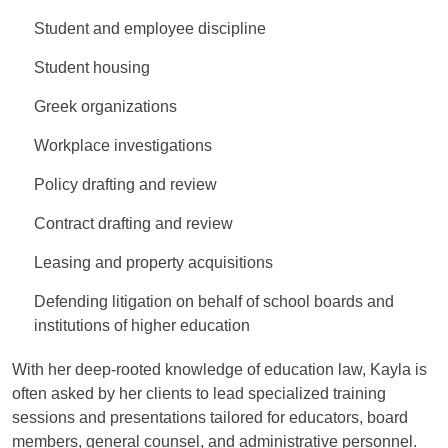
Student and employee discipline
Student housing
Greek organizations
Workplace investigations
Policy drafting and review
Contract drafting and review
Leasing and property acquisitions
Defending litigation on behalf of school boards and
institutions of higher education
With her deep-rooted knowledge of education law, Kayla is
often asked by her clients to lead specialized training
sessions and presentations tailored for educators, board
members, general counsel, and administrative personnel.