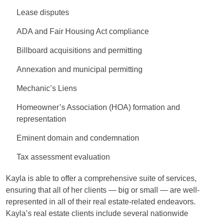
Lease disputes
ADA and Fair Housing Act compliance
Billboard acquisitions and permitting
Annexation and municipal permitting
Mechanic’s Liens
Homeowner’s Association (HOA) formation and
representation
Eminent domain and condemnation
Tax assessment evaluation
Kayla is able to offer a comprehensive suite of services,
ensuring that all of her clients — big or small — are well-
represented in all of their real estate-related endeavors.
Kayla’s real estate clients include several nationwide