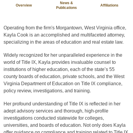
News &
Overview
Affiliations
Publications
Operating from the firm's Morgantown, West Virginia office,
Kayla Cook is an accomplished and multifaceted attorney,
specializing in the areas of education and real estate law.
Widely recognized for her unparalleled experience in the
world of Title IX, Kayla provides invaluable counsel to
institutions of higher education, each of the state’s 55
county boards of education, private schools, and the West
Virginia Department of Education on Title IX compliance,
policy review, investigations, and training.
Her profound understanding of Title IX is reflected in her
adept advisory services and thorough, high-profile
investigations conducted statewide for colleges,
universities, and boards of education. Not only does Kayla
offer guidance on compliance and training related to Title IX,