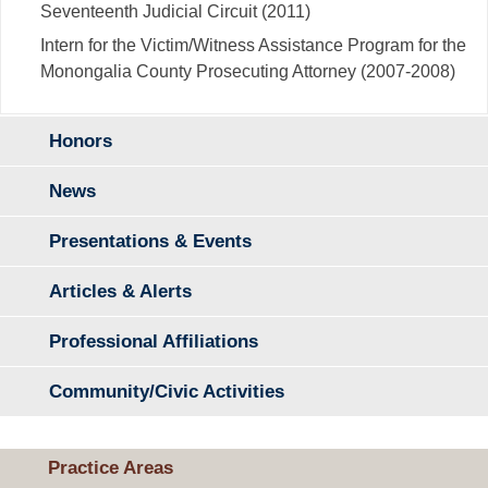
Seventeenth Judicial Circuit (2011)
Intern for the Victim/Witness Assistance Program for the
Monongalia County Prosecuting Attorney (2007-2008)
Honors
News
Presentations & Events
Articles & Alerts
Professional Affiliations
Community/Civic Activities
Practice Areas