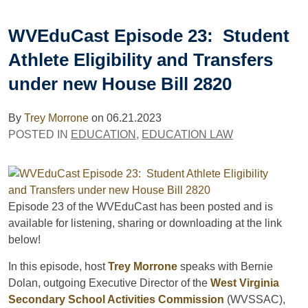
WVEduCast Episode 23: Student
Athlete Eligibility and Transfers
under new House Bill 2820
By
Trey Morrone
on
06.21.2023
POSTED IN
EDUCATION
,
EDUCATION LAW
Episode 23 of the WVEduCast has been posted and is
available for listening, sharing or downloading at the link
below!
In this episode, host
Trey Morrone
speaks with Bernie
Dolan, outgoing Executive Director of the
West Virginia
Secondary School Activities Commission
(WVSSAC),