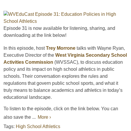
Episode 31
is now available for listening, sharing, and
downloading
at the link below!
In this episode, host
Trey Morrone
talks with
Wayne Ryan,
Executive Director of the
West Virginia Secondary School
Activities Commission
(WVSSAC)
, to discuss education
policy and its impact on high school athletics in public
schools. Their conversation explores the rules and
regulations that govern public school sports, and what it
truly means to balance academics and athletics in today’s
educational landscape.
To listen to the episode, click on the link below. You can
also save the ...
More ›
Tags:
High School Athletics