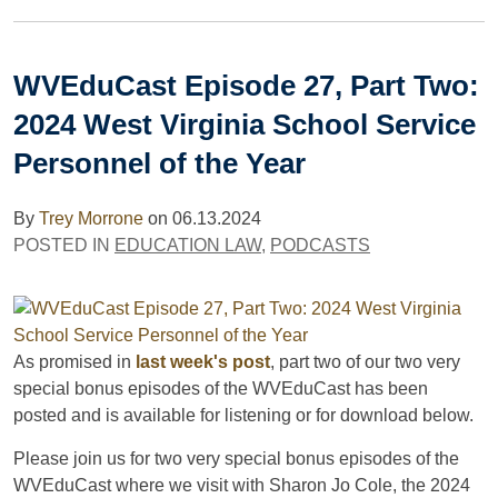
WVEduCast Episode 27, Part Two:
2024 West Virginia School Service
Personnel of the Year
By
Trey Morrone
on
06.13.2024
POSTED IN
EDUCATION LAW
,
PODCASTS
As promised in
last week's post
, part two of our two very
special bonus episodes of the WVEduCast has been
posted and is available for listening or for download below.
Please join us for two very special bonus episodes of the
WVEduCast where we visit with Sharon Jo Cole, the 2024