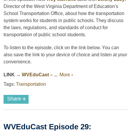
Director of the West Virginia Department of Education's
School Transportation Office, about how the transportation
system works for students in public schools. They discuss
the laws, regulations, and standards of conduct for
transportation of public school students.
To listen to the episode, click on the link below. You can
also save the link to your device of choice and listen at your
convenience.
LINK
→
WVEduCast – ...
More ›
Tags:
Transportation
+
Share
WVEduCast Episode 29: