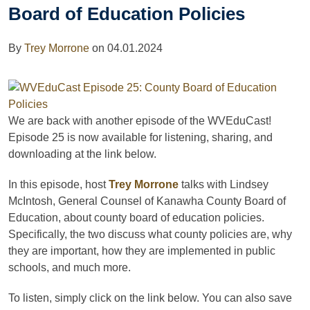
Board of Education Policies
By
Trey Morrone
on
04.01.2024
We are back with another episode of the WVEduCast!
Episode 25 is now available for listening, sharing, and
downloading
at the link below.
In this episode, host
Trey Morrone
talks with Lindsey
McIntosh,
General Counsel of Kanawha County Board of
Education, about county board of education policies.
Specifically, the two discuss what county policies are, why
they are important, how they are implemented in public
schools, and much more.
To listen, simply click on the link below. You can also save