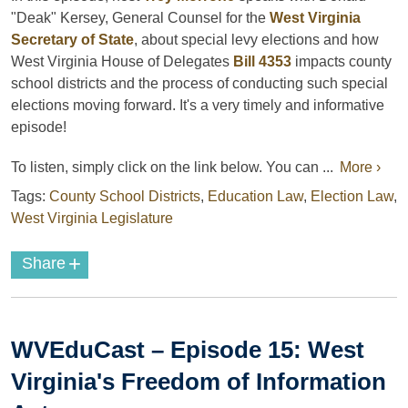
"Deak" Kersey, General Counsel for the
West Virginia
Secretary of State
, about special levy elections and how
West Virginia House of Delegates
Bill 4353
impacts county
school districts and the process of conducting such special
elections moving forward. It's a very timely and informative
episode!
To listen, simply click on the link below. You can ...
More ›
Tags:
County School Districts
,
Education Law
,
Election Law
,
West Virginia Legislature
+
Share
WVEduCast – Episode 15: West
Virginia's Freedom of Information