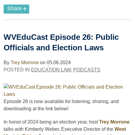
+
Share
WVEduCast Episode 26: Public
Officials and Election Laws
By
Trey Morrone
on
05.06.2024
POSTED IN
EDUCATION LAW
,
PODCASTS
Episode 26 is now available for listening, sharing, and
downloading
at the link below!
In honor of 2024 being an election year, host
Trey Morrone
talks with Kimberly Weber, Executive Director of the
West