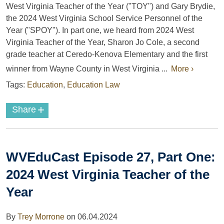
West Virginia Teacher of the Year ("TOY") and Gary Brydie,
the 2024 West Virginia School Service Personnel of the
Year ("SPOY"). In part one, we heard from 2024 West
Virginia Teacher of the Year, Sharon Jo Cole,
a second
grade teacher at Ceredo-Kenova Elementary and the first
winner from Wayne County in West Virginia ...
More ›
Tags:
Education
,
Education Law
+
Share
WVEduCast Episode 27, Part One:
2024 West Virginia Teacher of the
Year
By
Trey Morrone
on
06.04.2024