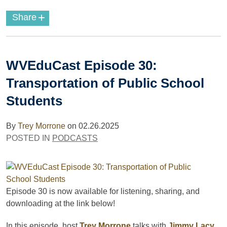
+
Share
WVEduCast Episode 30:
Transportation of Public School
Students
By
Trey Morrone
on
02.26.2025
POSTED IN
PODCASTS
Episode 30
is now available for listening, sharing, and
downloading
at the link below!
In this episode, host
Trey Morrone
talks with
Jimmy Lacy
,