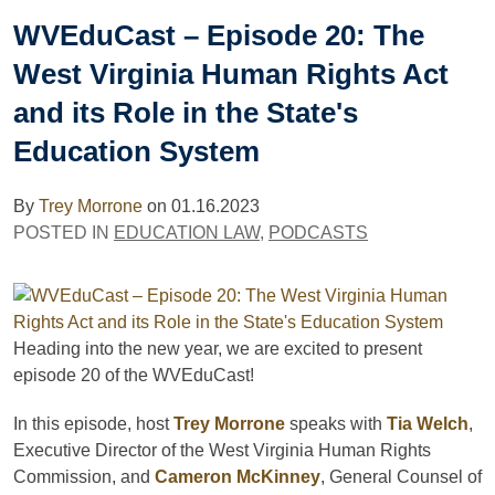
WVEduCast – Episode 20: The
West Virginia Human Rights Act
and its Role in the State's
Education System
By
Trey Morrone
on
01.16.2023
POSTED IN
EDUCATION LAW
,
PODCASTS
Heading into the new year, we are excited to present
episode 20 of the WVEduCast!
In this episode, host
Trey Morrone
speaks with
Tia Welch
,
Executive Director of the West Virginia Human Rights
Commission, and
Cameron McKinney
, General Counsel of