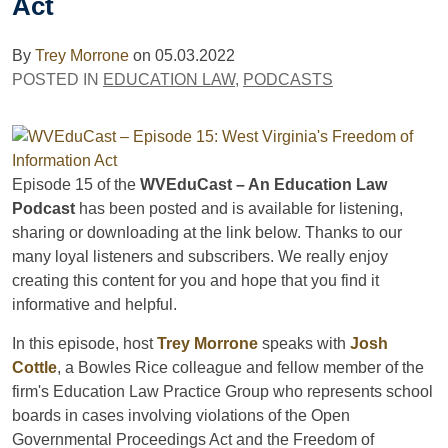
Act
By
Trey Morrone
on
05.03.2022
POSTED IN
EDUCATION LAW
,
PODCASTS
Episode 15 of the
WVEduCast – An Education Law
Podcast
has been posted and is available for listening,
sharing or downloading at the link below. Thanks to our
many loyal listeners and subscribers. We really enjoy
creating this content for you and hope that you find it
informative and helpful.
In this episode, host
Trey Morrone
speaks with
Josh
Cottle
, a Bowles Rice colleague and fellow member of the
firm's Education Law Practice Group who
represents school
boards in cases involving violations of the Open
Governmental Proceedings Act and the Freedom of