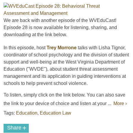
We are back with another episode of the WVEduCast!
Episode 28 is now available for listening, sharing, and
downloading
at the link below.
In this episode, host
Trey Morrone
talks with Lisha Tignor,
coordinator of school psychology and the division of student
support and well-being at the West Virginia Department of
Education ("WVDE"), about student threat assessment
management and its application in guiding interventions at
schools to help prevent school violence.
To listen, simply click on the link below. You can also save
the link to your device of choice and listen at your ...
More ›
Tags:
Education
,
Education Law
+
Share