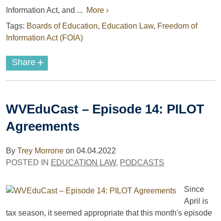
Information Act, and ...
More ›
Tags:
Boards of Education
,
Education Law
,
Freedom of
Information Act (FOIA)
+
Share
WVEduCast – Episode 14: PILOT
Agreements
By
Trey Morrone
on
04.04.2022
POSTED IN
EDUCATION LAW
,
PODCASTS
Since
April is
tax season, it seemed appropriate that this month's episode