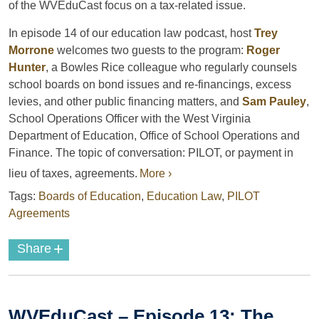
of the WVEduCast focus on a tax-related issue.
In episode 14 of our education law podcast, host
Trey
Morrone
welcomes two guests to the program:
Roger
Hunter
, a Bowles Rice colleague who regularly counsels
school boards on bond issues and re-financings, excess
levies, and other public financing matters, and
Sam Pauley
,
School Operations Officer with the West Virginia
Department of Education, Office of School Operations and
Finance. The topic of conversation: PILOT, or payment in
lieu of taxes, agreements.
More ›
Tags:
Boards of Education
,
Education Law
,
PILOT
Agreements
+
Share
WVEduCast – Episode 13: The