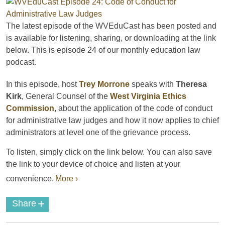
The latest episode of the
WVEduCast
has been posted and
is available for listening, sharing, or downloading at the link
below. This is episode 24 of our monthly education law
podcast
.
In this episode, host
Trey Morrone
speaks with
Theresa
Kirk
, General Counsel of the
West Virginia Ethics
Commission
, about the application of the code of conduct
for administrative law judges and how it now applies to chief
administrators at level one of the grievance process.
To listen, simply click on the link below. You can also save
the link to your device of choice and listen at your
convenience.
More ›
+
Share