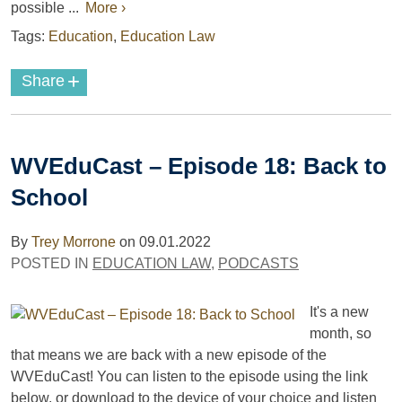
possible ...
More ›
Tags:
Education
,
Education Law
+
Share
WVEduCast – Episode 18: Back to
School
By
Trey Morrone
on
09.01.2022
POSTED IN
EDUCATION LAW
,
PODCASTS
It's a new
month, so
that means we are back with a new episode of the
WVEduCast! You can listen to the episode using the link
below, or download to the device of your choice and listen