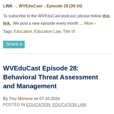
LINK
→
WVEduCast – Episode 29 (39:34)
To subscribe to the
WVEduCast
podcast
, please follow
this
link
.
We post a new episode every month ...
More ›
Tags:
Education
,
Education Law
,
Title IX
+
Share
WVEduCast Episode 28:
Behavioral Threat Assessment
and Management
By
Trey Morrone
on
07.10.2024
POSTED IN
EDUCATION
,
EDUCATION LAW