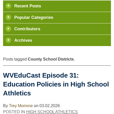
Recent Posts
Popular Categories
Contributors
Archives
Posts tagged
County School Districts
.
WVEduCast Episode 31:
Education Policies in High School
Athletics
By
Trey Morrone
on
03.02.2026
POSTED IN
HIGH SCHOOL ATHLETICS