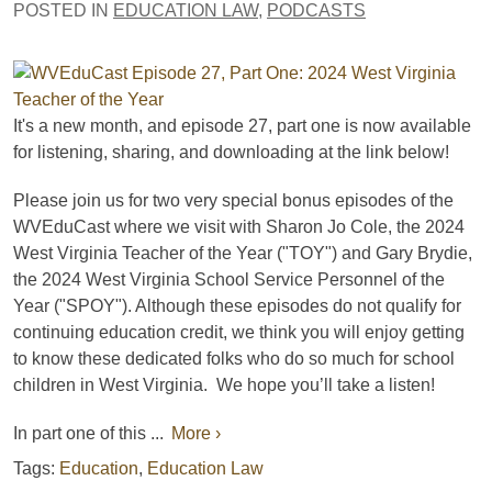
POSTED IN
EDUCATION LAW
,
PODCASTS
It's a new month, and e
pisode 27, part one is now available
for listening, sharing, and downloading
at the link below!
Please join us for two very special bonus episodes of the
WVEduCast where we visit with Sharon Jo Cole, the 2024
West Virginia Teacher of the Year ("TOY") and Gary Brydie,
the 2024 West Virginia School Service Personnel of the
Year ("SPOY"). Although these episodes do not qualify for
continuing education credit, we think you will enjoy getting
to know these dedicated folks who do so much for school
children in West Virginia. We hope you’ll take a listen!
In part one of this ...
More ›
Tags:
Education
,
Education Law