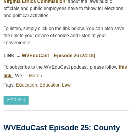
Virginia Ethics Commission
, about the laws public
officials and public employees have to follow for elections
and political activities.
To listen, simply click on the link below. You can also save
the link to your device of choice and listen at your
convenience.
LINK
→
WVEduCast
– Episode 26 (24:18)
To subscribe to the
WVEduCast
podcast
, please follow
this
link
.
We ...
More ›
Tags:
Education
,
Education Law
+
Share
WVEduCast Episode 25: County