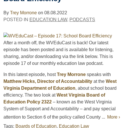
By
Trey Morrone
on
08.08.2022
POSTED IN
EDUCATION LAW
,
PODCASTS
After a month off, the WVEduCast is back! Our latest
episode has been posted and is available for listening,
sharing, and/or downloading via the link below. This is
episode 17 of our monthly education law podcast.
In this latest episode, host
Trey Morrone
speaks with
Matthew Hicks, Director of Accountability
at the
West
Virginia Department of Education
, about school board
efficiency. The two look at
West Virginia Board of
Education Policy 2322
– known as the West Virginia
System of Support and Accountability – and pay special
attention to Section 6 of the policy called County ...
More ›
Tags:
Boards of Education
,
Education Law