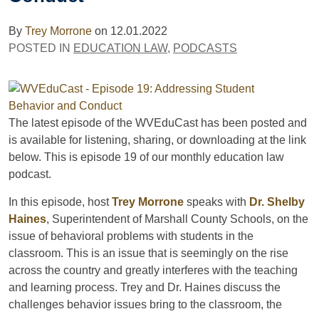
By
Trey Morrone
on
12.01.2022
POSTED IN
EDUCATION LAW
,
PODCASTS
The latest episode of the WVEduCast has been posted and
is available for listening, sharing, or downloading at the link
below. This is episode 19 of our monthly education law
podcast.
In this episode, host
Trey Morrone
speaks with
Dr. Shelby
Haines
, Superintendent of Marshall County Schools, on the
issue of behavioral problems with students in the
classroom. This is an issue that is seemingly on the rise
across the country and greatly interferes with the teaching
and learning process. Trey and Dr. Haines discuss the
challenges behavior issues bring to the classroom, the