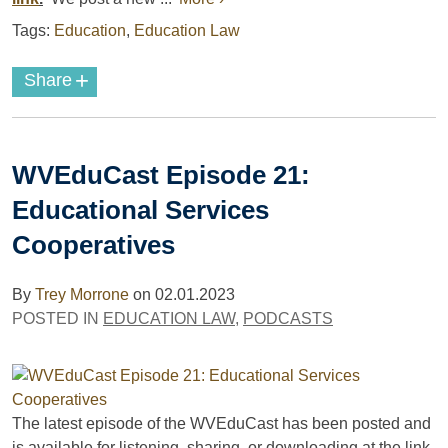
Tags:
Education
,
Education Law
+
Share
WVEduCast Episode 21:
Educational Services
Cooperatives
By
Trey Morrone
on
02.01.2023
POSTED IN
EDUCATION LAW
,
PODCASTS
The latest episode of the
WVEduCast
has been posted and
is available for listening, sharing, or downloading at the link