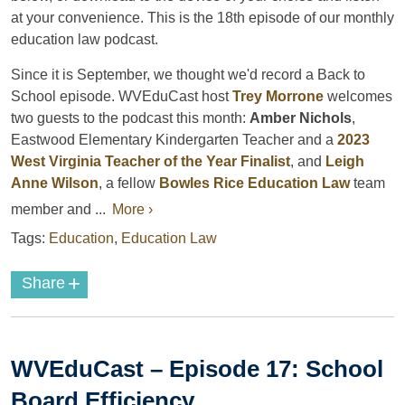
at your convenience. This is the 18th episode of our monthly
education law podcast.
Since it is September, we thought we'd record a Back to
School episode. WVEduCast host
Trey Morrone
welcomes
two guests to the podcast this month:
Amber Nichols
,
Eastwood Elementary Kindergarten Teacher and a
2023
West Virginia Teacher of the Year Finalist
, and
Leigh
Anne Wilson
, a fellow
Bowles Rice Education Law
team
member and ...
More ›
Tags:
Education
,
Education Law
+
Share
WVEduCast – Episode 17: School
Board Efficiency