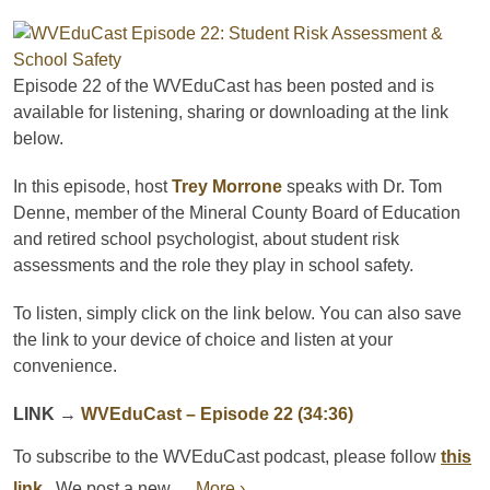
Episode 22 of the WVEduCast has been posted and is
available for listening, sharing or downloading at the link
below.
In this episode, host
Trey Morrone
speaks with Dr. Tom
Denne, member of the Mineral County Board of Education
and retired school psychologist, about student risk
assessments and the role they play in school safety.
To listen, simply click on the link below. You can also save
the link to your device of choice and listen at your
convenience.
LINK
→
WVEduCast
– Episode 22 (34:36)
To subscribe to the
WVEduCast
podcast
, please follow
this
link
.
We post a new ...
More ›