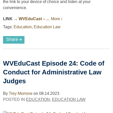
the link to your device of choice and listen at your
convenience.
LINK
→
WVEduCast
– ...
More ›
Tags:
Education
,
Education Law
+
Share
WVEduCast Episode 24: Code of
Conduct for Administrative Law
Judges
By
Trey Morrone
on
08.14.2023
POSTED IN
EDUCATION
,
EDUCATION LAW