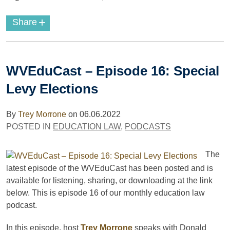
+
Share
WVEduCast – Episode 16: Special
Levy Elections
By
Trey Morrone
on
06.06.2022
POSTED IN
EDUCATION LAW
,
PODCASTS
The
latest episode of the WVEduCast has been posted and is
available for listening, sharing, or downloading at the link
below. This is episode 16 of our monthly education law
podcast.
In this episode, host
Trey Morrone
speaks with Donald