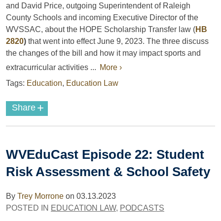
and David Price, outgoing Superintendent of Raleigh
County Schools and incoming Executive Director of the
WVSSAC, about the HOPE Scholarship Transfer law (
HB
2820
)
that went into effect June 9, 2023. The three discuss
the changes of the bill and how it may impact sports and
extracurricular activities ...
More ›
Tags:
Education
,
Education Law
+
Share
WVEduCast Episode 22: Student
Risk Assessment & School Safety
By
Trey Morrone
on
03.13.2023
POSTED IN
EDUCATION LAW
,
PODCASTS