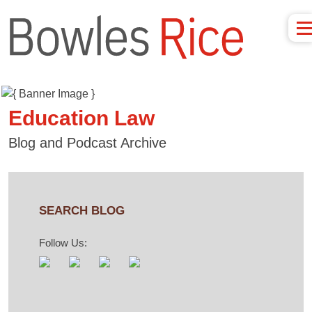
Education Law
Blog and Podcast Archive
SEARCH BLOG
Follow Us: