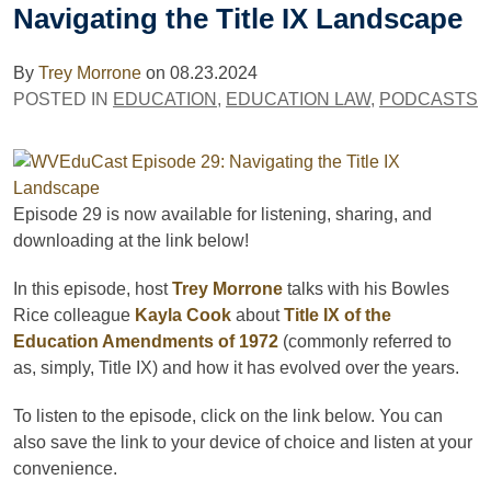
Navigating the Title IX Landscape
By
Trey Morrone
on
08.23.2024
POSTED IN
EDUCATION
,
EDUCATION LAW
,
PODCASTS
Episode 29
is now available for listening, sharing, and
downloading
at the link below!
In this episode, host
Trey Morrone
talks with his Bowles
Rice colleague
Kayla Cook
about
Title IX of the
Education Amendments of 1972
(commonly referred to
as, simply, Title IX) and how it has evolved over the years.
To listen to the episode, click on the link below. You can
also save the link to your device of choice and listen at your
convenience.