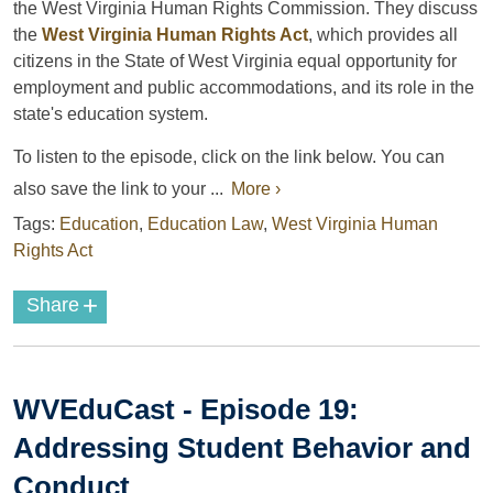
the West Virginia Human Rights Commission. They discuss
the
West Virginia Human Rights Act
, which provides all
citizens in the State of West Virginia equal opportunity for
employment and public accommodations, and its role in the
state's education system.
To listen to the episode, click on the link below. You can
also save the link to your ...
More ›
Tags:
Education
,
Education Law
,
West Virginia Human
Rights Act
+
Share
WVEduCast - Episode 19:
Addressing Student Behavior and
Conduct