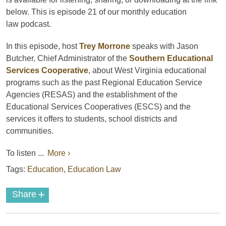
below. This is episode 21 of our monthly education
law
podcast
.
In this episode, host
Trey Morrone
speaks with Jason
Butcher, Chief Administrator of the
Southern Educational
Services Cooperative
, about West Virginia educational
programs such as the past Regional Education Service
Agencies (RESAS) and the establishment of the
Educational Services Cooperatives (ESCS) and the
services it offers to students, school districts and
communities.
To listen ...
More ›
Tags:
Education
,
Education Law
+
Share