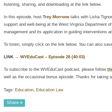
listening, sharing, and downloading
at the link below.
In this episode, host
Trey Morrone
talks with Lisha Tignor
support and well-being at the West Virginia Department 
management and its application in guiding interventions a
To listen, simply click on the link below. You can also sav
LINK
→
WVEduCast
– Episode 28 (40:03)
To subscribe to the
WVEduCast
podcast
, please follow
th
well as the occasional bonus episode. Thanks for taking a 
Tags:
Education
,
Education Law
+
Share