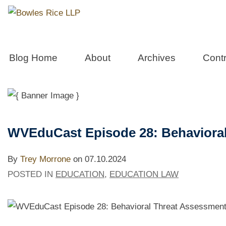
Education L
Blog Home
About
Archives
Contr
Blog and Podcast Archive
WVEduCast Episode 28: Behaviora
By
Trey Morrone
on
07.10.2024
POSTED IN
EDUCATION
,
EDUCATION LAW