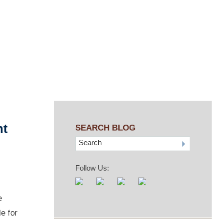
nt
SEARCH BLOG
Search
Follow Us:
e
e for