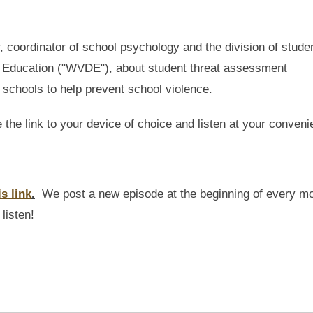
, coordinator of school psychology and the division of stude
of Education ("WVDE"), about student threat assessment
t schools to help prevent school violence.
e the link to your device of choice and listen at your conveni
is link
.
We post a new episode at the beginning of every m
listen!