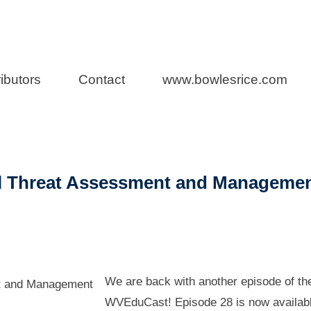
aw
ibutors
Contact
www.bowlesrice.com
l Threat Assessment and Manageme
We are back with another episode of th
WVEduCast! Episode 28 is now availabl