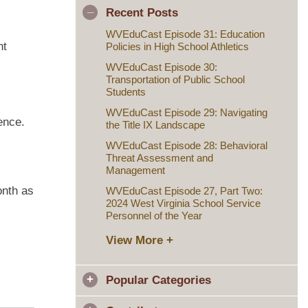
Recent Posts
WVEduCast Episode 31: Education
nt
Policies in High School Athletics
WVEduCast Episode 30:
Transportation of Public School
Students
WVEduCast Episode 29: Navigating
ence.
the Title IX Landscape
WVEduCast Episode 28: Behavioral
Threat Assessment and
Management
onth as
WVEduCast Episode 27, Part Two:
2024 West Virginia School Service
Personnel of the Year
View More +
Popular Categories