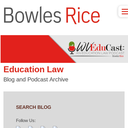
Education Law
Blog and Podcast Archive
SEARCH BLOG
Follow Us: