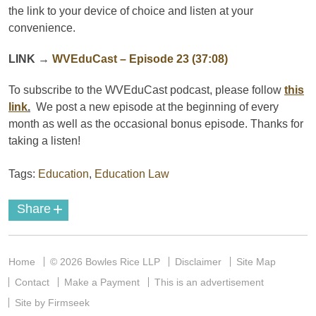
the link to your device of choice and listen at your
convenience.
LINK
→
WVEduCast
– Episode 23 (37:08)
To subscribe to the
WVEduCast
podcast
, please follow
this
link
.
We post a new episode at the beginning of every
month as well as the occasional bonus episode. Thanks for
taking a listen!
Tags:
Education
,
Education Law
+
Share
Home
© 2026 Bowles Rice LLP
Disclaimer
Site Map
Contact
Make a Payment
This is an advertisement
Site by Firmseek