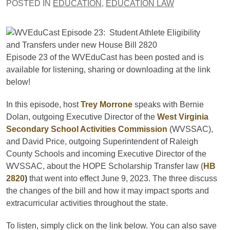
POSTED IN
EDUCATION
,
EDUCATION LAW
Episode 23 of the WVEduCast has been posted and is
available for listening, sharing or downloading at the link
below!
In this episode, host
Trey Morrone
speaks with Bernie
Dolan, outgoing Executive Director of the
West Virginia
Secondary School Activities Commission
(WVSSAC),
and David Price, outgoing Superintendent of Raleigh
County Schools and incoming Executive Director of the
WVSSAC, about the HOPE Scholarship Transfer law (
HB
2820
)
that went into effect June 9, 2023. The three discuss
the changes of the bill and how it may impact sports and
extracurricular activities throughout the state.
To listen, simply click on the link below. You can also save