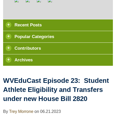
Recent Posts
Popular Categories
Contributors
Archives
WVEduCast Episode 23: Student
Athlete Eligibility and Transfers
under new House Bill 2820
By
Trey Morrone
on
06.21.2023