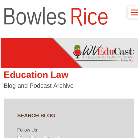
Education Law
Blog and Podcast Archive
SEARCH BLOG
Follow Us: