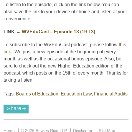
To listen to the episode, click on the link below. You can
also save the link to your device of choice and listen at your
convenience.
LINK
→
WVEduCast – Episode 13 (19:13)
To subscribe to the
WVEduCast
podcast
, please follow
this
link
. We post a new episode at the beginning of every
month as well as the occasional bonus episode. Also, be
sure to check out the new Higher Education edition of the
podcast, which posts on the 15th of every month. Thanks for
taking a listen!
Tags:
Boards of Education
,
Education Law
,
Financial Audits
+
Share
Home
© 2026 Bowles Rice LLP
Disclaimer
Site Map