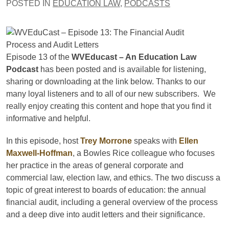
POSTED IN
EDUCATION LAW
,
PODCASTS
Episode 13 of the
WVEducast – An Education Law
Podcast
has been posted and is available for listening,
sharing or downloading at the link below. Thanks to our
many loyal listeners and to all of our new subscribers. We
really enjoy creating this content and hope that you find it
informative and helpful.
In this episode, host
Trey Morrone
speaks with
Ellen
Maxwell-Hoffman
, a Bowles Rice colleague who focuses
her practice in the areas of general corporate and
commercial law, election law, and ethics. The two discuss a
topic of great interest to boards of education: the annual
financial audit, including a general overview of the process
and a deep dive into audit letters and their significance.