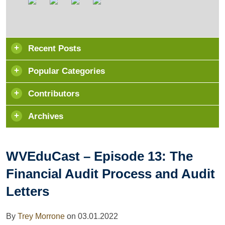
Recent Posts
Popular Categories
Contributors
Archives
WVEduCast – Episode 13: The
Financial Audit Process and Audit
Letters
By
Trey Morrone
on
03.01.2022