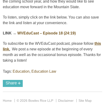
the coming school year, and how they would like to see
education move forward in the Mountain State.
To listen, simply click on the link below. You can also save
the link and listen at your convenience.
LINK
→
WVEduCast – Episode 18 (24:19)
To subscribe to the
WVEduCast
podcast
, please follow
this
link
.
We post a new episode at the beginning of every
month as well as the occasional bonus episode. Thanks for
taking a listen!
Tags:
Education
,
Education Law
+
Share
Home
© 2026 Bowles Rice LLP
Disclaimer
Site Map