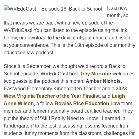
It's a new
month, so
that means we are back with a new episode of the
WVEduCast! You can listen to the episode using the link
below, or download to the device of your choice and listen
at your convenience. This is the 18th episode of our monthly
education law podcast.
Since it is September, we thought we'd record a Back to
School episode. WVEduCast host
Trey Morrone
welcomes
two guests to the podcast this month:
Amber Nichols
,
Eastwood Elementary Kindergarten Teacher and a
2023
West Virginia Teacher of the Year Finalist
, and
Leigh
Anne Wilson
, a fellow
Bowles Rice Education Law
team
member and former nationally board certified teacher. They
put the theory of “All I Really Need to Know I Learned in
Kindergarten” to the test, discussing lessons learned from
students, funny moments from the classroom, challenges for