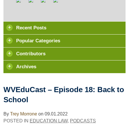
Recent Posts
Popular Categories
Contributors
Archives
WVEduCast – Episode 18: Back to
School
By
Trey Morrone
on
09.01.2022
POSTED IN
EDUCATION LAW
,
PODCASTS