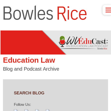
Education Law
Blog and Podcast Archive
SEARCH BLOG
Follow Us: