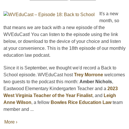
It's a new
month, so
that means we are back with a new episode of the
WVEduCast! You can listen to the episode using the link
below, or download to the device of your choice and listen
at your convenience. This is the 18th episode of our monthly
education law podcast.
Since it is September, we thought we'd record a Back to
School episode. WVEduCast host
Trey Morrone
welcomes
two guests to the podcast this month:
Amber Nichols
,
Eastwood Elementary Kindergarten Teacher and a
2023
West Virginia Teacher of the Year Finalist
, and
Leigh
Anne Wilson
, a fellow
Bowles Rice Education Law
team
member and ...
More ›