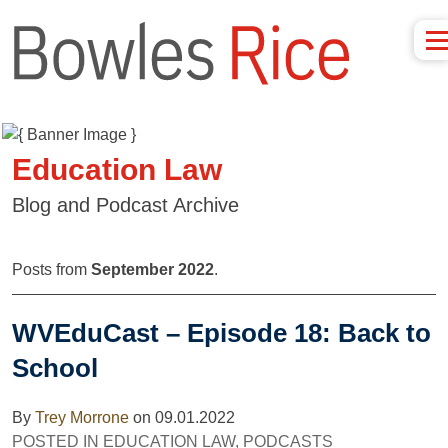
Education Law
Blog and Podcast Archive
Posts from
September 2022
.
WVEduCast – Episode 18: Back to
School
By
Trey Morrone
on
09.01.2022
POSTED IN
EDUCATION LAW
,
PODCASTS