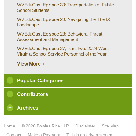
WVEduCast Episode 30: Transportation of Public
School Students
WVEduCast Episode 29: Navigating the Title IX
Landscape
WVEduCast Episode 28: Behavioral Threat
Assessment and Management
WVEduCast Episode 27, Part Two: 2024 West
Virginia School Service Personnel of the Year
View More +
Popular Categories
Contributors
Archives
Home
© 2026 Bowles Rice LLP
Disclaimer
Site Map
Contact
Make a Payment
This is an advertisement