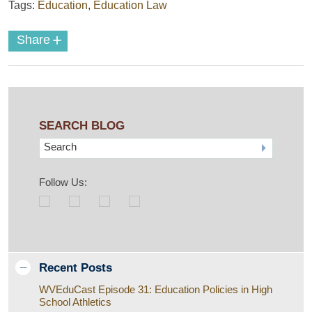
Tags:
Education
,
Education Law
+
Share
SEARCH BLOG
Search
Follow Us:
Recent Posts
WVEduCast Episode 31: Education Policies in High
School Athletics