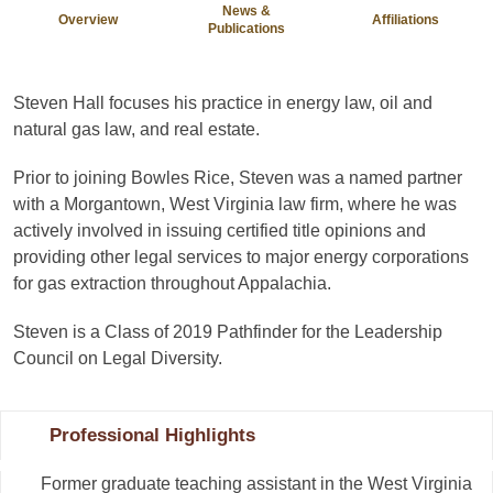
News &
Overview
Affiliations
Publications
Steven Hall focuses his practice in energy law, oil and
natural gas law, and real estate.
Prior to joining Bowles Rice, Steven was a named partner
with a Morgantown, West Virginia law firm, where he was
actively involved in issuing certified title opinions and
providing other legal services to major energy corporations
for gas extraction throughout Appalachia.
Steven is a Class of 2019 Pathfinder for the Leadership
Council on Legal Diversity.
Professional Highlights
Former graduate teaching assistant in the West Virginia