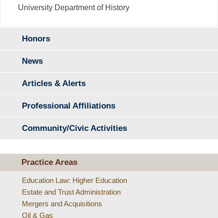
University Department of History
Honors
News
Articles & Alerts
Professional Affiliations
Community/Civic Activities
Practice Areas
Education Law: Higher Education
Estate and Trust Administration
Mergers and Acquisitions
Oil & Gas