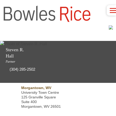
Steven R.
Hall
Partner
(304) 285-2502
Morgantown, WV
University Town Centre
125 Granville Square
Suite 400
Morgantown, WV 26501