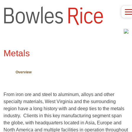
Metals
Overview
From iron ore and steel to aluminum, alloys and other
specialty materials, West Virginia and the surrounding
region have a long history with and deep ties to the metals
industry. Clients in this key manufacturing segment span
the globe, with headquarters located in Asia, Europe and
North America and multiple facilities in operation throughout