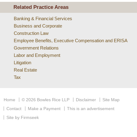
Related Practice Areas
Banking & Financial Services
Business and Corporate
Construction Law
Employee Benefits, Executive Compensation and ERISA
Government Relations
Labor and Employment
Litigation
Real Estate
Tax
Home
© 2026 Bowles Rice LLP
Disclaimer
Site Map
Contact
Make a Payment
This is an advertisement
Site by Firmseek