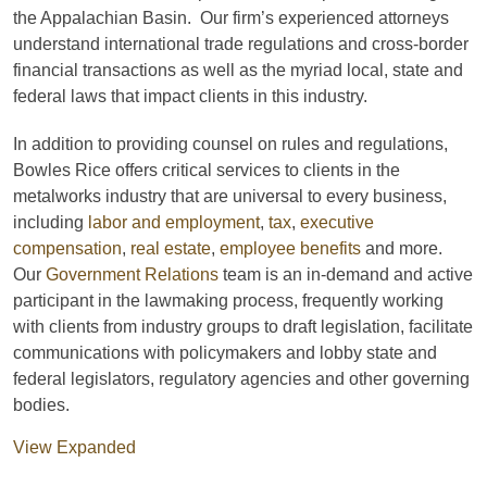
the Appalachian Basin. Our firm’s experienced attorneys
understand international trade regulations and cross-border
financial transactions as well as the myriad local, state and
federal laws that impact clients in this industry.
In addition to providing counsel on rules and regulations,
Bowles Rice offers critical services to clients in the
metalworks industry that are universal to every business,
including
labor and employment
,
tax
,
executive
compensation
,
real estate
,
employee benefits
and more.
Our
Government Relations
team is an in-demand and active
participant in the lawmaking process, frequently working
with clients from industry groups to draft legislation, facilitate
communications with policymakers and lobby state and
federal legislators, regulatory agencies and other governing
bodies.
View Expanded