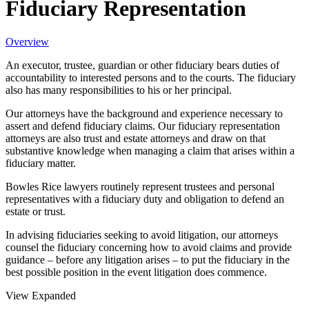
Fiduciary Representation
Overview
An executor, trustee, guardian or other fiduciary bears duties of
accountability to interested persons and to the courts. The fiduciary
also has many responsibilities to his or her principal.
Our attorneys have the background and experience necessary to
assert and defend fiduciary claims. Our fiduciary representation
attorneys are also trust and estate attorneys and draw on that
substantive knowledge when managing a claim that arises within a
fiduciary matter.
Bowles Rice lawyers routinely represent trustees and personal
representatives with a fiduciary duty and obligation to defend an
estate or trust.
In advising fiduciaries seeking to avoid litigation, our attorneys
counsel the fiduciary concerning how to avoid claims and provide
guidance – before any litigation arises – to put the fiduciary in the
best possible position in the event litigation does commence.
View Expanded