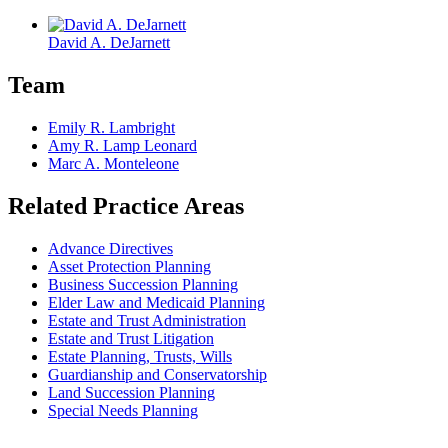
David A. DeJarnett
Team
Emily R. Lambright
Amy R. Lamp Leonard
Marc A. Monteleone
Related Practice Areas
Advance Directives
Asset Protection Planning
Business Succession Planning
Elder Law and Medicaid Planning
Estate and Trust Administration
Estate and Trust Litigation
Estate Planning, Trusts, Wills
Guardianship and Conservatorship
Land Succession Planning
Special Needs Planning