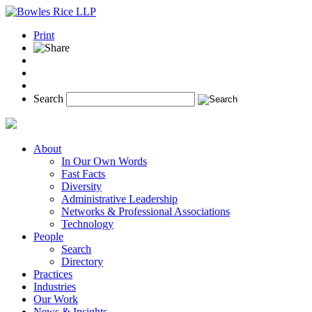
Print
Search
About
In Our Own Words
Fast Facts
Diversity
Administrative Leadership
Networks & Professional Associations
Technology
People
Search
Directory
Practices
Industries
Our Work
News & Insights