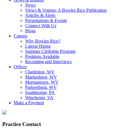
News
Views & Visions: A Bowles Rice Publication
Articles & Alerts
Presentations & Events
Connect With Us
Blogs
Careers
Why Bowles Rice?
Lateral Hiring
Summer Clerkship Program
Positions Available
Recruiting and Interviews
Offices
Charleston, WV
Martinsburg, WV
Morgantown, WV
Parkersburg, WV
Southpointe, PA
Winchester, VA
Make a Payment
Practice Contact