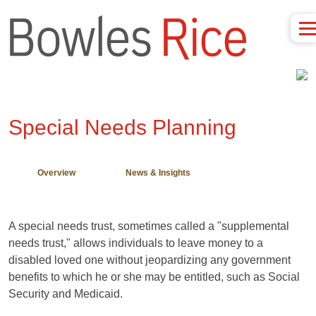
Special Needs Planning
Overview
News & Insights
A special needs trust, sometimes called a "supplemental
needs trust," allows individuals to leave money to a
disabled loved one without jeopardizing any government
benefits to which he or she may be entitled, such as Social
Security and Medicaid.