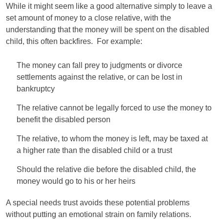
While it might seem like a good alternative simply to leave a
set amount of money to a close relative, with the
understanding that the money will be spent on the disabled
child, this often backfires. For example:
The money can fall prey to judgments or divorce
settlements against the relative, or can be lost in
bankruptcy
The relative cannot be legally forced to use the money to
benefit the disabled person
The relative, to whom the money is left, may be taxed at
a higher rate than the disabled child or a trust
Should the relative die before the disabled child, the
money would go to his or her heirs
A special needs trust avoids these potential problems
without putting an emotional strain on family relations.