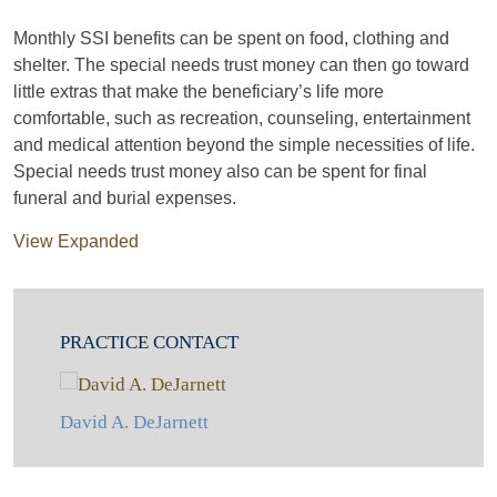
Monthly SSI benefits can be spent on food, clothing and
shelter. The special needs trust money can then go toward
little extras that make the beneficiary’s life more
comfortable, such as recreation, counseling, entertainment
and medical attention beyond the simple necessities of life.
Special needs trust money also can be spent for final
funeral and burial expenses.
View Expanded
PRACTICE CONTACT
David A. DeJarnett