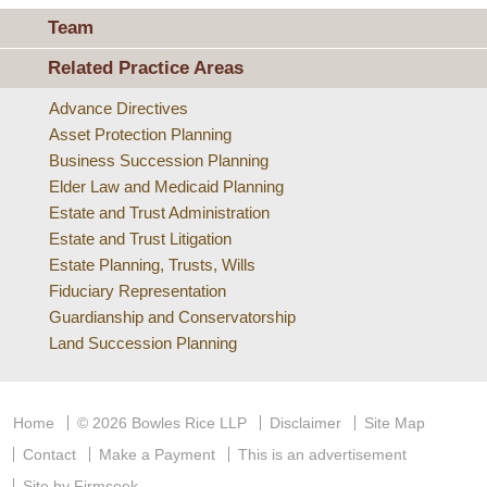
Team
Related Practice Areas
Advance Directives
Asset Protection Planning
Business Succession Planning
Elder Law and Medicaid Planning
Estate and Trust Administration
Estate and Trust Litigation
Estate Planning, Trusts, Wills
Fiduciary Representation
Guardianship and Conservatorship
Land Succession Planning
Home
© 2026 Bowles Rice LLP
Disclaimer
Site Map
Contact
Make a Payment
This is an advertisement
Site by Firmseek