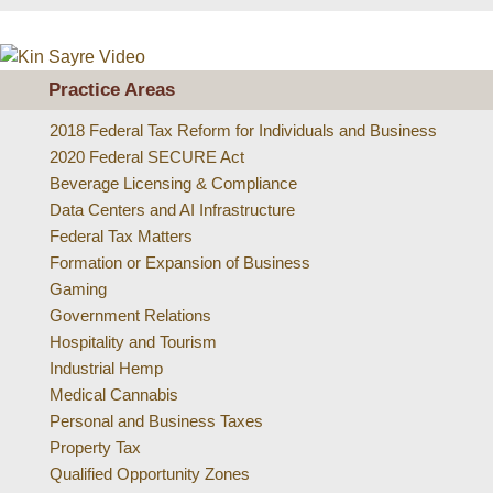
Practice Areas
2018 Federal Tax Reform for Individuals and Business
2020 Federal SECURE Act
Beverage Licensing & Compliance
Data Centers and AI Infrastructure
Federal Tax Matters
Formation or Expansion of Business
Gaming
Government Relations
Hospitality and Tourism
Industrial Hemp
Medical Cannabis
Personal and Business Taxes
Property Tax
Qualified Opportunity Zones