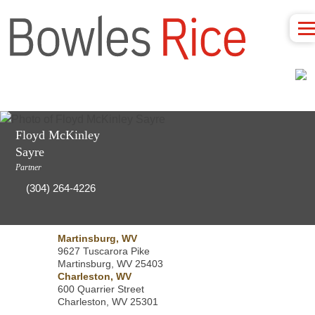
Floyd McKinley
Sayre
Partner
(304) 264-4226
Martinsburg, WV
9627 Tuscarora Pike
Martinsburg, WV 25403
Charleston, WV
600 Quarrier Street
Charleston, WV 25301