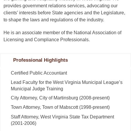
provides government relations services, advocating our
clients’ interests before State agencies and the Legislature,
to shape the laws and regulations of the industry.
He is an associate member of the National Association of
Licensing and Compliance Professionals.
Professional Highlights
Certified Public Accountant
Lead Faculty for the West Virginia Municipal League’s
Municipal Judge Training
City Attorney, City of Martinsburg (2008-present)
Town Attorney, Town of Mabscott (1998-present)
Staff Attorney, West Virginia State Tax Department
(2001-2006)