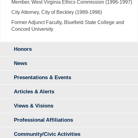
Member, West Virginia Ethics Commission (1996-1997)
City Attorney, City of Beckley (1989-1996)
Former Adjunct Faculty, Bluefield State College and
Concord University
Honors
News
Presentations & Events
Articles & Alerts
Views & Visions
Professional Affiliations
Community/Civic Activities