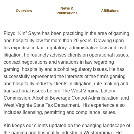
News &
Overview
Affiliations
Publications
Floyd “Kin” Sayre has been practicing in the area of gaming
and hospitality law for more than 20 years. Drawing upon
his expertise in tax, regulatory, administrative law and civil
litigation, he routinely advises clients on operational issues,
contract negotiations and variations in law regarding
gaming, hospitality and alcohol regulatory issues. He has
successfully represented the interests of the firm’s gaming
and hospitality industry clients in litigation, rule-making and
transactional issues before The West Virginia Lottery
Commission, Alcohol Beverage Control Administration, and
West Virginia State Tax Department. His experience also
includes licensing, permitting and compliance issues.
Kin keeps our clients updated on the changing landscape of
the gaming and hospitality industry in West Virginia. He