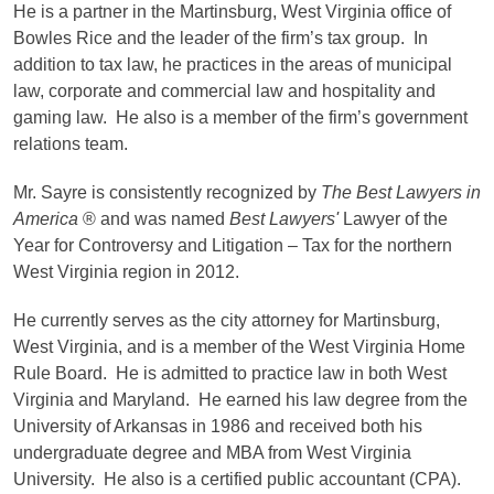
He is a partner in the Martinsburg, West Virginia office of
Bowles Rice and the leader of the firm’s tax group. In
addition to tax law, he practices in the areas of municipal
law, corporate and commercial law and hospitality and
gaming law. He also is a member of the firm’s government
relations team.
Mr. Sayre is consistently recognized by
The Best Lawyers in
America
® and was named
Best Lawyers'
Lawyer of the
Year for Controversy and Litigation – Tax for the northern
West Virginia region in 2012.
He currently serves as the city attorney for Martinsburg,
West Virginia, and is a member of the West Virginia Home
Rule Board. He is admitted to practice law in both West
Virginia and Maryland. He earned his law degree from the
University of Arkansas in 1986 and received both his
undergraduate degree and MBA from West Virginia
University. He also is a certified public accountant (CPA).