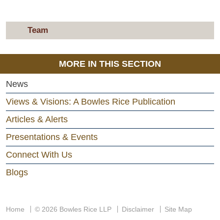
Team
MORE IN THIS SECTION
News
Views & Visions: A Bowles Rice Publication
Articles & Alerts
Presentations & Events
Connect With Us
Blogs
Home
© 2026 Bowles Rice LLP
Disclaimer
Site Map