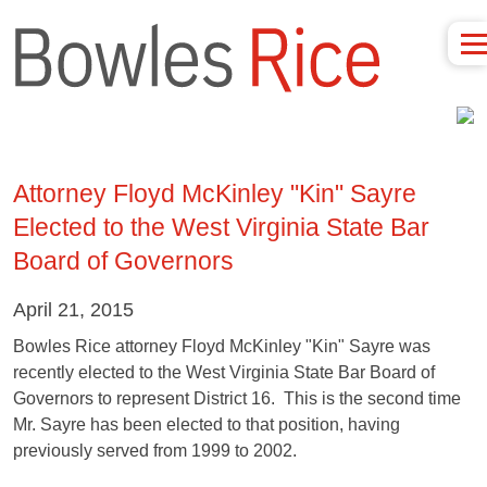
Attorney Floyd McKinley "Kin" Sayre
Elected to the West Virginia State Bar
Board of Governors
April 21, 2015
Bowles Rice attorney Floyd McKinley "Kin" Sayre was
recently elected to the West Virginia State Bar Board of
Governors to represent District 16. This is the second time
Mr. Sayre has been elected to that position, having
previously served from 1999 to 2002.