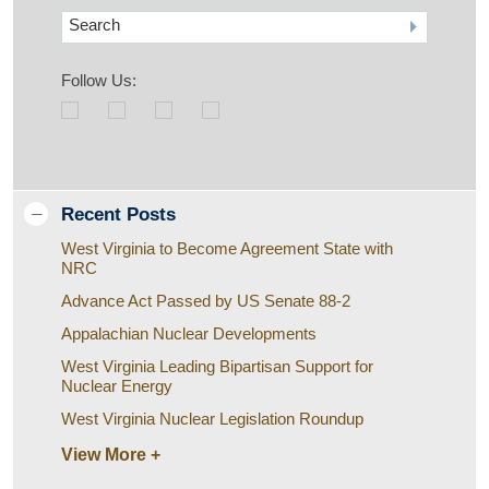
Search
Follow Us:
Recent Posts
West Virginia to Become Agreement State with
NRC
Advance Act Passed by US Senate 88-2
Appalachian Nuclear Developments
West Virginia Leading Bipartisan Support for
Nuclear Energy
West Virginia Nuclear Legislation Roundup
View More +