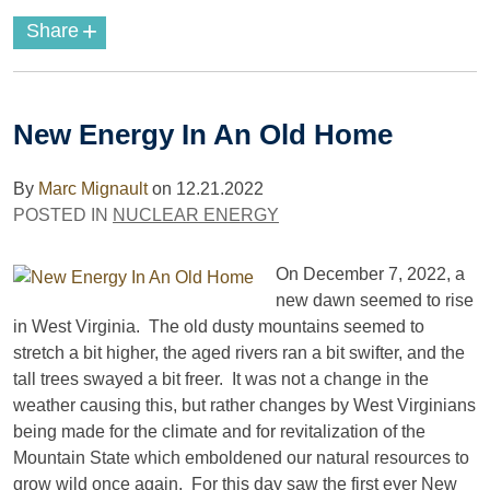
+
Share
New Energy In An Old Home
By
Marc Mignault
on
12.21.2022
POSTED IN
NUCLEAR ENERGY
On December 7, 2022, a
new dawn seemed to rise
in West Virginia. The old dusty mountains seemed to
stretch a bit higher, the aged rivers ran a bit swifter, and the
tall trees swayed a bit freer. It was not a change in the
weather causing this, but rather changes by West Virginians
being made for the climate and for revitalization of the
Mountain State which emboldened our natural resources to
grow wild once again. For this day saw the first ever New