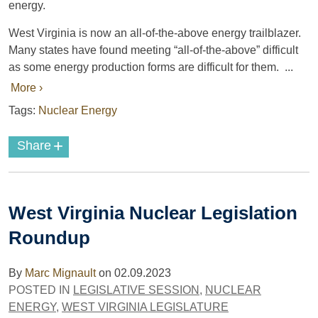
energy.
West Virginia is now an all-of-the-above energy trailblazer.
Many states have found meeting “all-of-the-above” difficult
as some energy production forms are difficult for them. ...
More ›
Tags:
Nuclear Energy
+
Share
West Virginia Nuclear Legislation
Roundup
By
Marc Mignault
on
02.09.2023
POSTED IN
LEGISLATIVE SESSION
,
NUCLEAR
ENERGY
,
WEST VIRGINIA LEGISLATURE