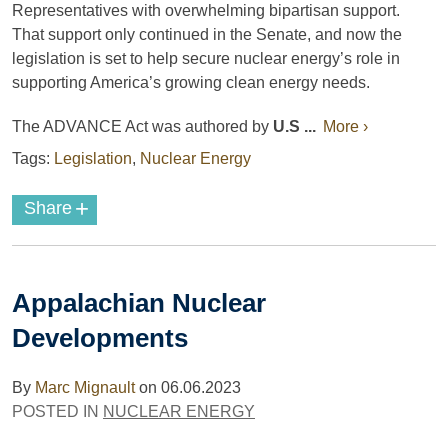
Representatives with overwhelming bipartisan support.
That support only continued in the Senate, and now the
legislation is set to help secure nuclear energy’s role in
supporting America’s growing clean energy needs.
The ADVANCE Act was authored by
U.S ...
More ›
Tags:
Legislation
,
Nuclear Energy
+
Share
Appalachian Nuclear
Developments
By
Marc Mignault
on
06.06.2023
POSTED IN
NUCLEAR ENERGY