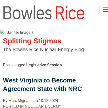
Splitting Stigmas
The Bowles Rice Nuclear Energy Blog
Posts tagged
Legislative Session
.
West Virginia to Become
Agreement State with NRC
By
Marc Mignault
on
10.18.2024
POSTED IN
NUCLEAR ENERGY