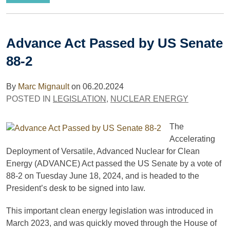
Advance Act Passed by US Senate
88-2
By
Marc Mignault
on
06.20.2024
POSTED IN
LEGISLATION
,
NUCLEAR ENERGY
The
Accelerating
Deployment of Versatile, Advanced Nuclear for Clean
Energy (ADVANCE) Act passed the US Senate by a vote of
88-2 on Tuesday June 18, 2024, and is headed to the
President’s desk to be signed into law.
This important clean energy legislation was introduced in
March 2023, and was quickly moved through the House of