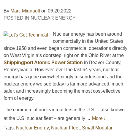
By
Marc Mignault
on
06.20.2022
POSTED IN
NUCLEAR ENERGY
Nuclear energy has been around
commercially in the United States
since 1958 and even began commercial operations directly
on West Virginia’s doorstep, right on the Ohio River at the
Shippingport Atomic Power Station
in Beaver County,
Pennsylvania. However, over the last 64 years, nuclear
energy has gone overwhelmingly misunderstood and the
nuclear energy we see today is far more advanced, much
safer, and increasingly becoming the most cost-effective
form of energy.
The commercial nuclear reactors in the U.S. – also known
at the U.S. nuclear fleet – are generally ...
More ›
Tags:
Nuclear Energy
,
Nuclear Fleet
,
Small Modular