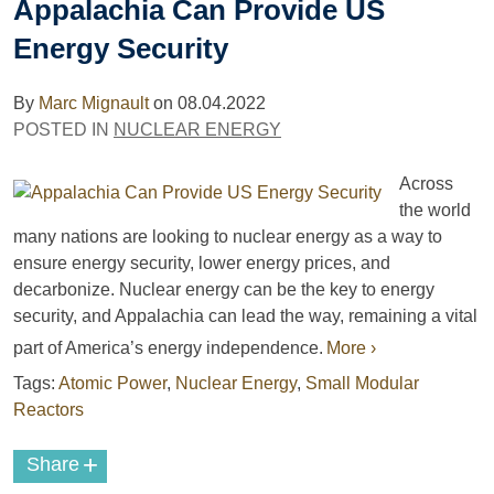
Appalachia Can Provide US
Energy Security
By
Marc Mignault
on
08.04.2022
POSTED IN
NUCLEAR ENERGY
Across
the world
many nations are looking to nuclear energy as a way to
ensure energy security, lower energy prices, and
decarbonize. Nuclear energy can be the key to energy
security, and Appalachia can lead the way, remaining a vital
part of America’s energy independence.
More ›
Tags:
Atomic Power
,
Nuclear Energy
,
Small Modular
Reactors
+
Share