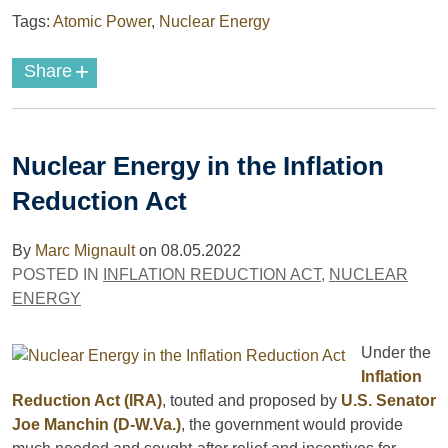
Tags:
Atomic Power
,
Nuclear Energy
+
Share
Nuclear Energy in the Inflation
Reduction Act
By
Marc Mignault
on
08.05.2022
POSTED IN
INFLATION REDUCTION ACT
,
NUCLEAR
ENERGY
Under the
Inflation
Reduction Act (IRA)
, touted and proposed by
U.S. Senator
Joe Manchin (D-W.Va.)
, the government would provide