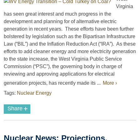
Virginia
has seen great interest and much progress in the
development and planning for of alternative electric
generation in recent years. These efforts have been further
bolstered by legislation such as the Bipartisan Infrastructure
Law (“BIL”) and the Inflation Reduction Act (“IRA”). As these
efforts to add cleaner energy and more electricity generation
to the state increase, the West Virginia Public Service
Commission (“PSC”), the governing body in charge of
reviewing and approving applications for electrical
generation projects, has recently made its ...
More ›
Tags:
Nuclear Energy
+
Share
Nuclear News: Projections,