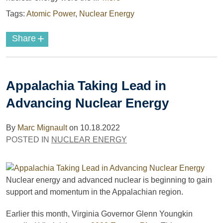
Tags:
Atomic Power
,
Nuclear Energy
+
Share
Appalachia Taking Lead in
Advancing Nuclear Energy
By
Marc Mignault
on
10.18.2022
POSTED IN
NUCLEAR ENERGY
Nuclear energy and advanced nuclear is beginning to gain
support and momentum in the Appalachian region.
Earlier this month, Virginia Governor Glenn Youngkin