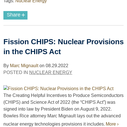
Tags:
Nuclear Energy
+
Share
Fission CHIPS: Nuclear Provisions
in the CHIPS Act
By
Marc Mignault
on
08.29.2022
POSTED IN
NUCLEAR ENERGY
The Creating Helpful Incentives to Produce Semiconductors
(CHIPS) and Science Act of 2022 (the “CHIPS Act”) was
signed into law by President Biden on August 9, 2022.
Bowles Rice attorney Marc Mignault lays out the advanced
nuclear energy technologies provisions it includes.
More ›