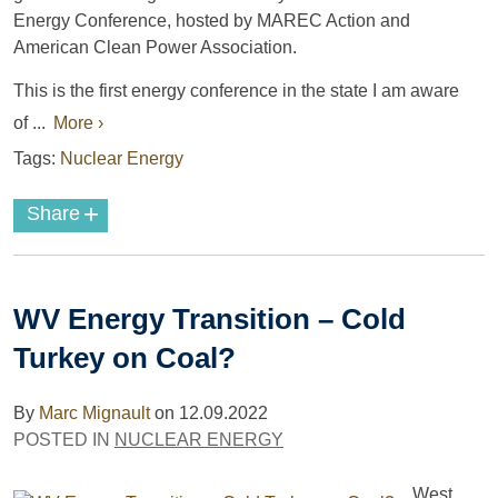
Energy Conference, hosted by MAREC Action and
American Clean Power Association.
This is the first energy conference in the state I am aware
of ...
More ›
Tags:
Nuclear Energy
+
Share
WV Energy Transition – Cold
Turkey on Coal?
By
Marc Mignault
on
12.09.2022
POSTED IN
NUCLEAR ENERGY
West