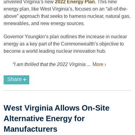
unveiled Virginia’s new
2022 Energy Plan
. This new
energy plan, like West Virginia’s, focuses on an “all-of-the-
above” approach that seeks to harness nuclear, natural gas,
renewables, and new energy sources.
Governor Youngkin’s plan outlines the increase in nuclear
energy as a key part of the Commonwealth’s objective to
become a world leading nuclear innovation hub.
“I am thrilled that the 2022 Virginia ...
More ›
+
Share
West Virginia Allows On-Site
Alternative Energy for
Manufacturers