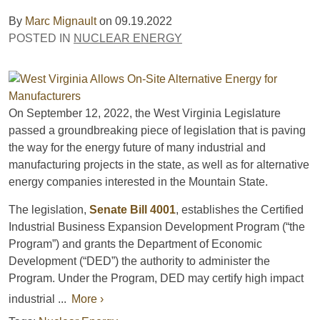
By
Marc Mignault
on
09.19.2022
POSTED IN
NUCLEAR ENERGY
On September 12, 2022, the West Virginia Legislature
passed a groundbreaking piece of legislation that is paving
the way for the energy future of many industrial and
manufacturing projects in the state, as well as for alternative
energy companies interested in the Mountain State.
The legislation,
Senate Bill 4001
, establishes the Certified
Industrial Business Expansion Development Program (“the
Program”) and grants the Department of Economic
Development (“DED”) the authority to administer the
Program. Under the Program, DED may certify high impact
industrial ...
More ›