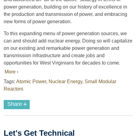
power generation, building on our history of excellence in
the production and transmission of power, and embracing
new forms of power generation.
To this expanding menu of power generation sources, we
can and should add nuclear energy. Doing so will capitalize
on our existing and remarkable power generation and
transmission infrastructure and create jobs and
opportunities for West Virginians for decades to come.
More ›
Tags:
Atomic Power
,
Nuclear Energy
,
Small Modular
Reactors
+
Share
Let's Get Technical