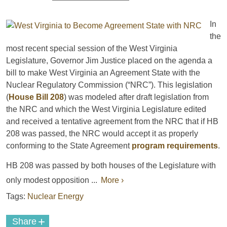
In
the
most recent special session of the West Virginia
Legislature, Governor Jim Justice placed on the agenda a
bill to make West Virginia an Agreement State with the
Nuclear Regulatory Commission (“NRC”). This legislation
(
House Bill 208
) was modeled after draft legislation from
the NRC and which the West Virginia Legislature edited
and received a tentative agreement from the NRC that if HB
208 was passed, the NRC would accept it as properly
conforming to the State Agreement
program requirements
.
HB 208 was passed by both houses of the Legislature with
only modest opposition ...
More ›
Tags:
Nuclear Energy
+
Share