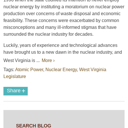
nuclear energy by instituting a moratorium on nuclear power
production over concerns of waste disposal and economic
feasibility. These concerns were exacerbated by common
misconceptions and many ill-informed stigmas that have
surrounded the nuclear industry for decades.
Luckily, years of experience and technological advances
have brought us to a new dawn in the nuclear industry, and
West Virginia is ...
More ›
Tags:
Atomic Power
,
Nuclear Energy
,
West Virginia
Legislature
+
Share
SEARCH BLOG