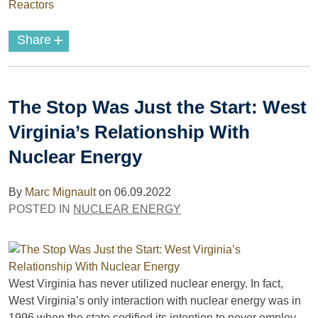
Reactors
+
Share
The Stop Was Just the Start: West
Virginia’s Relationship With
Nuclear Energy
By
Marc Mignault
on
06.09.2022
POSTED IN
NUCLEAR ENERGY
West Virginia has never utilized nuclear energy. In fact,
West Virginia’s only interaction with nuclear energy was in
1996 when the state codified its intention to never employ