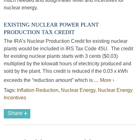
much needed and sought-after relief and incentives for
nuclear energy.
EXISTING NUCLEAR POWER PLANT
PRODUCTION TAX CREDIT
The IRA’s Nuclear Production Credit for existing nuclear
plants would be included in IRS Tax Code 45U. The credit
for existing nuclear plants starts with 3 cents ($0.03)
multiplied by the kilowatt hours of electricity produced and
sold by the plant. This credit is reduced if the 0.03 x kWh
exceeds the “reduction amount” which is ...
More ›
Tags:
Inflation Reduction
,
Nuclear Energy
,
Nuclear Energy
Incentives
+
Share