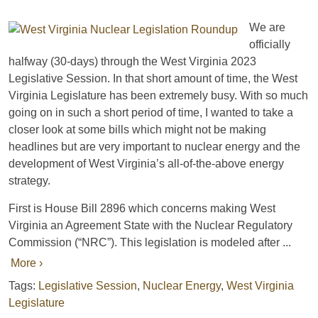
We are
officially
halfway (30-days) through the West Virginia 2023
Legislative Session. In that short amount of time, the West
Virginia Legislature has been extremely busy. With so much
going on in such a short period of time, I wanted to take a
closer look at some bills which might not be making
headlines but are very important to nuclear energy and the
development of West Virginia’s all-of-the-above energy
strategy.
First is House Bill 2896 which concerns making West
Virginia an Agreement State with the Nuclear Regulatory
Commission (“NRC”). This legislation is modeled after ...
More ›
Tags:
Legislative Session
,
Nuclear Energy
,
West Virginia
Legislature