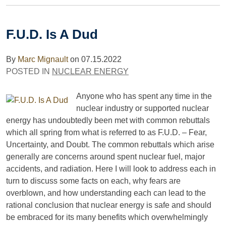
F.U.D. Is A Dud
By
Marc Mignault
on
07.15.2022
POSTED IN
NUCLEAR ENERGY
Anyone who has spent any time in the
nuclear industry or supported nuclear
energy has undoubtedly been met with common rebuttals
which all spring from what is referred to as F.U.D. – Fear,
Uncertainty, and Doubt. The common rebuttals which arise
generally are concerns around spent nuclear fuel, major
accidents, and radiation. Here I will look to address each in
turn to discuss some facts on each, why fears are
overblown, and how understanding each can lead to the
rational conclusion that nuclear energy is safe and should
be embraced for its many benefits which overwhelmingly