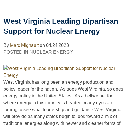
West Virginia Leading Bipartisan
Support for Nuclear Energy
By
Marc Mignault
on
04.24.2023
POSTED IN
NUCLEAR ENERGY
West Virginia has long been an energy production and
policy leader for the nation. As goes West Virginia, so goes
energy policy in the United States. As a bellwether for
where energy in this country is headed, many eyes are
turning to see what leadership and guidance West Virginia
will provide as many states begin to look toward a mix of
traditional energies along with newer and cleaner forms of