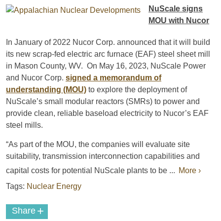
NuScale signs
MOU with Nucor
In January of 2022 Nucor Corp. announced that it will build
its new scrap-fed electric arc furnace (EAF) steel sheet mill
in Mason County, WV. On May 16, 2023, NuScale Power
and Nucor Corp.
signed a memorandum of
understanding (MOU)
to explore the deployment of
NuScale’s small modular reactors (SMRs) to power and
provide clean, reliable baseload electricity to Nucor’s EAF
steel mills.
“As part of the MOU, the companies will evaluate site
suitability, transmission interconnection capabilities and
capital costs for potential NuScale plants to be ...
More ›
Tags:
Nuclear Energy
+
Share