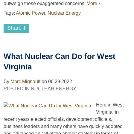
outweigh these exaggerated concerns.
More ›
Tags:
Atomic Power
,
Nuclear Energy
+
Share
What Nuclear Can Do for West
Virginia
By
Marc Mignault
on
06.29.2022
POSTED IN
NUCLEAR ENERGY
Here in West
Virginia, in
recent years elected officials, development officials,
business leaders and many others have quickly adopted
and advanced an “all of the above” strategy in terms of