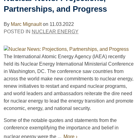
Partnerships, and Progress
By
Marc Mignault
on
11.03.2022
POSTED IN
NUCLEAR ENERGY
The International Atomic Energy Agency (IAEA) recently
held its Nuclear Energy International Ministerial Conference
in Washington, DC. The conference saw countries from
across the world make new commitments to nuclear energy,
renew initiatives to restart and expand nuclear programs,
and world leaders and ambassadors reiterate the dire need
for nuclear energy to lead the energy transition and promote
economic, energy, and national security.
Some of the notable quotes and statements from the
conference exemplifying the importance and belief in
nuclear energy were the ...
More ›