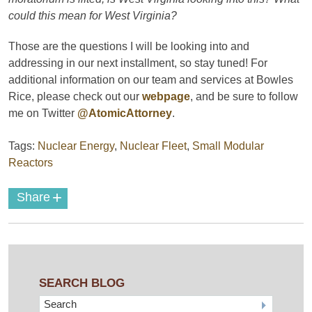
could this mean for West Virginia?
Those are the questions I will be looking into and
addressing in our next installment, so stay tuned! For
additional information on our team and services at Bowles
Rice, please check out our
webpage
, and be sure to follow
me on Twitter
@AtomicAttorney
.
Tags:
Nuclear Energy
,
Nuclear Fleet
,
Small Modular
Reactors
+
Share
SEARCH BLOG
Search