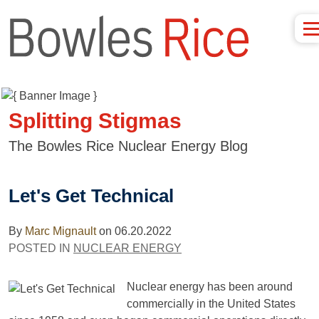
Splitting Stigmas
The Bowles Rice Nuclear Energy Blog
Let's Get Technical
By
Marc Mignault
on
06.20.2022
POSTED IN
NUCLEAR ENERGY
Nuclear energy has been around
commercially in the United States