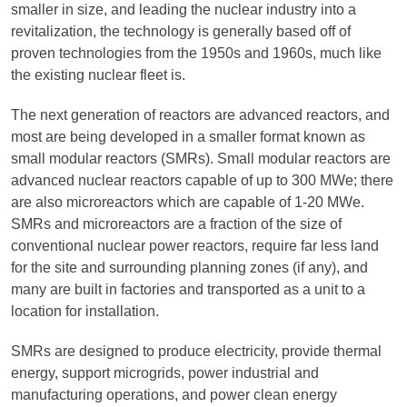
smaller in size, and leading the nuclear industry into a
revitalization, the technology is generally based off of
proven technologies from the 1950s and 1960s, much like
the existing nuclear fleet is.
The next generation of reactors are advanced reactors, and
most are being developed in a smaller format known as
small modular reactors (SMRs). Small modular reactors are
advanced nuclear reactors capable of up to 300 MWe; there
are also microreactors which are capable of 1-20 MWe.
SMRs and microreactors are a fraction of the size of
conventional nuclear power reactors, require far less land
for the site and surrounding planning zones (if any), and
many are built in factories and transported as a unit to a
location for installation.
SMRs are designed to produce electricity, provide thermal
energy, support microgrids, power industrial and
manufacturing operations, and power clean energy