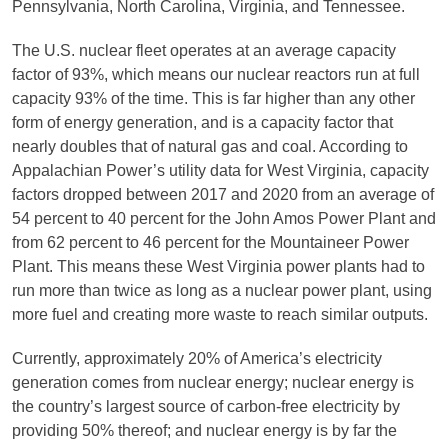
Pennsylvania, North Carolina, Virginia, and Tennessee.
The U.S. nuclear fleet operates at an average capacity
factor of 93%, which means our nuclear reactors run at full
capacity 93% of the time. This is far higher than any other
form of energy generation, and is a capacity factor that
nearly doubles that of natural gas and coal. According to
Appalachian Power’s utility data for West Virginia, capacity
factors dropped between 2017 and 2020 from an average of
54 percent to 40 percent for the John Amos Power Plant and
from 62 percent to 46 percent for the Mountaineer Power
Plant. This means these West Virginia power plants had to
run more than twice as long as a nuclear power plant, using
more fuel and creating more waste to reach similar outputs.
Currently, approximately 20% of America’s electricity
generation comes from nuclear energy; nuclear energy is
the country’s largest source of carbon-free electricity by
providing 50% thereof; and nuclear energy is by far the