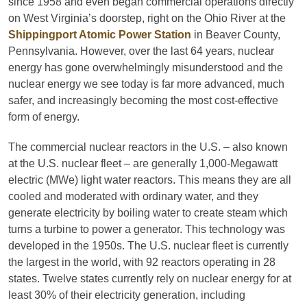
since 1958 and even began commercial operations directly
on West Virginia’s doorstep, right on the Ohio River at the
Shippingport Atomic Power Station
in Beaver County,
Pennsylvania. However, over the last 64 years, nuclear
energy has gone overwhelmingly misunderstood and the
nuclear energy we see today is far more advanced, much
safer, and increasingly becoming the most cost-effective
form of energy.
The commercial nuclear reactors in the U.S. – also known
at the U.S. nuclear fleet – are generally 1,000-Megawatt
electric (MWe) light water reactors. This means they are all
cooled and moderated with ordinary water, and they
generate electricity by boiling water to create steam which
turns a turbine to power a generator. This technology was
developed in the 1950s. The U.S. nuclear fleet is currently
the largest in the world, with 92 reactors operating in 28
states. Twelve states currently rely on nuclear energy for at
least 30% of their electricity generation, including