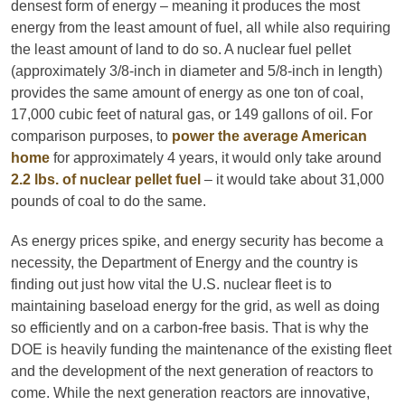
densest form of energy – meaning it produces the most
energy from the least amount of fuel, all while also requiring
the least amount of land to do so. A nuclear fuel pellet
(approximately 3/8-inch in diameter and 5/8-inch in length)
provides the same amount of energy as one ton of coal,
17,000 cubic feet of natural gas, or 149 gallons of oil. For
comparison purposes, to
power the average American
home
for approximately 4 years, it would only take around
2.2 lbs. of nuclear pellet fuel
– it would take about 31,000
pounds of coal to do the same.
As energy prices spike, and energy security has become a
necessity, the Department of Energy and the country is
finding out just how vital the U.S. nuclear fleet is to
maintaining baseload energy for the grid, as well as doing
so efficiently and on a carbon-free basis. That is why the
DOE is heavily funding the maintenance of the existing fleet
and the development of the next generation of reactors to
come. While the next generation reactors are innovative,