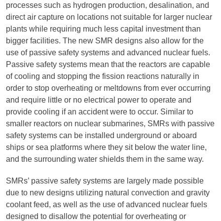
processes such as hydrogen production, desalination, and
direct air capture on locations not suitable for larger nuclear
plants while requiring much less capital investment than
bigger facilities. The new SMR designs also allow for the
use of passive safety systems and advanced nuclear fuels.
Passive safety systems mean that the reactors are capable
of cooling and stopping the fission reactions naturally in
order to stop overheating or meltdowns from ever occurring
and require little or no electrical power to operate and
provide cooling if an accident were to occur. Similar to
smaller reactors on nuclear submarines, SMRs with passive
safety systems can be installed underground or aboard
ships or sea platforms where they sit below the water line,
and the surrounding water shields them in the same way.
SMRs’ passive safety systems are largely made possible
due to new designs utilizing natural convection and gravity
coolant feed, as well as the use of advanced nuclear fuels
designed to disallow the potential for overheating or