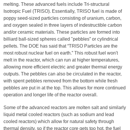
melting. These advanced fuels include Tri-structural
Isotropic Fuel (TRISO). Essentially, TRISO fuel is made of
poppy seed-sized particles consisting of uranium, carbon,
and oxygen sealed in three layers of indestructible carbon
and/or ceramic materials. These particles are formed into
billiard ball-sized spheres called "pebbles” or cylindrical
pellets. The DOE has said that “TRISO Particles are the
most robust nuclear fuel on earth.” This robust fuel won't
melt in the reactor, which can run at higher temperatures,
allowing more efficient electric and greater thermal energy
outputs. The pebbles can also be circulated in the reactor,
with spent pebbles removed from the bottom while fresh
pebbles are put in at the top. This allows for more continued
operation and longer life of the reactor overall.
Some of the advanced reactors are molten salt and similarly
liquid metal cooled reactors (such as sodium and lead
cooled reactors) which allow for natural safety through
thermal density, so if the reactor core gets too hot, the fuel