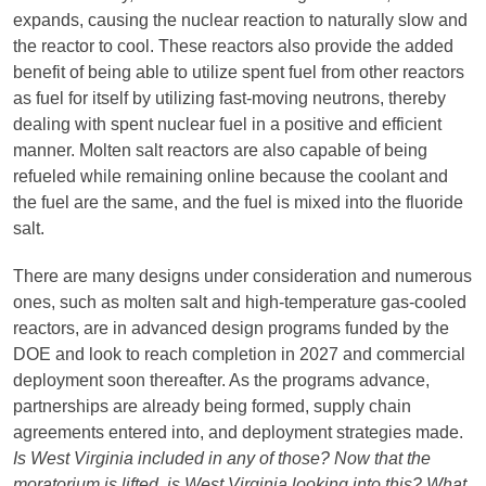
expands, causing the nuclear reaction to naturally slow and
the reactor to cool. These reactors also provide the added
benefit of being able to utilize spent fuel from other reactors
as fuel for itself by utilizing fast-moving neutrons, thereby
dealing with spent nuclear fuel in a positive and efficient
manner. Molten salt reactors are also capable of being
refueled while remaining online because the coolant and
the fuel are the same, and the fuel is mixed into the fluoride
salt.
There are many designs under consideration and numerous
ones, such as molten salt and high-temperature gas-cooled
reactors, are in advanced design programs funded by the
DOE and look to reach completion in 2027 and commercial
deployment soon thereafter. As the programs advance,
partnerships are already being formed, supply chain
agreements entered into, and deployment strategies made.
Is West Virginia included in any of those? Now that the
moratorium is lifted, is West Virginia looking into this? What