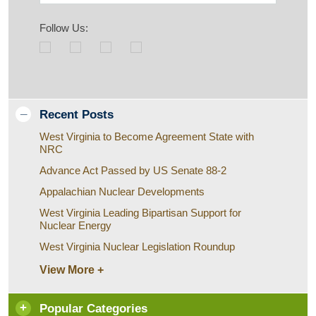
Follow Us:
Recent Posts
West Virginia to Become Agreement State with
NRC
Advance Act Passed by US Senate 88-2
Appalachian Nuclear Developments
West Virginia Leading Bipartisan Support for
Nuclear Energy
West Virginia Nuclear Legislation Roundup
View More +
Popular Categories