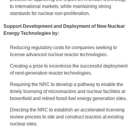
to international markets, while maintaining strong
standards for nuclear non-proliferation.
Support Development and Deployment of New Nuclear
Energy Technologies by:
Reducing regulatory costs for companies seeking to
license advanced nuclear reactor technologies.
Creating a prize to incentivize the successful deployment
of next-generation reactor technologies.
Requiring the NRC to develop a pathway to enable the
timely licensing of microreactors and nuclear facilities at
brownfield and retired fossil-fuel energy generation sites.
Directing the NRC to establish an accelerated licensing
review process to site and construct reactors at existing
nuclear sites.