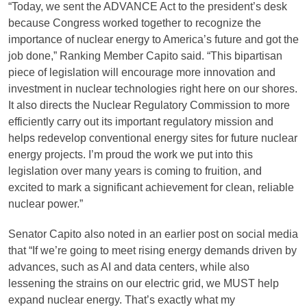
“Today, we sent the ADVANCE Act to the president’s desk
because Congress worked together to recognize the
importance of nuclear energy to America’s future and got the
job done,” Ranking Member Capito said. “This bipartisan
piece of legislation will encourage more innovation and
investment in nuclear technologies right here on our shores.
It also directs the Nuclear Regulatory Commission to more
efficiently carry out its important regulatory mission and
helps redevelop conventional energy sites for future nuclear
energy projects. I’m proud the work we put into this
legislation over many years is coming to fruition, and
excited to mark a significant achievement for clean, reliable
nuclear power.”
Senator Capito also noted in an earlier post on social media
that “If we’re going to meet rising energy demands driven by
advances, such as AI and data centers, while also
lessening the strains on our electric grid, we MUST help
expand nuclear energy. That’s exactly what my