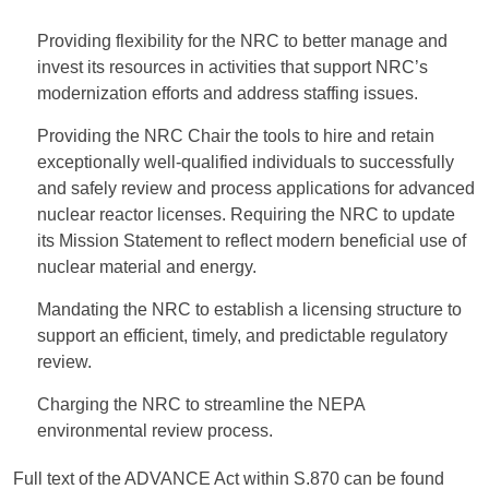
Providing flexibility for the NRC to better manage and
invest its resources in activities that support NRC’s
modernization efforts and address staffing issues.
Providing the NRC Chair the tools to hire and retain
exceptionally well-qualified individuals to successfully
and safely review and process applications for advanced
nuclear reactor licenses. Requiring the NRC to update
its Mission Statement to reflect modern beneficial use of
nuclear material and energy.
Mandating the NRC to establish a licensing structure to
support an efficient, timely, and predictable regulatory
review.
Charging the NRC to streamline the NEPA
environmental review process.
Full text of the ADVANCE Act within S.870 can be found