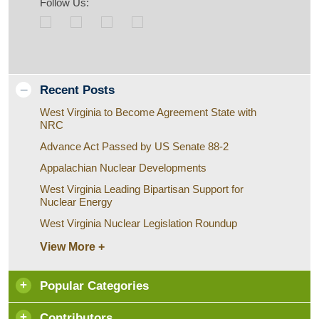
Follow Us:
Recent Posts
West Virginia to Become Agreement State with
NRC
Advance Act Passed by US Senate 88-2
Appalachian Nuclear Developments
West Virginia Leading Bipartisan Support for
Nuclear Energy
West Virginia Nuclear Legislation Roundup
View More +
Popular Categories
Contributors