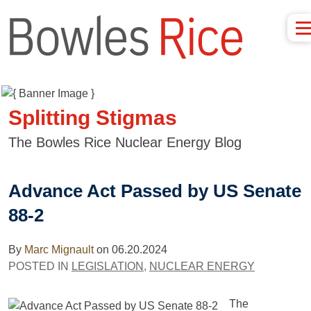
Splitting Stigmas
The Bowles Rice Nuclear Energy Blog
Advance Act Passed by US Senate
88-2
By
Marc Mignault
on
06.20.2024
POSTED IN
LEGISLATION
,
NUCLEAR ENERGY
The