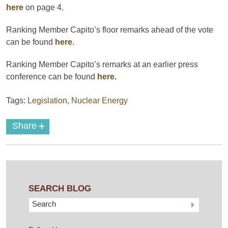
here
on page 4.
Ranking Member Capito’s floor remarks ahead of the vote
can be found
here
.
Ranking Member Capito’s remarks at an earlier press
conference can be found
here
.
Tags:
Legislation
,
Nuclear Energy
+
Share
SEARCH BLOG
Search