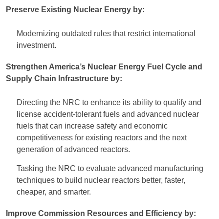
Preserve Existing Nuclear Energy by:
Modernizing outdated rules that restrict international
investment.
Strengthen America’s Nuclear Energy Fuel Cycle and
Supply Chain Infrastructure by:
Directing the NRC to enhance its ability to qualify and
license accident-tolerant fuels and advanced nuclear
fuels that can increase safety and economic
competitiveness for existing reactors and the next
generation of advanced reactors.
Tasking the NRC to evaluate advanced manufacturing
techniques to build nuclear reactors better, faster,
cheaper, and smarter.
Improve Commission Resources and Efficiency by: