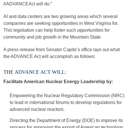
#ADVANCEAct will do.”
AI and data centers are two growing areas which several
companies are seeking opportunities in West Virginia for.
This legislation can help foster such opportunities for
community and job growth in the Mountain State.
A press release from Senator Capito’s office lays out what
the ADVANCE Act will accomplish as follows:
THE ADVANCE ACT WILL:
Facilitate American Nuclear Energy Leadership by:
Empowering the Nuclear Regulatory Commission (NRC)
to lead in international forums to develop regulations for
advanced nuclear reactors.
Directing the Department of Energy (DOE) to improve its
process for approving the export of American technology