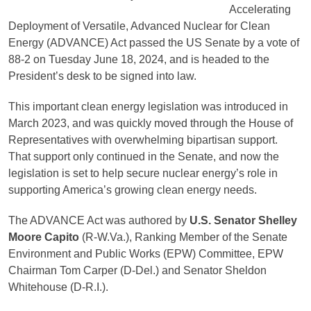
Accelerating
Deployment of Versatile, Advanced Nuclear for Clean
Energy (ADVANCE) Act passed the US Senate by a vote of
88-2 on Tuesday June 18, 2024, and is headed to the
President’s desk to be signed into law.
This important clean energy legislation was introduced in
March 2023, and was quickly moved through the House of
Representatives with overwhelming bipartisan support.
That support only continued in the Senate, and now the
legislation is set to help secure nuclear energy’s role in
supporting America’s growing clean energy needs.
The ADVANCE Act was authored by
U.S. Senator Shelley
Moore Capito
(R-W.Va.), Ranking Member of the Senate
Environment and Public Works (EPW) Committee, EPW
Chairman Tom Carper (D-Del.) and Senator Sheldon
Whitehouse (D-R.I.).