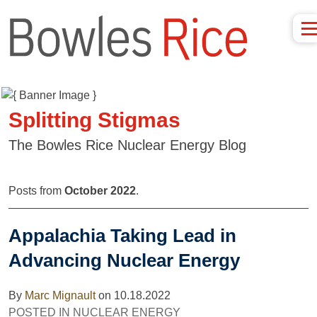
Splitting Stigmas
The Bowles Rice Nuclear Energy Blog
Posts from
October 2022
.
Appalachia Taking Lead in
Advancing Nuclear Energy
By
Marc Mignault
on
10.18.2022
POSTED IN
NUCLEAR ENERGY