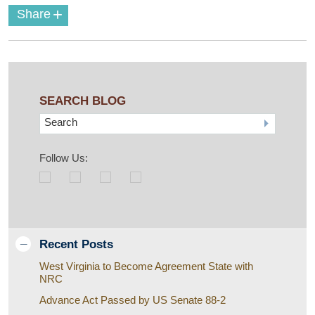
+
Share
SEARCH BLOG
Search
Follow Us:
Recent Posts
West Virginia to Become Agreement State with
NRC
Advance Act Passed by US Senate 88-2