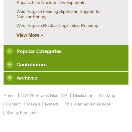
Appalachian Nuclear Developments
West Virginia Leading Bipartisan Support for
Nuclear Energy
West Virginia Nuclear Legislation Roundup
View More +
Popular Categories
Contributors
Archives
Home
© 2026 Bowles Rice LLP
Disclaimer
Site Map
Contact
Make a Payment
This is an advertisement
Site by Firmseek