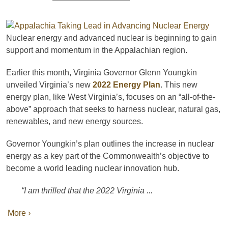
Nuclear energy and advanced nuclear is beginning to gain
support and momentum in the Appalachian region.
Earlier this month, Virginia Governor Glenn Youngkin
unveiled Virginia’s new
2022 Energy Plan
. This new
energy plan, like West Virginia’s, focuses on an “all-of-the-
above” approach that seeks to harness nuclear, natural gas,
renewables, and new energy sources.
Governor Youngkin’s plan outlines the increase in nuclear
energy as a key part of the Commonwealth’s objective to
become a world leading nuclear innovation hub.
“I am thrilled that the 2022 Virginia ...
More ›