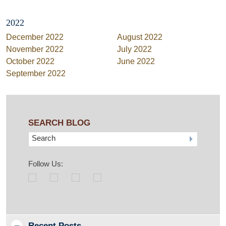
2022
December 2022
August 2022
November 2022
July 2022
October 2022
June 2022
September 2022
SEARCH BLOG
Search
Follow Us:
Recent Posts