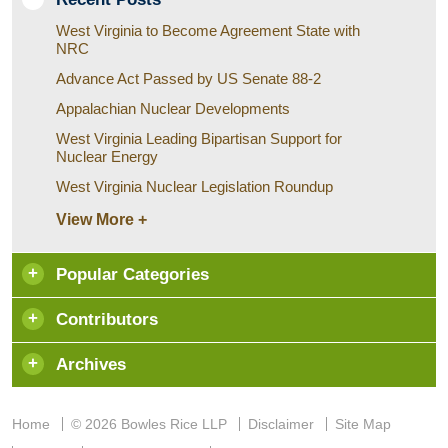
West Virginia to Become Agreement State with
NRC
Advance Act Passed by US Senate 88-2
Appalachian Nuclear Developments
West Virginia Leading Bipartisan Support for
Nuclear Energy
West Virginia Nuclear Legislation Roundup
View More +
Popular Categories
Contributors
Archives
Home
© 2026 Bowles Rice LLP
Disclaimer
Site Map