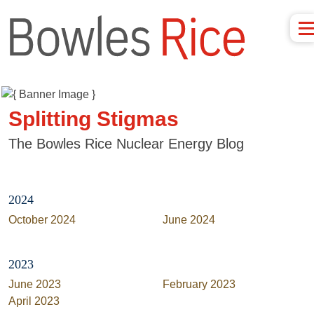
Splitting Stigmas
The Bowles Rice Nuclear Energy Blog
2024
October 2024
June 2024
2023
June 2023
February 2023
April 2023