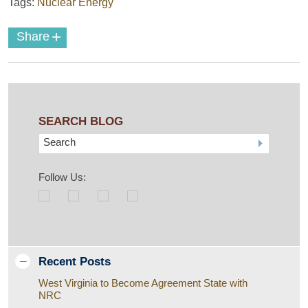
Tags:
Nuclear Energy
+
Share
SEARCH BLOG
Search
Follow Us:
Recent Posts
West Virginia to Become Agreement State with
NRC