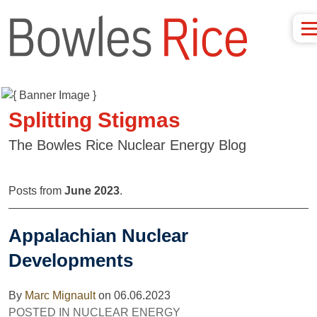
Splitting Stigmas
The Bowles Rice Nuclear Energy Blog
Posts from
June 2023
.
Appalachian Nuclear
Developments
By
Marc Mignault
on
06.06.2023
POSTED IN
NUCLEAR ENERGY