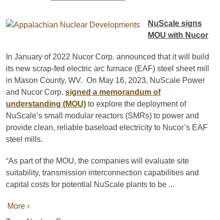
NuScale signs
MOU with Nucor
In January of 2022 Nucor Corp. announced that it will build
its new scrap-fed electric arc furnace (EAF) steel sheet mill
in Mason County, WV. On May 16, 2023, NuScale Power
and Nucor Corp.
signed a memorandum of
understanding (MOU)
to explore the deployment of
NuScale’s small modular reactors (SMRs) to power and
provide clean, reliable baseload electricity to Nucor’s EAF
steel mills.
“As part of the MOU, the companies will evaluate site
suitability, transmission interconnection capabilities and
capital costs for potential NuScale plants to be ...
More ›