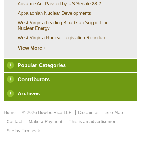
Advance Act Passed by US Senate 88-2
Appalachian Nuclear Developments
West Virginia Leading Bipartisan Support for
Nuclear Energy
West Virginia Nuclear Legislation Roundup
View More +
Popular Categories
Contributors
Archives
Home
© 2026 Bowles Rice LLP
Disclaimer
Site Map
Contact
Make a Payment
This is an advertisement
Site by Firmseek