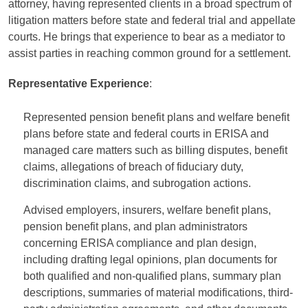
attorney, having represented clients in a broad spectrum of
litigation matters before state and federal trial and appellate
courts. He brings that experience to bear as a mediator to
assist parties in reaching common ground for a settlement.
Representative Experience
:
Represented pension benefit plans and welfare benefit
plans before state and federal courts in ERISA and
managed care matters such as billing disputes, benefit
claims, allegations of breach of fiduciary duty,
discrimination claims, and subrogation actions.
Advised employers, insurers, welfare benefit plans,
pension benefit plans, and plan administrators
concerning ERISA compliance and plan design,
including drafting legal opinions, plan documents for
both qualified and non-qualified plans, summary plan
descriptions, summaries of material modifications, third-