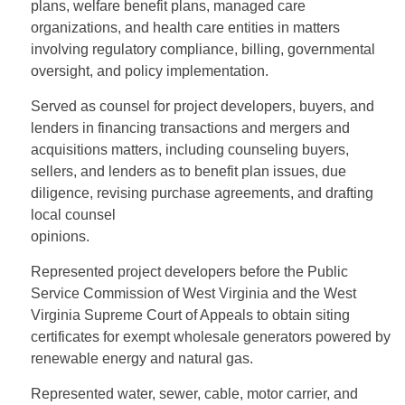
plans, welfare benefit plans, managed care
organizations, and health care entities in matters
involving regulatory compliance, billing, governmental
oversight, and policy implementation.
Served as counsel for project developers, buyers, and
lenders in financing transactions and mergers and
acquisitions matters, including counseling buyers,
sellers, and lenders as to benefit plan issues, due
diligence, revising purchase agreements, and drafting
local counsel
opinions.
Represented project developers before the Public
Service Commission of West Virginia and the West
Virginia Supreme Court of Appeals to obtain siting
certificates for exempt wholesale generators powered by
renewable energy and natural gas.
Represented water, sewer, cable, motor carrier, and