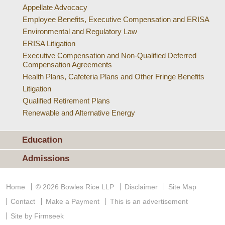
Appellate Advocacy
Employee Benefits, Executive Compensation and ERISA
Environmental and Regulatory Law
ERISA Litigation
Executive Compensation and Non-Qualified Deferred
Compensation Agreements
Health Plans, Cafeteria Plans and Other Fringe Benefits
Litigation
Qualified Retirement Plans
Renewable and Alternative Energy
Education
Admissions
Home
© 2026 Bowles Rice LLP
Disclaimer
Site Map
Contact
Make a Payment
This is an advertisement
Site by Firmseek