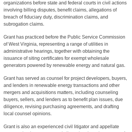
organizations before state and federal courts in civil actions
involving billing disputes, benefit claims, allegations of
breach of fiduciary duty, discrimination claims, and
subrogation claims.
Grant has practiced before the Public Service Commission
of West Virginia, representing a range of utilities in
administrative hearings, together with obtaining the
issuance of siting certificates for exempt wholesale
generators powered by renewable energy and natural gas.
Grant has served as counsel for project developers, buyers,
and lenders in renewable energy transactions and other
mergers and acquisitions matters, including counseling
buyers, sellers, and lenders as to benefit plan issues, due
diligence, revising purchasing agreements, and drafting
local counsel opinions.
Grant is also an experienced civil litigator and appellate