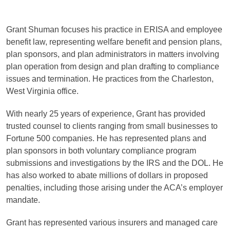
Grant Shuman focuses his practice in ERISA and employee
benefit law, representing welfare benefit and pension plans,
plan sponsors, and plan administrators in matters involving
plan operation from design and plan drafting to compliance
issues and termination
. He practices from the Charleston,
West Virginia office.
With nearly 25 years of experience, Grant has provided
trusted counsel to clients ranging from small businesses to
Fortune 500 companies.
He has represented plans and
plan sponsors in both voluntary compliance program
submissions and investigations by the IRS and the DOL. He
has also worked to abate millions of dollars in proposed
penalties, including those arising under the ACA’s employer
mandate.
Grant has represented various insurers and managed care