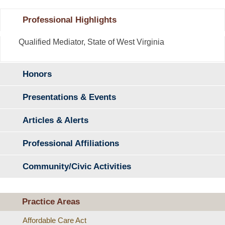
Professional Highlights
Qualified Mediator, State of West Virginia
Honors
Presentations & Events
Articles & Alerts
Professional Affiliations
Community/Civic Activities
Practice Areas
Affordable Care Act