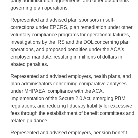
party administration agreements, and other documents
governing plan operations.
Represented and advised plan sponsors in self-
corrections under EPCRS, plan remediation under other
voluntary compliance programs for operational failures,
investigations by the IRS and the DOL concerning plan
operations, and proposed penalties under the ACA's
employer mandate, resulting in millions of dollars in
abated penalties.
Represented and advised employers, health plans, and
plan administrators concerning comparative analyses
under MHPAEA, compliance with the ACA,
implementation of the Secure 2.0 Act, emerging PBM
regulations, and reducing fiduciary liability for excessive
fees through the establishment of benefit committees and
related guidance.
Represented and advised employers, pension benefit