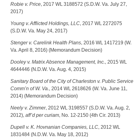
Robie v. Price
, 2017 WL 3188572 (S.D.W. Va. July 27,
2017)
Young v. Afflicted Holdings, LLC
, 2017 WL 2272075
(S.D.W. Va. May 24, 2017)
Stenger v. Carelink Health Plans
, 2016 WL 1417219 (W.
Va. April 8, 2016) (Memorandum Decision)
Dooley v. Matrix Absence Management, Inc.
, 2015 WL
4644446 (N.D.W. Va. Aug. 4, 2015)
Sanitary Board of the City of Charleston v. Public Service
Comm’n of W. Va.
, 2014 WL 2618626 (W. Va. June 11,
2014) (Memorandum Decision)
Neely v. Zimmer
, 2012 WL 3198557 (S.D.W. Va. Aug. 2,
2012),
aff’d per curiam
, No. 12-2150 (4th Cir. 2013)
Dupell v. K. Hovnanian Companies, LLC
, 2012 WL
1831484 (N.D.W. Va. May 18, 2012)