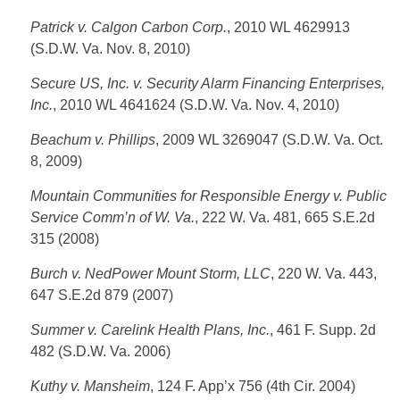
Patrick v. Calgon Carbon Corp.
, 2010 WL 4629913
(S.D.W. Va. Nov. 8, 2010)
Secure US, Inc. v. Security Alarm Financing Enterprises,
Inc.
, 2010 WL 4641624 (S.D.W. Va. Nov. 4, 2010)
Beachum v. Phillips
, 2009 WL 3269047 (S.D.W. Va. Oct.
8, 2009)
Mountain Communities for Responsible Energy v. Public
Service Comm’n of W. Va.
, 222 W. Va. 481, 665 S.E.2d
315 (2008)
Burch v. NedPower Mount Storm, LLC
, 220 W. Va. 443,
647 S.E.2d 879 (2007)
Summer v. Carelink Health Plans, Inc.
, 461 F. Supp. 2d
482 (S.D.W. Va. 2006)
Kuthy v. Mansheim
, 124 F. App’x 756 (4th Cir. 2004)