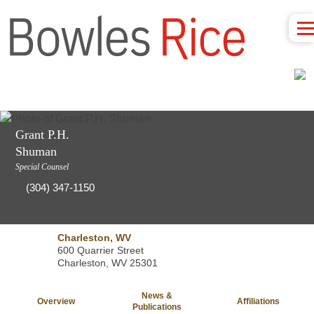
Grant P.H.
Shuman
Special Counsel
(304) 347-1150
Charleston, WV
600 Quarrier Street
Charleston, WV 25301
News &
Overview
Affiliations
Publications