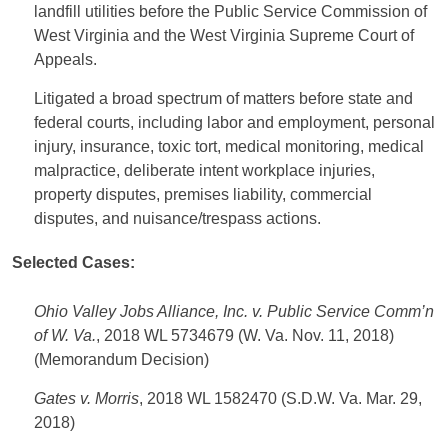
landfill utilities before the Public Service Commission of
West Virginia and the West Virginia Supreme Court of
Appeals.
Litigated a broad spectrum of matters before state and
federal courts, including labor and employment, personal
injury, insurance, toxic tort, medical monitoring, medical
malpractice, deliberate intent workplace injuries,
property disputes, premises liability, commercial
disputes, and nuisance/trespass actions.
Selected Cases:
Ohio Valley Jobs Alliance, Inc. v. Public Service Comm’n
of W. Va.
, 2018 WL 5734679 (W. Va. Nov. 11, 2018)
(Memorandum Decision)
Gates v. Morris
, 2018 WL 1582470 (S.D.W. Va. Mar. 29,
2018)