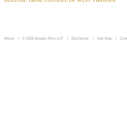
DEFENSE TRIAL COUNSEL OF WEST VIRGINIA
Home
© 2026 Bowles Rice LLP
Disclaimer
Site Map
Con