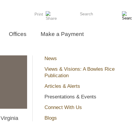
Search
Print
Offices
Make a Payment
News
Views & Visions: A Bowles Rice
Publication
Articles & Alerts
Presentations & Events
Connect With Us
Virginia
Blogs