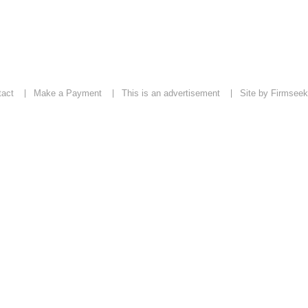
tact
Make a Payment
This is an advertisement
Site by Firmseek