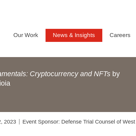
Our Work
News & Insights
Careers
amentals: Cryptocurrency and NFTs
by
ioia
2, 2023
Event Sponsor: Defense Trial Counsel of West 