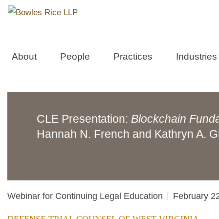
About
People
Practices
Industries
CLE Presentation:
Blockchain Fund
Hannah N. French and Kathryn A. G
Webinar for Continuing Legal Education
February 2