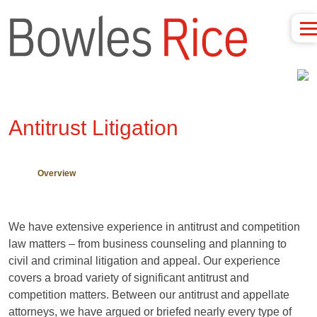
Antitrust Litigation
Overview
We have extensive experience in antitrust and competition
law matters – from business counseling and planning to
civil and criminal litigation and appeal. Our experience
covers a broad variety of significant antitrust and
competition matters. Between our antitrust and appellate
attorneys, we have argued or briefed nearly every type of