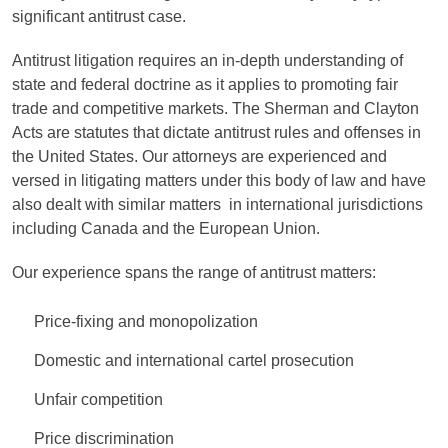
significant antitrust case.
Antitrust litigation requires an in-depth understanding of
state and federal doctrine as it applies to promoting fair
trade and competitive markets. The Sherman and Clayton
Acts are statutes that dictate antitrust rules and offenses in
the United States. Our attorneys are experienced and
versed in litigating matters under this body of law and have
also dealt with similar matters in international jurisdictions
including Canada and the European Union.
Our experience spans the range of antitrust matters:
Price-fixing and monopolization
Domestic and international cartel prosecution
Unfair competition
Price discrimination