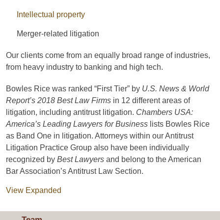
Intellectual property
Merger-related litigation
Our clients come from an equally broad range of industries,
from heavy industry to banking and high tech.
Bowles Rice was ranked “First Tier” by
U.S. News & World
Report’s 2018
Best Law Firms
in 12 different areas of
litigation, including antitrust litigation.
Chambers USA:
America’s Leading Lawyers for Business
lists Bowles Rice
as Band One in litigation. Attorneys within our Antitrust
Litigation Practice Group also have been individually
recognized by
Best Lawyers
and belong to the American
Bar Association’s Antitrust Law Section.
View Expanded
Team