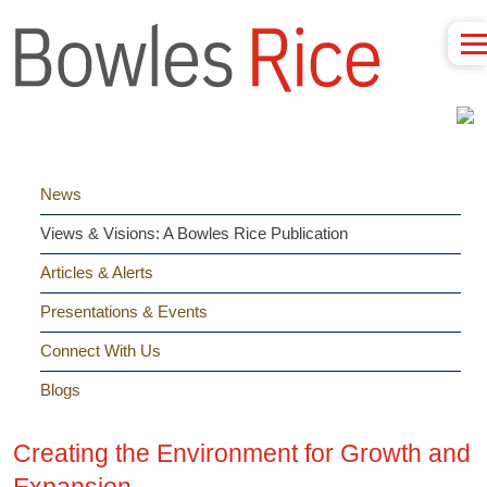
News
Views & Visions: A Bowles Rice Publication
Articles & Alerts
Presentations & Events
Connect With Us
Blogs
Creating the Environment for Growth and
Expansion