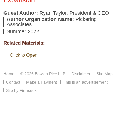
Guest Author:
Ryan Taylor, President & CEO
Author Organization Name:
Pickering
Associates
Summer 2022
Related Materials:
Click to Open
Home
© 2026 Bowles Rice LLP
Disclaimer
Site Map
Contact
Make a Payment
This is an advertisement
Site by Firmseek