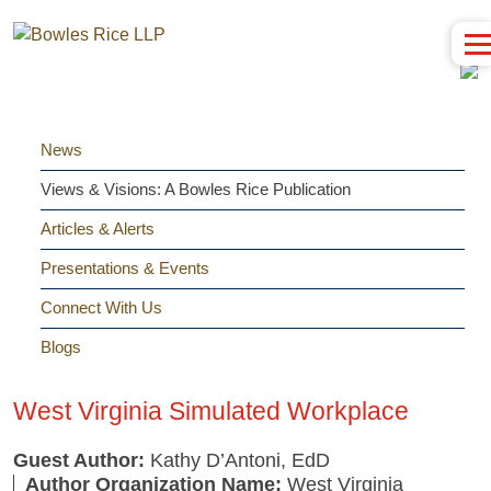
News
Views & Visions: A Bowles Rice Publication
Articles & Alerts
Presentations & Events
Connect With Us
Blogs
West Virginia Simulated Workplace
Guest Author:
Kathy D’Antoni, EdD
Author Organization Name:
West Virginia