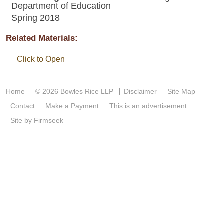
Department of Education
Spring 2018
Related Materials:
Click to Open
Home
© 2026 Bowles Rice LLP
Disclaimer
Site Map
Contact
Make a Payment
This is an advertisement
Site by Firmseek