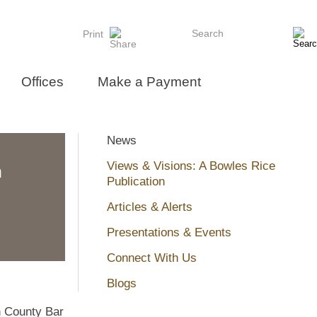
Search
Print
Offices
Make a Payment
News
Views & Visions: A Bowles Rice
n
Publication
Articles & Alerts
Presentations & Events
Connect With Us
Blogs
n County Bar