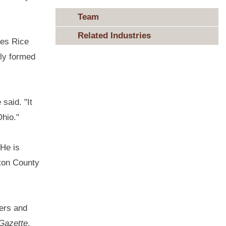
Team
Related Industries
les Rice
wly formed
said. "It
Ohio."
 He is
gton County
ers and
-Gazette
.