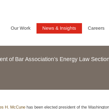
Our Work
News & Insights
Careers
nt of Bar Association’s Energy Law Sectio
es H. McCune
has been elected president of the Washingto