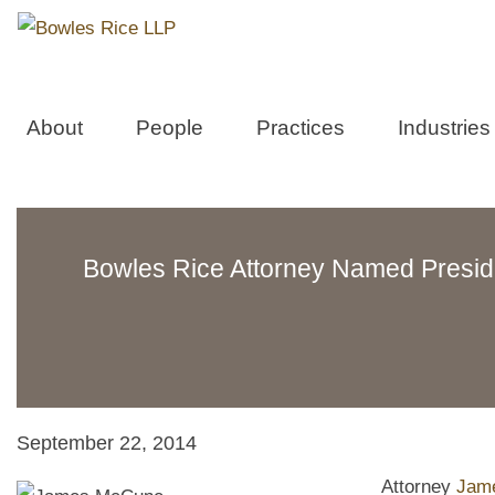
About
People
Practices
Industries
Bowles Rice Attorney Named Preside
September 22, 2014
Attorney
Jam