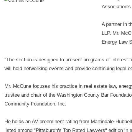
Association's
A partner in 
LLP, Mr. McCu
Energy Law S
"The section is designed to present programs of interest 
will hold networking events and provide continuing legal 
Mr. McCune focuses his practice in real estate law, energ
trustee and chair of the Washington County Bar Foundati
Community Foundation, Inc.
He holds an AV preeminent rating from Martindale-Hubbe
listed among "Pittsburgh's Top Rated Lawyers" edition in a