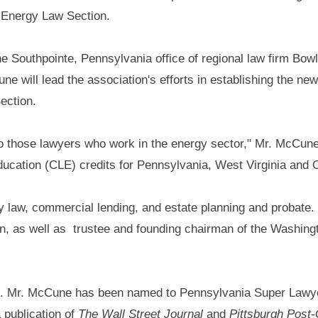
 Energy Law Section.
the Southpointe, Pennsylvania office of regional law firm Bow
ne will lead the association's efforts in establishing the ne
ection.
to those lawyers who work in the energy sector," Mr. McCune 
education (CLE) credits for Pennsylvania, West Virginia and 
y law, commercial lending, and estate planning and probate.
on, as well as trustee and founding chairman of the Washin
ll. Mr. McCune has been named to Pennsylvania Super Lawy
 publication of
The Wall Street Journal
and
Pittsburgh Post