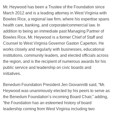
Mr. Heywood has been a Trustee of the Foundation since
March 2012 and is a leading attorney in West Virginia with
Bowles Rice, a regional law firm, where his expertise spans
health care, banking, and corporate/commercial law. In
addition to being an immediate past Managing Partner of
Bowles Rice, Mr. Heywood is a former Chief of Staff and
Counsel to West Virginia Governor Gaston Caperton. He
works closely and regularly with businesses, educational
institutions, community leaders, and elected officials across
the region, and is the recipient of numerous awards for his
public service and leadership on civic boards and
initiatives.
Benedum Foundation President Jen Giovannitti said, “Mr.
Heywood was unanimously elected by his peers to serve as
the Benedum Foundation’s incoming Board Chair,” adding,
“the Foundation has an esteemed history of board
leadership coming from West Virginia including two