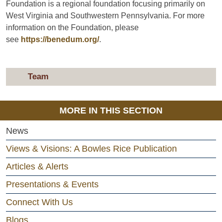
Foundation is a regional foundation focusing primarily on
West Virginia and Southwestern Pennsylvania. For more
information on the Foundation, please
see
https://benedum.org/
.
Team
MORE IN THIS SECTION
News
Views & Visions: A Bowles Rice Publication
Articles & Alerts
Presentations & Events
Connect With Us
Blogs