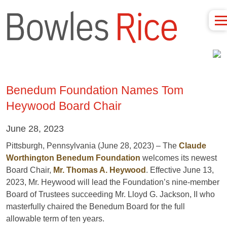
Benedum Foundation Names Tom
Heywood Board Chair
June 28, 2023
Pittsburgh, Pennsylvania (June 28, 2023) – The
Claude
Worthington Benedum Foundation
welcomes its newest
Board Chair,
Mr. Thomas A. Heywood
.
Effective June 13,
2023, Mr. Heywood will lead the Foundation’s nine-member
Board of Trustees succeeding Mr. Lloyd G. Jackson, II who
masterfully chaired the Benedum Board for the full
allowable term of ten years.