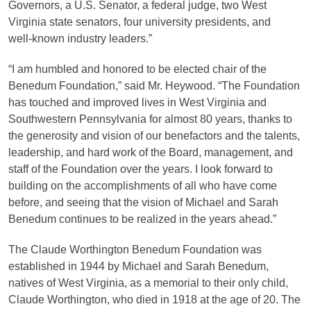
Governors, a U.S. Senator, a federal judge, two West
Virginia state senators, four university presidents, and
well‑known industry leaders.”
“I am humbled and honored to be elected chair of the
Benedum Foundation,” said Mr. Heywood. “The Foundation
has touched and improved lives in West Virginia and
Southwestern Pennsylvania for almost 80 years, thanks to
the generosity and vision of our benefactors and the talents,
leadership, and hard work of the Board, management, and
staff of the Foundation over the years. I look forward to
building on the accomplishments of all who have come
before, and seeing that the vision of Michael and Sarah
Benedum continues to be realized in the years ahead.”
The Claude Worthington Benedum Foundation was
established in 1944 by Michael and Sarah Benedum,
natives of West Virginia, as a memorial to their only child,
Claude Worthington, who died in 1918 at the age of 20. The